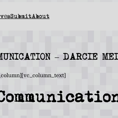
ves
Submit
About
MUNICATION – DARCIE ME
_column][vc_column_text]
Communicatio