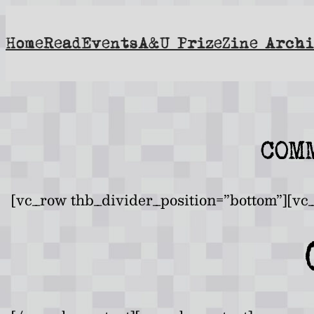
Skip
to
Home
Read
Events
A&U Prize
Zine Archi
content
COM
[vc_row thb_divider_position=”bottom”][vc