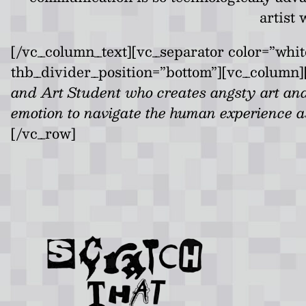
artist
[/vc_column_text][vc_separator color=”whi
thb_divider_position=”bottom”][vc_column]
and Art Student who creates angsty art and
emotion to navigate the human experience as
[/vc_row]