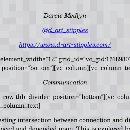
Darcie Medlyn
@d_art_stipples
https://www.d-art-stipples.com/
element_width=”12″ grid_id=”vc_gid:16189801
position=”bottom”][vc_column][vc_column_te
Communication
c_row thb_divider_position=”bottom”][vc_col
c_column_text]
eresting intersection between connection and
anced and depended upon. This is explored by 