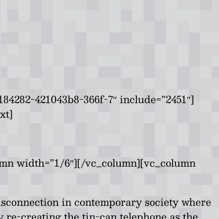
84282-421043b8-366f-7″ include=”2451″]
xt]
umn width=”1/6″][/vc_column][vc_column
 disconnection in contemporary society where
re-creating the tin-can telephone as the