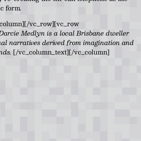
ic form
.
_column][/vc_row][vc_row
Darcie Medlyn is a local Brisbane dweller
nal narratives derived from imagination and
ands.
[/vc_column_text][/vc_column]