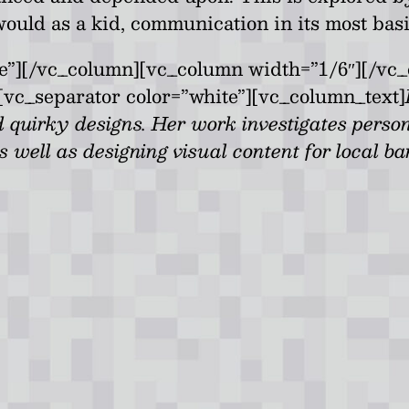
 would as a kid, communication in its most bas
te”][/vc_column][vc_column width=”1/6″][/vc
[vc_separator color=”white”][vc_column_text]
 quirky designs. Her work investigates perso
 well as designing visual content for local b