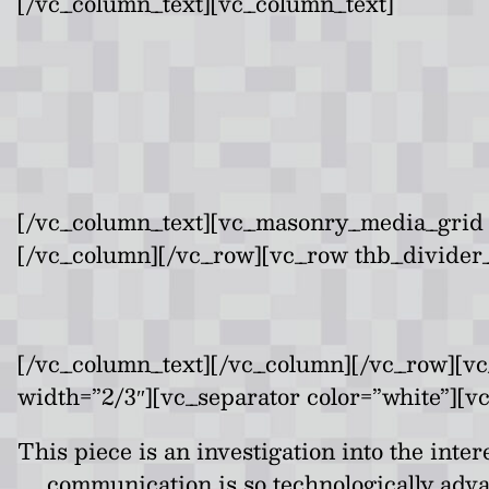
[/vc_column_text][vc_column_text]
[/vc_column_text][vc_masonry_media_grid 
[/vc_column][/vc_row][vc_row thb_divider_
[/vc_column_text][/vc_column][/vc_row][v
width=”2/3″][vc_separator color=”white”][v
This piece is an investigation into the int
communication is so technologically adv