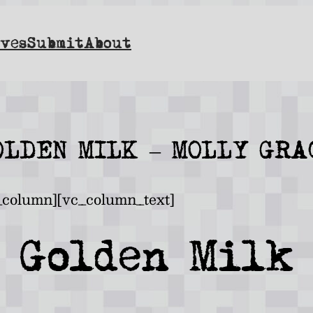
ves
Submit
About
OLDEN MILK – MOLLY GRA
_column][vc_column_text]
Golden Milk