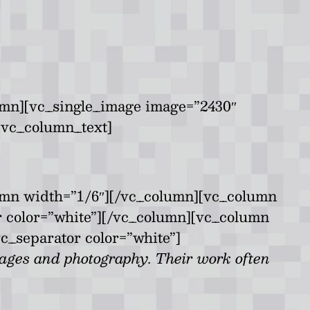
umn][vc_single_image image=”2430″
[vc_column_text]
umn width=”1/6″][/vc_column][vc_column
r color=”white”][/vc_column][vc_column
c_separator color=”white”]
lages and photography. Their work often