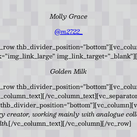
Molly Grace
@m2722_
_row thb_divider_position=”bottom”][vc_col
k=”img_link_large” img_link_target=”_blank”]
Golden Milk
c_row thb_divider_position=”bottom”][vc_col
vc_column_text][/vc_column_text][vc_separato
thb_divider_position=”bottom”][vc_column][v
ry creator, working mainly with analogue col
th.
[/vc_column_text][/vc_column][/vc_row]