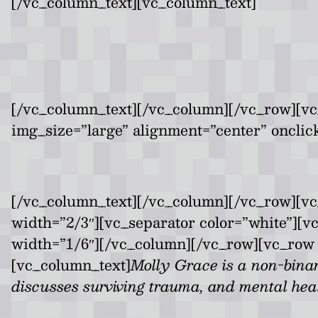
[/vc_column_text][vc_column_text]
[/vc_column_text][/vc_column][/vc_row][vc
img_size=”large” alignment=”center” onclic
[/vc_column_text][/vc_column][/vc_row][v
width=”2/3″][vc_separator color=”white”][
width=”1/6″][/vc_column][/vc_row][vc_row 
[vc_column_text]
Molly Grace is a non-bina
discusses surviving trauma, and mental heal