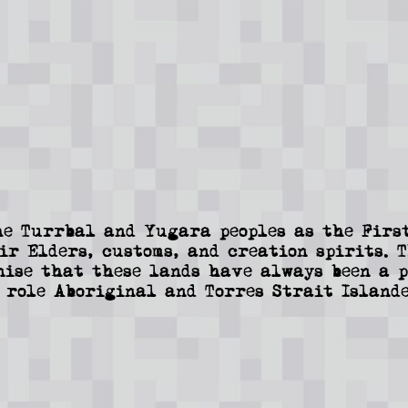
e Turrbal and Yugara peoples as the First
ir Elders, customs, and creation spirits. 
nise that these lands have always been a p
 role Aboriginal and Torres Strait Islande