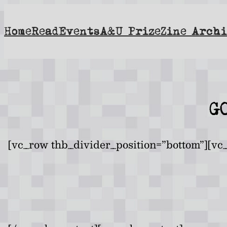
Skip
to
Home
Read
Events
A&U Prize
Zine Archi
content
G
[vc_row thb_divider_position=”bottom”][vc