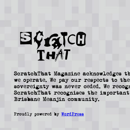
ScratchThat Magazine acknowledges th
we operate. We pay our respects to the
sovereignty was never ceded. We recog
ScratchThat recognises the important
Brisbane Meanjin community.
Proudly powered by
WordPress