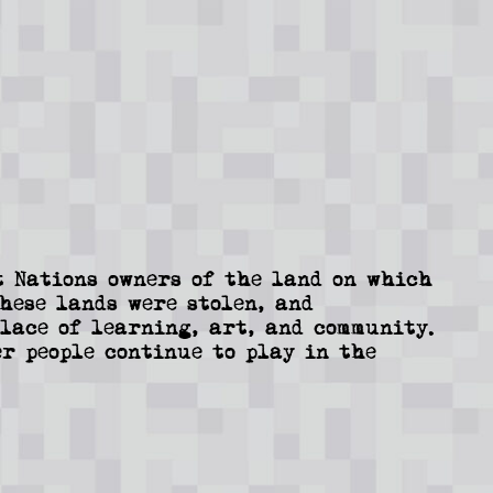
 Nations owners of the land on which
These lands were stolen, and
lace of learning, art, and community.
r people continue to play in the