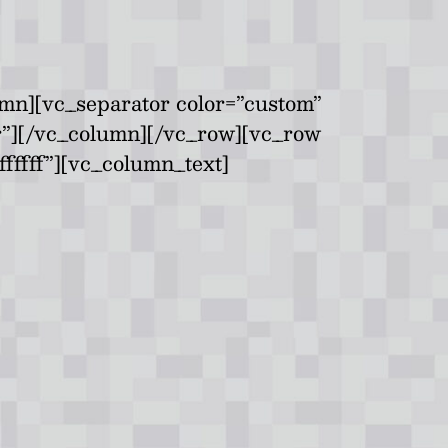
mn][vc_separator color=”custom”
er”][/vc_column][/vc_row][vc_row
fffff”][vc_column_text]