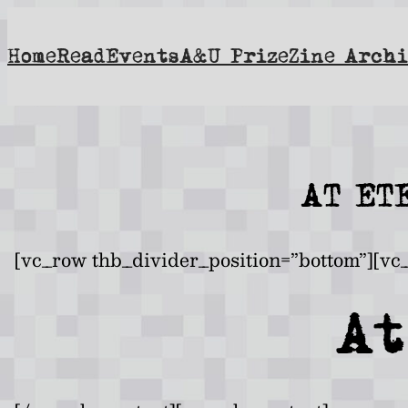
Skip
to
Home
Read
Events
A&U Prize
Zine Archi
content
AT ET
[vc_row thb_divider_position=”bottom”][vc
At