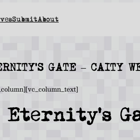
ves
Submit
About
ERNITY’S GATE – CAITY W
_column][vc_column_text]
 Eternity’s G