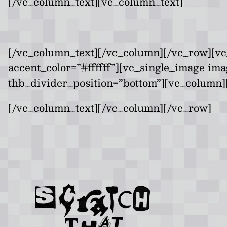
[/vc_column_text][vc_column_text]
[/vc_column_text][/vc_column][/vc_row][vc
accent_color=”#ffffff”][vc_single_image im
thb_divider_position=”bottom”][vc_column][
[/vc_column_text][/vc_column][/vc_row]