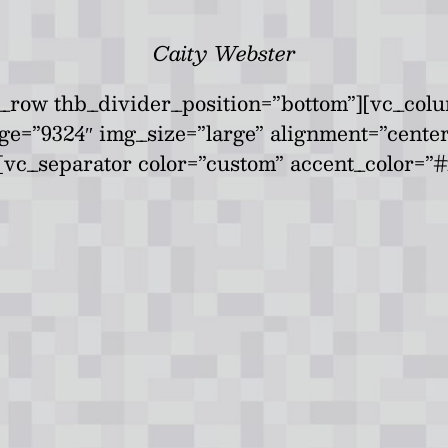
Caity Webster
_row thb_divider_position=”bottom”][vc_colu
age=”9324″ img_size=”large” alignment=”cent
vc_separator color=”custom” accent_color=”#f