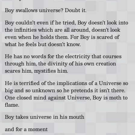
Boy swallows universe? Doubt it.
Boy couldn’t even if he tried, Boy doesn’t look into
the infinities which are all around, doesn’t look
even when he holds them. For Boy is scared of
what he feels but doesn’t know.
He has no words for the electricity that courses
through him, the divinity of his own creation
scares him, mystifies him.
He is terrified of the implications of a Universe so
big and so unknown so he pretends it isn’t there.
One closed mind against Universe, Boy is moth to
flame.
Boy takes universe in his mouth
and for a moment