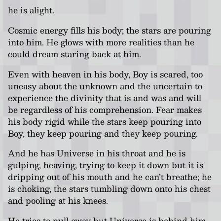
he is alight.
Cosmic energy fills his body; the stars are pouring
into him. He glows with more realities than he
could dream staring back at him.
Even with heaven in his body, Boy is scared, too
uneasy about the unknown and the uncertain to
experience the divinity that is and was and will
be regardless of his comprehension. Fear makes
his body rigid while the stars keep pouring into
Boy, they keep pouring and they keep pouring.
And he has Universe in his throat and he is
gulping, heaving, trying to keep it down but it is
dripping out of his mouth and he can’t breathe; he
is choking, the stars tumbling down onto his chest
and pooling at his knees.
He tries to pull away but Universe is behind him