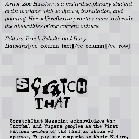
Artist:
Zoe Hawker is a multi-disciplinary student
artist working with sculpture, installation, and
painting. Her self-reflexive practice aims to decode
the absurdities of our current culture.
Editors: Brock Scholte and Rory
Hawkins
[/vc_column_text][/vc_column][/vc_row]
ScratchThat Magazine acknowledges the
Turrbal and Yugara peoples as the First
Nations owners of the land on which we
operate. We pay our respects to their Elders,