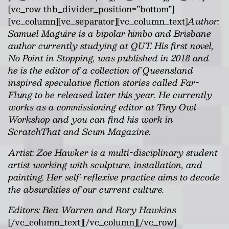
[vc_row thb_divider_position=”bottom”]
[vc_column][vc_separator][vc_column_text]
Author:
Samuel Maguire is a bipolar himbo and Brisbane
author currently studying at QUT. His first novel,
No Point in Stopping, was published in 2018 and
he is the editor of a collection of Queensland
inspired speculative fiction stories called Far-
Flung to be released later this year. He currently
works as a commissioning editor at Tiny Owl
Workshop and you can find his work in
ScratchThat and Scum Magazine.
Artist: Zoe Hawker is a multi-disciplinary student
artist working with sculpture, installation, and
painting. Her self-reflexive practice aims to decode
the absurdities of our current culture.
Editors: Bea Warren and Rory Hawkins
[/vc_column_text][/vc_column][/vc_row]