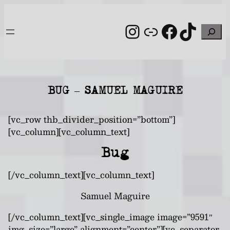
Skip
to
Instagram
Link
Facebo
TikT
Search
content
BUG – SAMUEL MAGUIRE
[vc_row thb_divider_position=”bottom”]
[vc_column][vc_column_text]
Bug
[/vc_column_text][vc_column_text]
Samuel Maguire
[/vc_column_text][vc_single_image image=”9591″
img_size=”large” alignment=”center”][vc_separator