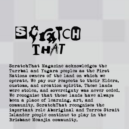
ScratchThat Magazine acknowledges the
Turrbal and Yugara peoples as the First
Nations owners of the land on which we
operate. We pay our respects to their Elders,
customs, and creation spirits. These lands
were stolen, and sovereignty was never ceded.
We recognise that these lands have always
been a place of learning, art, and
community. ScratchThat recognises the
important role Aboriginal and Torres Strait
Islander people continue to play in the
Brisbane Meanjin community.