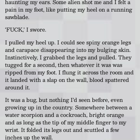
haunting my ears. Some alien shot me and I felt a
pain in my foot, like putting my heel on a running
sawblade.
‘FUCK,’ I swore.
I pulled my heel up. I could see spiny orange legs
and carapace disappearing into my bulging skin.
Instinctively, I grabbed the legs and pulled. They
tugged for a second, then whatever it was was
ripped from my foot. I flung it across the room and
it landed with a slap on the wall, blood spattered
around it.
It was a bug, but nothing I’d seen before, even
growing up in the country. Somewhere between a
water scorpion and a cockroach, bright orange
and as long as the tip of my middle finger to my
wrist. It folded its legs out and scuttled a few
inches up the wall.