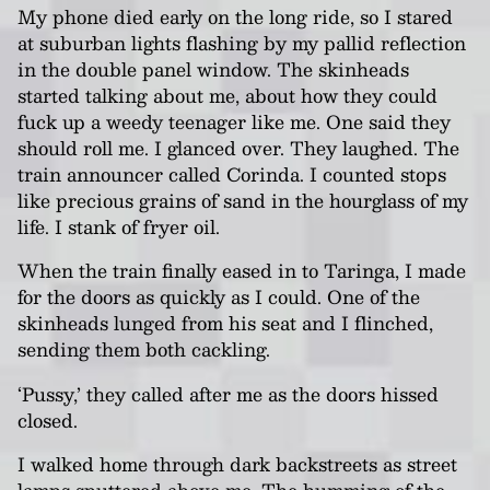
My phone died early on the long ride, so I stared
at suburban lights flashing by my pallid reflection
in the double panel window. The skinheads
started talking about me, about how they could
fuck up a weedy teenager like me. One said they
should roll me. I glanced over. They laughed. The
train announcer called Corinda. I counted stops
like precious grains of sand in the hourglass of my
life. I stank of fryer oil.
When the train finally eased in to Taringa, I made
for the doors as quickly as I could. One of the
skinheads lunged from his seat and I flinched,
sending them both cackling.
‘Pussy,’ they called after me as the doors hissed
closed.
I walked home through dark backstreets as street