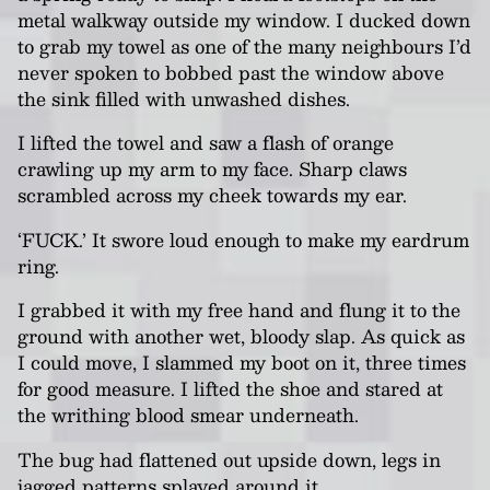
metal walkway outside my window. I ducked down
to grab my towel as one of the many neighbours I’d
never spoken to bobbed past the window above
the sink filled with unwashed dishes.
I lifted the towel and saw a flash of orange
crawling up my arm to my face. Sharp claws
scrambled across my cheek towards my ear.
‘FUCK.’ It swore loud enough to make my eardrum
ring.
I grabbed it with my free hand and flung it to the
ground with another wet, bloody slap. As quick as
I could move, I slammed my boot on it, three times
for good measure. I lifted the shoe and stared at
the writhing blood smear underneath.
The bug had flattened out upside down, legs in
jagged patterns splayed around it.