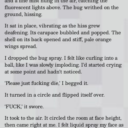
and a fine mist hung in the air, catching the
fluorescent lights above. The bug writhed on the
ground, hissing.
It sat in place, vibrating as the hiss grew
deafening. Its carapace bubbled and popped. The
shell on its back opened and stiff, pale orange
wings spread.
I dropped the bug spray. I felt like curling into a
ball, like I was slowly imploding. I’d started crying
at some point and hadn’t noticed.
‘Please just fucking die,’ I begged it.
It turned in a circle and flipped itself over.
‘FUCK,’ it swore.
It took to the air. It circled the room at face height,
then came right at me. I felt liquid spray my face as