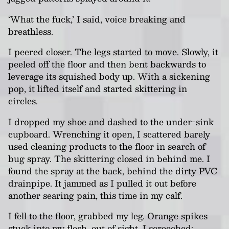
‘What the fuck,’ I said, voice breaking and
breathless.
I peered closer. The legs started to move. Slowly, it
peeled off the floor and then bent backwards to
leverage its squished body up. With a sickening
pop, it lifted itself and started skittering in
circles.
I dropped my shoe and dashed to the under-sink
cupboard. Wrenching it open, I scattered barely
used cleaning products to the floor in search of
bug spray. The skittering closed in behind me. I
found the spray at the back, behind the dirty PVC
drainpipe. It jammed as I pulled it out before
another searing pain, this time in my calf.
I fell to the floor, grabbed my leg. Orange spikes
stuck into my flesh, out of sight. I screeched;