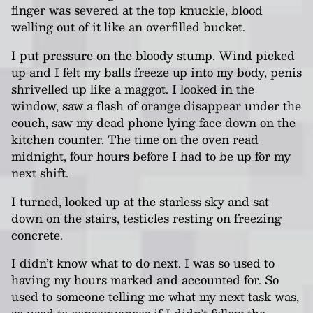
finger was severed at the top knuckle, blood
welling out of it like an overfilled bucket.
I put pressure on the bloody stump. Wind picked
up and I felt my balls freeze up into my body, penis
shrivelled up like a maggot. I looked in the
window, saw a flash of orange disappear under the
couch, saw my dead phone lying face down on the
kitchen counter. The time on the oven read
midnight, four hours before I had to be up for my
next shift.
I turned, looked up at the starless sky and sat
down on the stairs, testicles resting on freezing
concrete.
I didn’t know what to do next. I was so used to
having my hours marked and accounted for. So
used to someone telling me what my next task was,