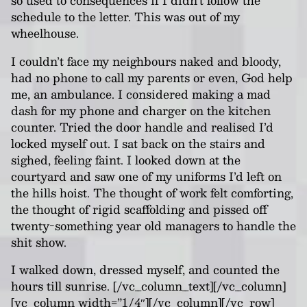
so used to consequences if I didn’t follow the
schedule to the letter. This was out of my
wheelhouse.
I couldn’t face my neighbours naked and bloody,
had no phone to call my parents or even, God help
me, an ambulance. I considered making a mad
dash for my phone and charger on the kitchen
counter. Tried the door handle and realised I’d
locked myself out. I sat back on the stairs and
sighed, feeling faint. I looked down at the
courtyard and saw one of my uniforms I’d left on
the hills hoist. The thought of work felt comforting,
the thought of rigid scaffolding and pissed off
twenty-something year old managers to handle the
shit show.
I walked down, dressed myself, and counted the
hours till sunrise.
[/vc_column_text][/vc_column]
[vc_column width=”1/4″][/vc_column][/vc_row]