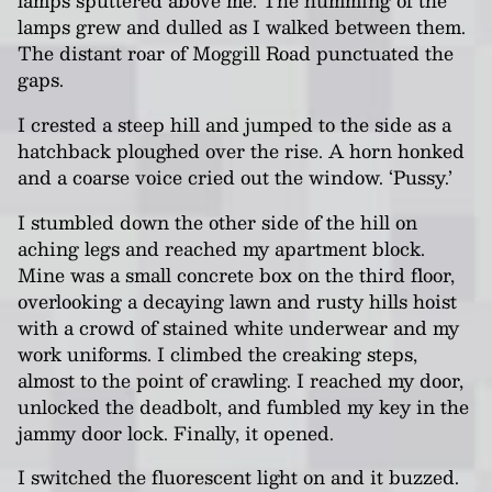
lamps sputtered above me. The humming of the
lamps grew and dulled as I walked between them.
The distant roar of Moggill Road punctuated the
gaps.
I crested a steep hill and jumped to the side as a
hatchback ploughed over the rise. A horn honked
and a coarse voice cried out the window. ‘Pussy.’
I stumbled down the other side of the hill on
aching legs and reached my apartment block.
Mine was a small concrete box on the third floor,
overlooking a decaying lawn and rusty hills hoist
with a crowd of stained white underwear and my
work uniforms. I climbed the creaking steps,
almost to the point of crawling. I reached my door,
unlocked the deadbolt, and fumbled my key in the
jammy door lock. Finally, it opened.
I switched the fluorescent light on and it buzzed.