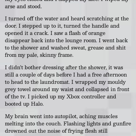
arse and stood.
I turned off the water and heard scratching at the
door. I stepped up to it, turned the handle and
opened it a crack. I saw a flash of orange
disappear back into the lounge room. I went back
to the shower and washed sweat, grease and shit
from my pale, skinny frame.
I didn’t bother dressing after the shower, it was
still a couple of days before I had a free afternoon
to head to the laundromat. I wrapped my mouldy
grey towel around my waist and collapsed in front
of the tv. I picked up my Xbox controller and
booted up Halo.
My brain went into autopilot, aching muscles
melting into the couch. Flashing lights and gunfire
drowned out the noise of frying flesh still