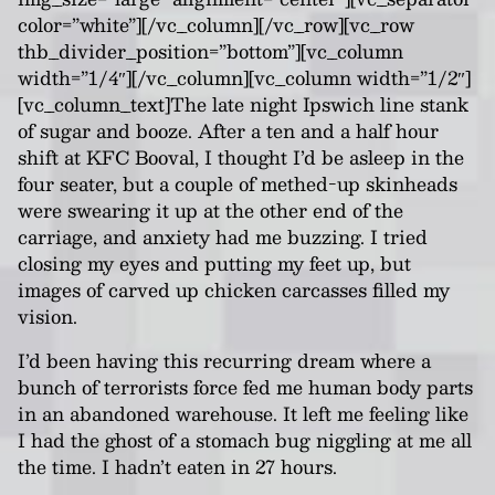
color=”white”][/vc_column][/vc_row][vc_row
thb_divider_position=”bottom”][vc_column
width=”1/4″][/vc_column][vc_column width=”1/2″]
[vc_column_text]
The late night Ipswich line stank
of sugar and booze. After a ten and a half hour
shift at KFC Booval, I thought I’d be asleep in the
four seater, but a couple of methed-up skinheads
were swearing it up at the other end of the
carriage, and anxiety had me buzzing. I tried
closing my eyes and putting my feet up, but
images of carved up chicken carcasses filled my
vision.
I’d been having this recurring dream where a
bunch of terrorists force fed me human body parts
in an abandoned warehouse. It left me feeling like
I had the ghost of a stomach bug niggling at me all
the time. I hadn’t eaten in 27 hours.