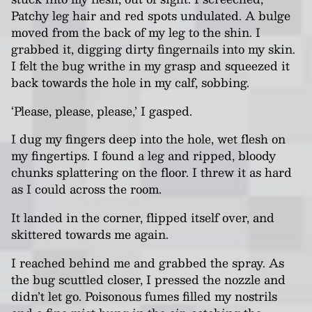
Patchy leg hair and red spots undulated. A bulge
moved from the back of my leg to the shin. I
grabbed it, digging dirty fingernails into my skin.
I felt the bug writhe in my grasp and squeezed it
back towards the hole in my calf, sobbing.
‘Please, please, please,’ I gasped.
I dug my fingers deep into the hole, wet flesh on
my fingertips. I found a leg and ripped, bloody
chunks splattering on the floor. I threw it as hard
as I could across the room.
It landed in the corner, flipped itself over, and
skittered towards me again.
I reached behind me and grabbed the spray. As
the bug scuttled closer, I pressed the nozzle and
didn’t let go. Poisonous fumes filled my nostrils