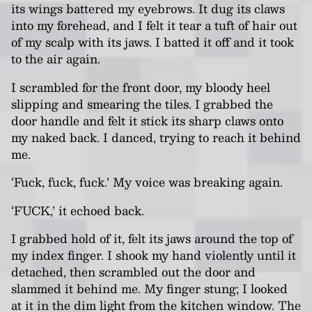
its wings battered my eyebrows. It dug its claws
into my forehead, and I felt it tear a tuft of hair out
of my scalp with its jaws. I batted it off and it took
to the air again.
I scrambled for the front door, my bloody heel
slipping and smearing the tiles. I grabbed the
door handle and felt it stick its sharp claws onto
my naked back. I danced, trying to reach it behind
me.
‘Fuck, fuck, fuck.’ My voice was breaking again.
‘FUCK,’ it echoed back.
I grabbed hold of it, felt its jaws around the top of
my index finger. I shook my hand violently until it
detached, then scrambled out the door and
slammed it behind me. My finger stung; I looked
at it in the dim light from the kitchen window. The