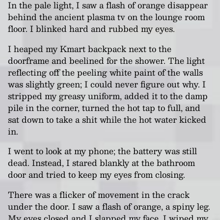
In the pale light, I saw a flash of orange disappear
behind the ancient plasma tv on the lounge room
floor. I blinked hard and rubbed my eyes.
I heaped my Kmart backpack next to the
doorframe and beelined for the shower. The light
reflecting off the peeling white paint of the walls
was slightly green; I could never figure out why. I
stripped my greasy uniform, added it to the damp
pile in the corner, turned the hot tap to full, and
sat down to take a shit while the hot water kicked
in.
I went to look at my phone; the battery was still
dead. Instead, I stared blankly at the bathroom
door and tried to keep my eyes from closing.
There was a flicker of movement in the crack
under the door. I saw a flash of orange, a spiny leg.
My eyes closed and I slapped my face. I wiped my