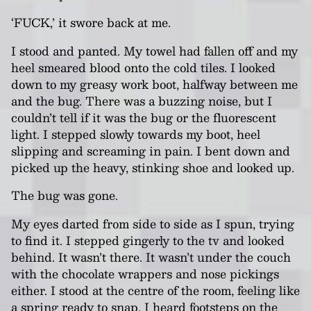
‘FUCK,’ it swore back at me.
I stood and panted. My towel had fallen off and my
heel smeared blood onto the cold tiles. I looked
down to my greasy work boot, halfway between me
and the bug. There was a buzzing noise, but I
couldn’t tell if it was the bug or the fluorescent
light. I stepped slowly towards my boot, heel
slipping and screaming in pain. I bent down and
picked up the heavy, stinking shoe and looked up.
The bug was gone.
My eyes darted from side to side as I spun, trying
to find it. I stepped gingerly to the tv and looked
behind. It wasn’t there. It wasn’t under the couch
with the chocolate wrappers and nose pickings
either. I stood at the centre of the room, feeling like
a spring ready to snap. I heard footsteps on the