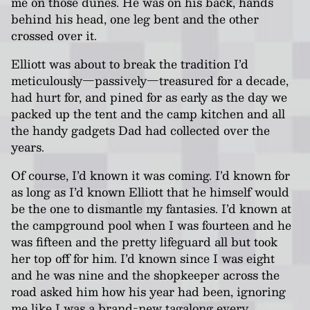
me on those dunes. He was on his back, hands
behind his head, one leg bent and the other
crossed over it.
Elliott was about to break the tradition I’d
meticulously—passively—treasured for a decade,
had hurt for, and pined for as early as the day we
packed up the tent and the camp kitchen and all
the handy gadgets Dad had collected over the
years.
Of course, I’d known it was coming. I’d known for
as long as I’d known Elliott that he himself would
be the one to dismantle my fantasies. I’d known at
the campground pool when I was fourteen and he
was fifteen and the pretty lifeguard all but took
her top off for him. I’d known since I was eight
and he was nine and the shopkeeper across the
road asked him how his year had been, ignoring
me like I was a brand-new tagalong every