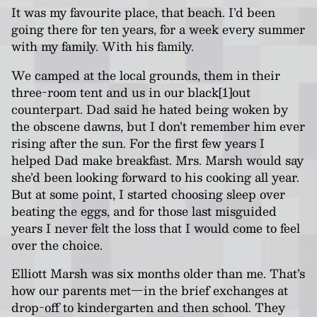
It was my favourite place, that beach. I’d been
going there for ten years, for a week every summer
with my family. With his family.
We camped at the local grounds, them in their
three-room tent and us in our black[1]out
counterpart. Dad said he hated being woken by
the obscene dawns, but I don’t remember him ever
rising after the sun. For the first few years I
helped Dad make breakfast. Mrs. Marsh would say
she’d been looking forward to his cooking all year.
But at some point, I started choosing sleep over
beating the eggs, and for those last misguided
years I never felt the loss that I would come to feel
over the choice.
Elliott Marsh was six months older than me. That’s
how our parents met—in the brief exchanges at
drop-off to kindergarten and then school. They