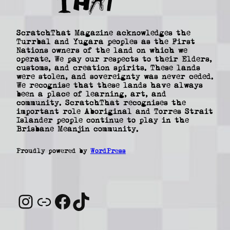
ScratchThat Magazine acknowledges the
Turrbal and Yugara peoples as the First
Nations owners of the land on which we
operate. We pay our respects to their Elders,
customs, and creation spirits. These lands
were stolen, and sovereignty was never ceded.
We recognise that these lands have always
been a place of learning, art, and
community. ScratchThat recognises the
important role Aboriginal and Torres Strait
Islander people continue to play in the
Brisbane Meanjin community.
Proudly powered by
WordPress
Instagram
Link
Facebook
TikTok