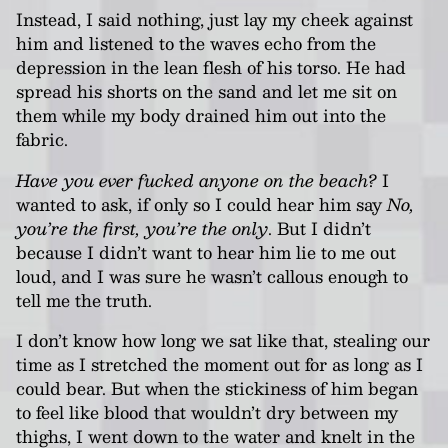
Instead, I said nothing, just lay my cheek against
him and listened to the waves echo from the
depression in the lean flesh of his torso. He had
spread his shorts on the sand and let me sit on
them while my body drained him out into the
fabric.
Have you ever fucked anyone on the beach?
I
wanted to ask, if only so I could hear him say
No,
you’re the first, you’re the only
. But I didn’t
because I didn’t want to hear him lie to me out
loud, and I was sure he wasn’t callous enough to
tell me the truth.
I don’t know how long we sat like that, stealing our
time as I stretched the moment out for as long as I
could bear. But when the stickiness of him began
to feel like blood that wouldn’t dry between my
thighs, I went down to the water and knelt in the