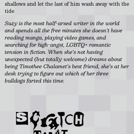
shallows and let the last of him wash away with the
tide
Suzy is the most half-arsed writer in the world
and spends all the free minutes she doesn’t have
reading manga, playing video games, and
searching for high-angst, LGBTQ+ romantic
tension in fiction. When she’s not having
unexpected (but totally welcome) dreams about
being Timothee Chalamet’s best friend, she’s at her
desk trying to figure out which of her three
bulldogs farted this time.