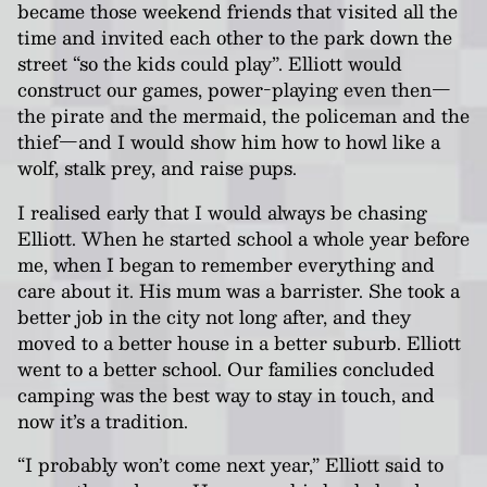
became those weekend friends that visited all the
time and invited each other to the park down the
street “so the kids could play”. Elliott would
construct our games, power-playing even then—
the pirate and the mermaid, the policeman and the
thief—and I would show him how to howl like a
wolf, stalk prey, and raise pups.
I realised early that I would always be chasing
Elliott. When he started school a whole year before
me, when I began to remember everything and
care about it. His mum was a barrister. She took a
better job in the city not long after, and they
moved to a better house in a better suburb. Elliott
went to a better school. Our families concluded
camping was the best way to stay in touch, and
now it’s a tradition.
“I probably won’t come next year,” Elliott said to