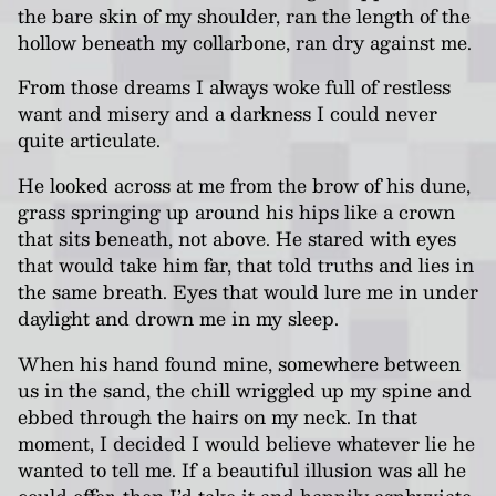
the bare skin of my shoulder, ran the length of the
hollow beneath my collarbone, ran dry against me.
From those dreams I always woke full of restless
want and misery and a darkness I could never
quite articulate.
He looked across at me from the brow of his dune,
grass springing up around his hips like a crown
that sits beneath, not above. He stared with eyes
that would take him far, that told truths and lies in
the same breath. Eyes that would lure me in under
daylight and drown me in my sleep.
When his hand found mine, somewhere between
us in the sand, the chill wriggled up my spine and
ebbed through the hairs on my neck. In that
moment, I decided I would believe whatever lie he
wanted to tell me. If a beautiful illusion was all he
could offer, then I’d take it and happily asphyxiate