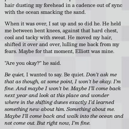
hair dusting my forehead in a cadence out of sync
with the ocean smacking the sand.
When it was over, I sat up and so did he. He held
me between bent knees, against that hard chest,
cool and tacky with sweat. He moved my hair,
shifted it over and over, lulling me back from my
fears. Maybe for that moment, Elliott was mine.
“Are you okay?” he said.
Be quiet,
I wanted to say. Be quiet.
Don’t ask me
that as though, at some point, I won’t be okay. I’m
fine. And maybe I won’t be. Maybe I’ll come back
next year and look at this place and wonder
where in the shifting dunes exactly I’d learned
something new about him. Something about me.
Maybe I’ll come back and walk into the ocean and
not come out. But right now, I’m fine.