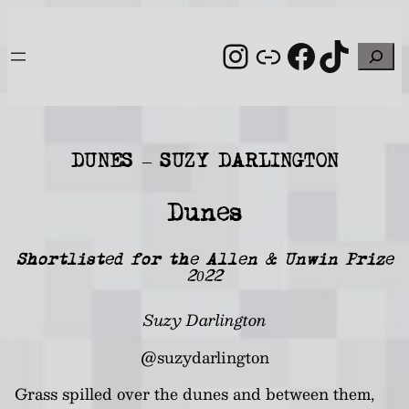
Skip
to
Instagram
Link
Facebo
TikT
Search
content
DUNES – SUZY DARLINGTON
Dunes
Shortlisted for the Allen & Unwin Prize
2022
Suzy Darlington
@suzydarlington
Grass spilled over the dunes and between them,