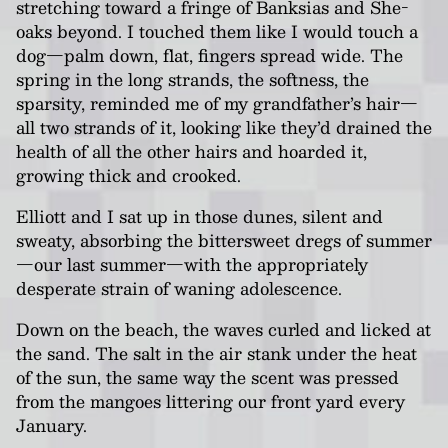
stretching toward a fringe of Banksias and She-
oaks beyond. I touched them like I would touch a
dog—palm down, flat, fingers spread wide. The
spring in the long strands, the softness, the
sparsity, reminded me of my grandfather’s hair—
all two strands of it, looking like they’d drained the
health of all the other hairs and hoarded it,
growing thick and crooked.
Elliott and I sat up in those dunes, silent and
sweaty, absorbing the bittersweet dregs of summer
—our last summer—with the appropriately
desperate strain of waning adolescence.
Down on the beach, the waves curled and licked at
the sand. The salt in the air stank under the heat
of the sun, the same way the scent was pressed
from the mangoes littering our front yard every
January.