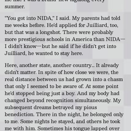
summer.
“You got into NIDA,” I said. My parents had told
me weeks before. He’d applied for Juilliard, too,
but that was a longshot. There were probably
more prestigious schools in America than NIDA—
I didn’t know—but he said if he didn’t get into
Juilliard, he wanted to stay here.
Here, another state, another country… It already
didn’t matter. In spite of how close we were, the
real distance between us had grown into a chasm
that only I seemed to be aware of. At some point
he’d stopped being just a boy. And my body had
changed beyond recognition simultaneously. My
subsequent dreams betrayed my pious
benediction. There in the night, he belonged only
to me. Some nights he stayed, and others he took
me with him. Sometimes his tongue lapped over