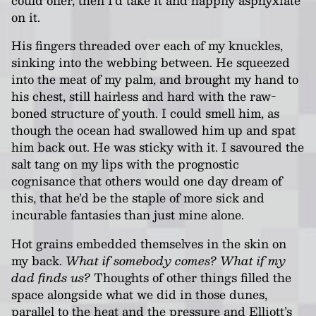
on it.
His fingers threaded over each of my knuckles,
sinking into the webbing between. He squeezed
into the meat of my palm, and brought my hand to
his chest, still hairless and hard with the raw-
boned structure of youth. I could smell him, as
though the ocean had swallowed him up and spat
him back out. He was sticky with it. I savoured the
salt tang on my lips with the prognostic
cognisance that others would one day dream of
this, that he’d be the staple of more sick and
incurable fantasies than just mine alone.
Hot grains embedded themselves in the skin on
my back.
What if somebody comes? What if my
dad finds us?
Thoughts of other things filled the
space alongside what we did in those dunes,
parallel to the heat and the pressure and Elliott’s