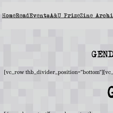
Skip
to
Home
Read
Events
A&U Prize
Zine Archi
content
GEN
[vc_row thb_divider_position=”bottom”][vc