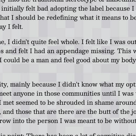
initially felt bad adopting the label because I
hat I should be redefining what it means to be 
y I felt.
me, I didn’t quite feel whole. I felt like I was
bs and felt I had an appendage missing. This 
I could be a man and feel good about my body,
tity, mainly because I didn’t know what my opt
eet anyone in those communities until I was tw
e I met seemed to be shrouded in shame around
nd those that are there are the butt of the j
grow into the person I was meant to be without 
his point; There has been a lot of cognitive di