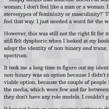
woman; I don’t feel like a man or a woman. I 
stereotypes of femininity or masculinity?’ T
feel that way. I just needed a word for the wa
However, this was still not the right fit for 
still felt dysphoric when I looked at my boo
adopt the identity of non-binary
and
trans; 
spectrum.
It took me a long time to figure out my iden
non-binary was an option because I didn’t m
viable option, because the couple of peopl
the media, which were few and far between, a
they don’t have any role models. I couldn’t 
It has not been an easy journey getting to t