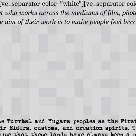
vc_separator color=”white”][vc_separator col
st who works across the mediums of film, pho
he aim of their work is to make people feel les
e Turrbal and Yugara peoples as the First
ir Elders, customs, and creation spirits. 
nise that these lands have always been a p