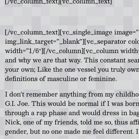
[/vc_column_text][vc_column_text]
[/vc_column_text][vc_single_image image=”1
img_link_target=”_blank”][vc_separator co
width=”1/6″][/vc_column][vc_column width=”2
and why we are that way. This constant search
your own; Like the one vessel you truly own 
definitions of masculine or feminine.
I don’t remember anything from my childhoo
G.I. Joe. This would be normal if I was born
through a rap phase and would dress in bagg
Nick, one of my friends, told me so, thus af
gender, but no one made me feel different. I