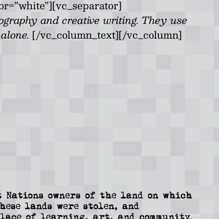
or=”white”][vc_separator]
tography and creative writing. They use
s alone.
[/vc_column_text][/vc_column]
 Nations owners of the land on which
These lands were stolen, and
lace of learning, art, and community.