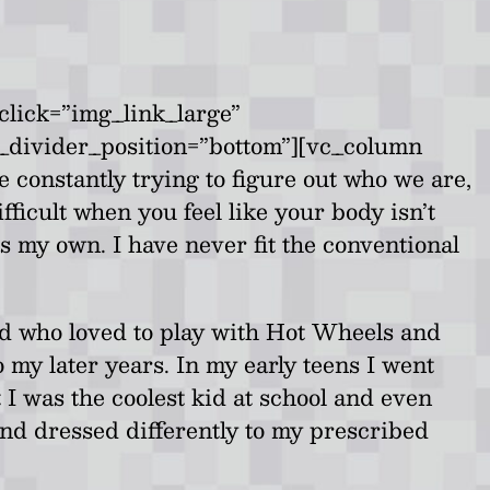
click=”img_link_large”
b_divider_position=”bottom”][vc_column
 constantly trying to figure out who we are,
ifficult when you feel like your body isn’t
s my own. I have never fit the conventional
id who loved to play with Hot Wheels and
o my later years. In my early teens I went
I was the coolest kid at school and even
 and dressed differently to my prescribed