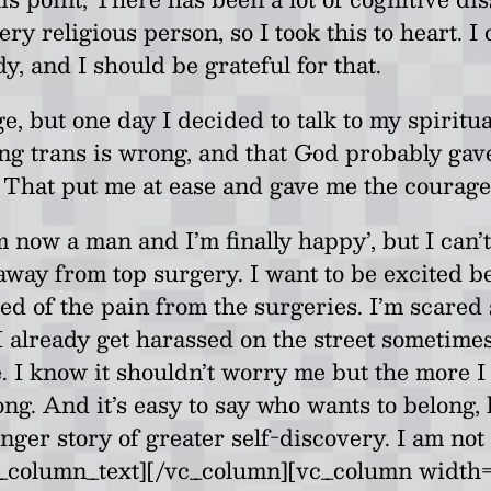
ry religious person, so I took this to heart. 
, and I should be grateful for that.
e, but one day I decided to talk to my spiritua
ing trans is wrong, and that God probably gav
That put me at ease and gave me the courage t
m now a man and I’m finally happy’, but I can’
away from top surgery. I want to be excited b
cared of the pain from the surgeries. I’m scare
I already get harassed on the street sometimes 
. I know it shouldn’t worry me but the more I 
belong. And it’s easy to say who wants to belong
nger story of greater self-discovery. I am not 
/vc_column_text][/vc_column][vc_column widt