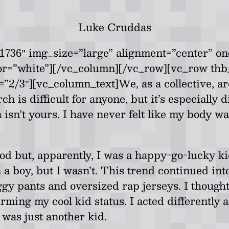
Luke Cruddas
736″ img_size=”large” alignment=”center” on
lor=”white”][/vc_column][/vc_row][vc_row th
/3″][vc_column_text]We, as a collective, are
 is difficult for anyone, but it’s especially d
isn’t yours. I have never felt like my body wa
d but, apparently, I was a happy-go-lucky k
 a boy, but I wasn’t. This trend continued int
y pants and oversized rap jerseys. I thought 
firming my cool kid status. I acted differently
 was just another kid.