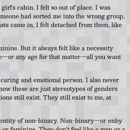
’s cabin. I felt so out of place. I was
h someone had sorted me into the wrong group,
ts came in, I felt detached from them, like
nine. But it always felt like a necessity
ge—or any age for that matter—all you want
y caring and emotional person. I also never
 know these are just stereotypes of genders
still exist. They still exist to me, at
identity of non-binary. Non-binary—or enby
 or feminine. They don’t feel like a man or a