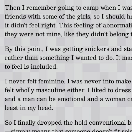
Then I remember going to camp when I was in 
friends with some of the girls, so I should 
it didn’t feel right. This feeling of abnorm
they were not mine, like they didn’t belong 
By this point, I was getting snickers and sta
rather than something I wanted to do. It m
to feel is included.
I never felt feminine. I was never into make
felt wholly masculine either. I liked to dres
and a man can be emotional and a woman can 
least in my head.
So I finally dropped the hold conventional
—simply means that someone doesn’t fit solel