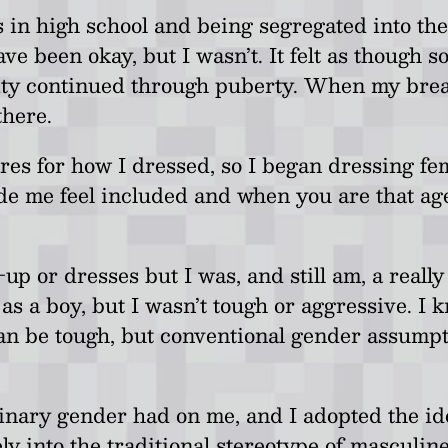
high school and being segregated into the girl
have been okay, but I wasn’t. It felt as thoug
ality continued through puberty. When my breas
there.
res for how I dressed, so I began dressing femi
ade me feel included and when you are that a
-up or dresses but I was, and still am, a reall
s as a boy, but I wasn’t tough or aggressive. I
be tough, but conventional gender assumptions 
 binary gender had on me, and I adopted the 
y into the traditional stereotype of masculine