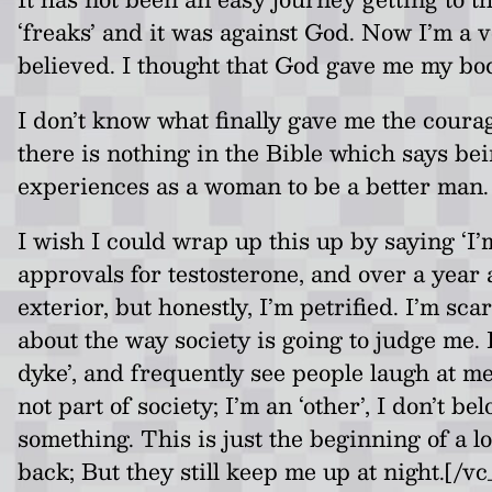
‘freaks’ and it was against God. Now I’m a ve
believed. I thought that God gave me my body
I don’t know what finally gave me the courag
there is nothing in the Bible which says be
experiences as a woman to be a better man. 
I wish I could wrap up this up by saying ‘I’
approvals for testosterone, and over a year 
exterior, but honestly, I’m petrified. I’m s
about the way society is going to judge me. 
dyke’, and frequently see people laugh at me
not part of society; I’m an ‘other’, I don’t 
something. This is just the beginning of a lo
back; But they still keep me up at night.[