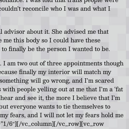
I couldn’t reconcile who I was and what I
l advisor about it. She advised me that
e me this body so I could have these
o finally be the person I wanted to be.
t. I am two out of three appointments though
ecause finally my interior will match my
d something will go wrong, and I’m scared
with people yelling out at me that I’m a ‘fat
hear and see it, the more I believe that I’m
, but everyone wants to tie themselves to
my fears, and I will not let my fears hold me
h=”1/6″][/vc_column][/vc_row][vc_row