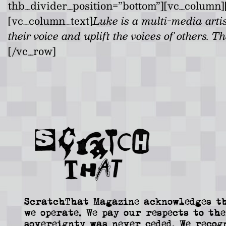
thb_divider_position=”bottom”][vc_column][
[vc_column_text]
Luke is a multi-media arti
their voice and uplift the voices of others. T
[/vc_row]
ScratchThat Magazine acknowledges th
we operate. We pay our respects to the
sovereignty was never ceded. We recog