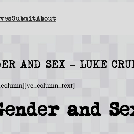
ves
Submit
About
DER AND SEX – LUKE CRU
_column][vc_column_text]
Gender and Se