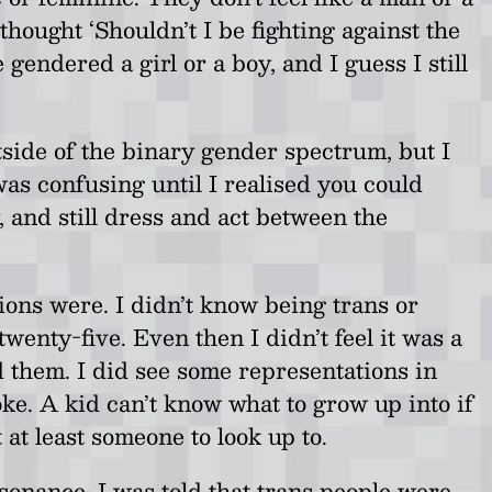
 thought ‘Shouldn’t I be fighting against the
gendered a girl or a boy, and I guess I still
 outside of the binary gender spectrum, but I
was confusing until I realised you could
 and still dress and act between the
ions were. I didn’t know being trans or
enty-five. Even then I didn’t feel it was a
 them. I did see some representations in
oke. A kid can’t know what to grow up into if
at least someone to look up to.
ssonance. I was told that trans people were