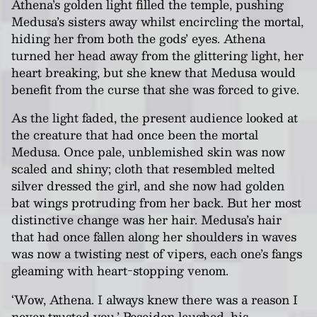
Athena’s golden light filled the temple, pushing
Medusa’s sisters away whilst encircling the mortal,
hiding her from both the gods’ eyes. Athena
turned her head away from the glittering light, her
heart breaking, but she knew that Medusa would
benefit from the curse that she was forced to give.
As the light faded, the present audience looked at
the creature that had once been the mortal
Medusa. Once pale, unblemished skin was now
scaled and shiny; cloth that resembled melted
silver dressed the girl, and she now had golden
bat wings protruding from her back. But her most
distinctive change was her hair. Medusa’s hair
that had once fallen along her shoulders in waves
was now a twisting nest of vipers, each one’s fangs
gleaming with heart-stopping venom.
‘Wow, Athena. I always knew there was a reason I
never trusted you.’ Poseidon laughed, his