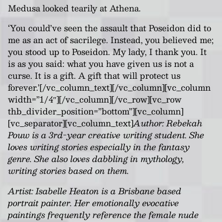
Medusa looked tearily at Athena.
‘You could’ve seen the assault that Poseidon did to
me as an act of sacrilege. Instead, you believed me;
you stood up to Poseidon. My lady, I thank you. It
is as you said: what you have given us is not a
curse. It is a gift. A gift that will protect us
forever.’[/vc_column_text][/vc_column][vc_column
width=”1/4″][/vc_column][/vc_row][vc_row
thb_divider_position=”bottom”][vc_column]
[vc_separator][vc_column_text]
Author: Rebekah
Pouw is a 3rd-year creative writing student. She
loves writing stories especially in the fantasy
genre. She also loves dabbling in mythology,
writing stories based on them.
Artist: Isabelle Heaton is a Brisbane based
portrait painter. Her emotionally evocative
paintings frequently reference the female nude