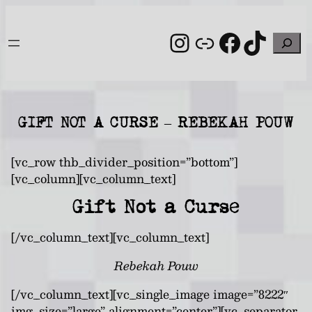
Skip
to
Instagram
Link
Facebo
TikT
Search
content
GIFT NOT A CURSE – REBEKAH POUW
[vc_row thb_divider_position=”bottom”]
[vc_column][vc_column_text]
Gift Not a Curse
[/vc_column_text][vc_column_text]
Rebekah Pouw
[/vc_column_text][vc_single_image image=”8222″
img_size=”large” alignment=”center”][vc_separator