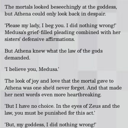
The mortals looked beseechingly at the goddess,
but Athena could only look back in despair.
‘Please my lady, I beg you. I did nothing wrong!’
Medusa’s grief-filled pleading combined with her
sisters’ defensive affirmations.
But Athena knew what the law of the gods
demanded.
‘I believe you, Medusa.’
The look of joy and love that the mortal gave to
Athena was one she’d never forget. And that made
her next words even more heartbreaking.
‘But I have no choice. In the eyes of Zeus and the
law, you must be punished for this act.’
‘But, my goddess, I did nothing wrong!’