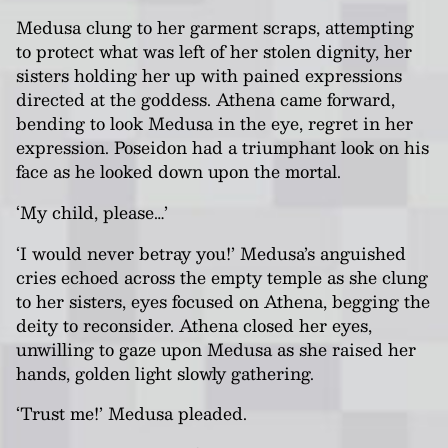
Medusa clung to her garment scraps, attempting
to protect what was left of her stolen dignity, her
sisters holding her up with pained expressions
directed at the goddess. Athena came forward,
bending to look Medusa in the eye, regret in her
expression. Poseidon had a triumphant look on his
face as he looked down upon the mortal.
‘My child, please…’
‘I would never betray you!’ Medusa’s anguished
cries echoed across the empty temple as she clung
to her sisters, eyes focused on Athena, begging the
deity to reconsider. Athena closed her eyes,
unwilling to gaze upon Medusa as she raised her
hands, golden light slowly gathering.
‘Trust me!’ Medusa pleaded.