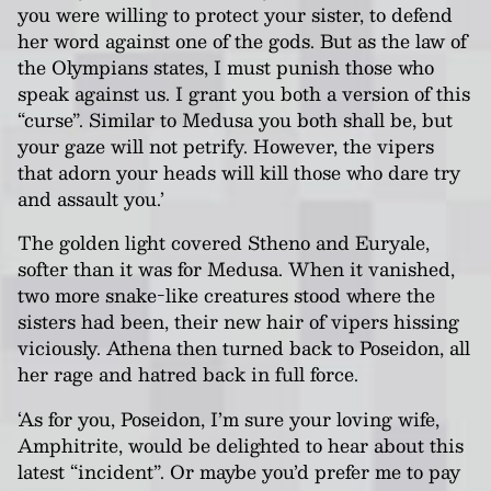
you were willing to protect your sister, to defend
her word against one of the gods. But as the law of
the Olympians states, I must punish those who
speak against us. I grant you both a version of this
“curse”. Similar to Medusa you both shall be, but
your gaze will not petrify. However, the vipers
that adorn your heads will kill those who dare try
and assault you.’
The golden light covered Stheno and Euryale,
softer than it was for Medusa. When it vanished,
two more snake-like creatures stood where the
sisters had been, their new hair of vipers hissing
viciously. Athena then turned back to Poseidon, all
her rage and hatred back in full force.
‘As for you, Poseidon, I’m sure your loving wife,
Amphitrite, would be delighted to hear about this
latest “incident”. Or maybe you’d prefer me to pay