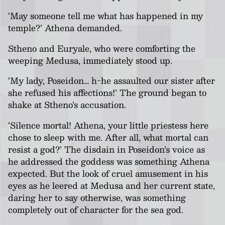
‘May someone tell me what has happened in my
temple?’ Athena demanded.
Stheno and Euryale, who were comforting the
weeping Medusa, immediately stood up.
‘My lady, Poseidon… h-he assaulted our sister after
she refused his affections!’ The ground began to
shake at Stheno’s accusation.
‘Silence mortal! Athena, your little priestess here
chose to sleep with me. After all, what mortal can
resist a god?’ The disdain in Poseidon’s voice as
he addressed the goddess was something Athena
expected. But the look of cruel amusement in his
eyes as he leered at Medusa and her current state,
daring her to say otherwise, was something
completely out of character for the sea god.