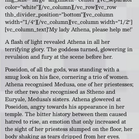
color=”white”][/vc_column][/vc_row][vc_row
thb_divider_position=”bottom”][vc_column
width=”1/4″][/vc_column][vc_column width=”1/2″]
[vc_column_text]‘My lady Athena, please help me!’
A flash of light revealed Athena in all her
terrifying glory. The goddess turned, glowering in
revulsion and fury at the scene before her.
Poseidon, of all the gods, was standing with a
smug look on his face, cornering a trio of women.
Athena recognised Medusa, one of her priestesses;
the other two she recognised as Stheno and
Euryale, Medusa’s sisters. Athena glowered at
Poseidon, angry towards his appearance in her
temple. The bitter history between them caused
hatred to rise, an emotion that only increased at
the sight of her priestess slumped on the floor, her
body shaking as tears dripped from her eyes.