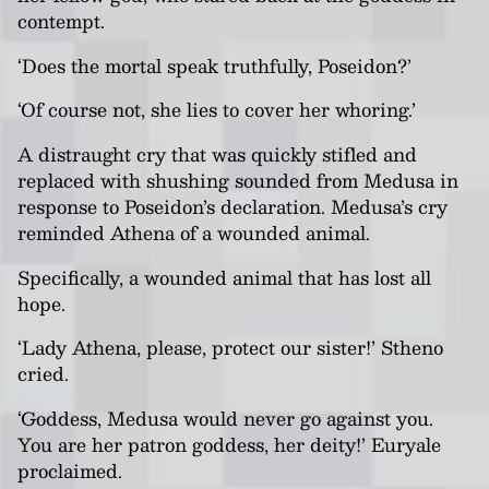
contempt.
‘Does the mortal speak truthfully, Poseidon?’
‘Of course not, she lies to cover her whoring.’
A distraught cry that was quickly stifled and
replaced with shushing sounded from Medusa in
response to Poseidon’s declaration. Medusa’s cry
reminded Athena of a wounded animal.
Specifically, a wounded animal that has lost all
hope.
‘Lady Athena, please, protect our sister!’ Stheno
cried.
‘Goddess, Medusa would never go against you.
You are her patron goddess, her deity!’ Euryale
proclaimed.