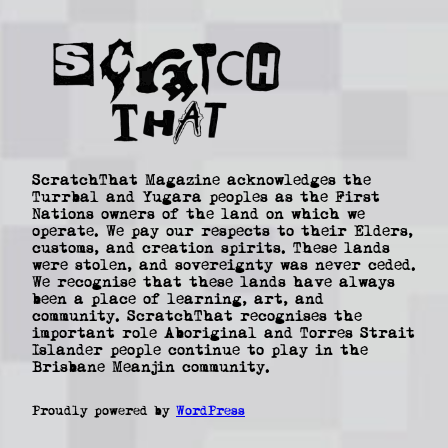
ScratchThat Magazine acknowledges the
Turrbal and Yugara peoples as the First
Nations owners of the land on which we
operate. We pay our respects to their Elders,
customs, and creation spirits. These lands
were stolen, and sovereignty was never ceded.
We recognise that these lands have always
been a place of learning, art, and
community. ScratchThat recognises the
important role Aboriginal and Torres Strait
Islander people continue to play in the
Brisbane Meanjin community.
Proudly powered by
WordPress