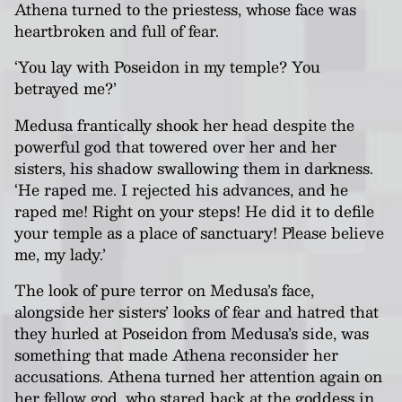
Athena turned to the priestess, whose face was
heartbroken and full of fear.
‘You lay with Poseidon in my temple? You
betrayed me?’
Medusa frantically shook her head despite the
powerful god that towered over her and her
sisters, his shadow swallowing them in darkness.
‘He raped me. I rejected his advances, and he
raped me! Right on your steps! He did it to defile
your temple as a place of sanctuary! Please believe
me, my lady.’
The look of pure terror on Medusa’s face,
alongside her sisters’ looks of fear and hatred that
they hurled at Poseidon from Medusa’s side, was
something that made Athena reconsider her
accusations. Athena turned her attention again on
her fellow god, who stared back at the goddess in