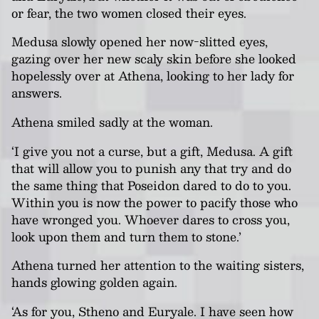
or fear, the two women closed their eyes.
Medusa slowly opened her now-slitted eyes,
gazing over her new scaly skin before she looked
hopelessly over at Athena, looking to her lady for
answers.
Athena smiled sadly at the woman.
‘I give you not a curse, but a gift, Medusa. A gift
that will allow you to punish any that try and do
the same thing that Poseidon dared to do to you.
Within you is now the power to pacify those who
have wronged you. Whoever dares to cross you,
look upon them and turn them to stone.’
Athena turned her attention to the waiting sisters,
hands glowing golden again.
‘As for you, Stheno and Euryale. I have seen how