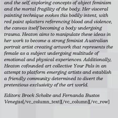
and the self, exploring concepts of abject feminism
and the mortal fragility of the body. Her visceral
painting technique evokes this bodily intent, with
red paint splatters referencing blood and violence,
the canvas itself becoming a body undergoing
trauma. Heaton aims to manipulate these ideas in
her work to become a strong feminist Australian
portrait artist creating artwork that represents the
female as a subject undergoing multitude of
emotional and physical experiences. Additionally,
Heaton cofounded art collective Your Pals in an
attempt to platform emerging artists and establish
a friendly community determined to divert the
pretentious exclusivity of the art world.
Editors: Brock Scholte and Fernanda Bustos
Venegas
[/vc_column_text][/vc_column][/vc_row]