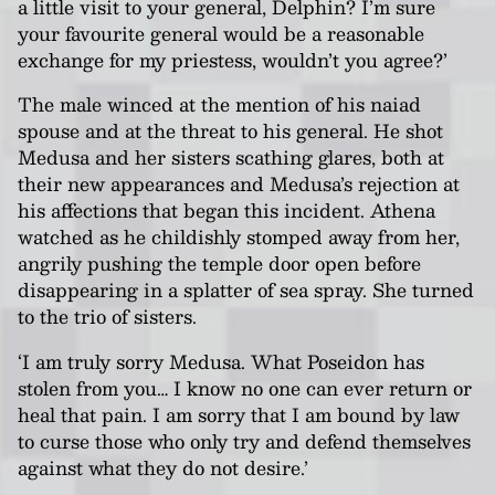
a little visit to your general, Delphin? I’m sure
your favourite general would be a reasonable
exchange for my priestess, wouldn’t you agree?’
The male winced at the mention of his naiad
spouse and at the threat to his general. He shot
Medusa and her sisters scathing glares, both at
their new appearances and Medusa’s rejection at
his affections that began this incident. Athena
watched as he childishly stomped away from her,
angrily pushing the temple door open before
disappearing in a splatter of sea spray. She turned
to the trio of sisters.
‘I am truly sorry Medusa. What Poseidon has
stolen from you… I know no one can ever return or
heal that pain. I am sorry that I am bound by law
to curse those who only try and defend themselves
against what they do not desire.’