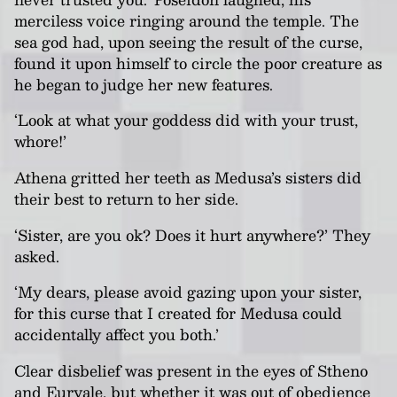
merciless voice ringing around the temple. The
sea god had, upon seeing the result of the curse,
found it upon himself to circle the poor creature as
he began to judge her new features.
‘Look at what your goddess did with your trust,
whore!’
Athena gritted her teeth as Medusa’s sisters did
their best to return to her side.
‘Sister, are you ok? Does it hurt anywhere?’ They
asked.
‘My dears, please avoid gazing upon your sister,
for this curse that I created for Medusa could
accidentally affect you both.’
Clear disbelief was present in the eyes of Stheno
and Euryale, but whether it was out of obedience