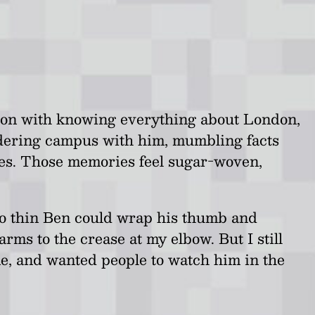
ssion with knowing everything about London,
ndering campus with him, mumbling facts
ies. Those memories feel sugar-woven,
 so thin Ben could wrap his thumb and
rms to the crease at my elbow. But I still
me, and wanted people to watch him in the