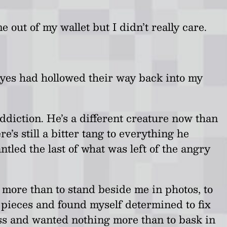
e out of my wallet but I didn’t really care.
 eyes had hollowed their way back into my
diction. He’s a different creature now than
s still a bitter tang to everything he
ntled the last of what was left of the angry
g more than to stand beside me in photos, to
n pieces and found myself determined to fix
ess and wanted nothing more than to bask in