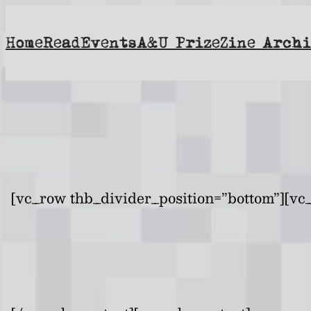
Skip
to
Home
Read
Events
A&U Prize
Zine Archi
content
[vc_row thb_divider_position=”bottom”][vc