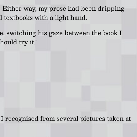
ys. Either way, my prose had been dripping
 textbooks with a light hand.
e, switching his gaze between the book I
ould try it.’
e I recognised from several pictures taken at