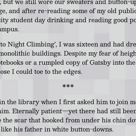
, but we still wore our sweaters and button-
e, and after re-reading some of my old publica
rsity student day drinking and reading good p
campus.
to Night Climbing’, I was sixteen and had dre
monolithic buildings. Despite my fear of heig
notebooks or a rumpled copy of Gatsby into the
ose I could toe to the edges.
***
 the library when I first asked him to join me
im. Eternally patient
—
yet there had still bee
 the scar that hooked from under his chin do
like his father in white button-downs.