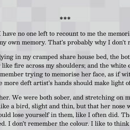
***
 have no one left to recount to me the memorie
my own memory. That’s probably why I don’t
lying in my cramped share house bed, the bot
 like fire across my shoulders; and the white 
remember trying to memorise her face, as if wi
se more deft artist’s hands should make light 
 her. We were both sober, and stretching on m
ike a bird, slight and thin, but that her nose
ould lose yourself in them, like I often did
d. I don’t remember the colour. I like to thin