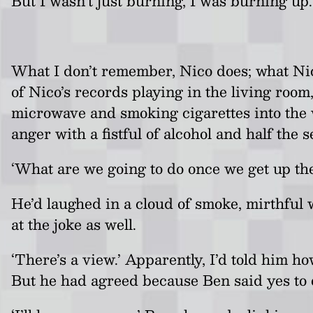
But I wasn’t just burning, I was burning up
What I don’t remember, Nico does; what Nic
of Nico’s records playing in the living roo
microwave and smoking cigarettes into the 
anger with a fistful of alcohol and half the 
‘What are we going to do once we get up t
He’d laughed in a cloud of smoke, mirthful
at the joke as well.
‘There’s a view.’ Apparently, I’d told him h
But he had agreed because Ben said yes to 