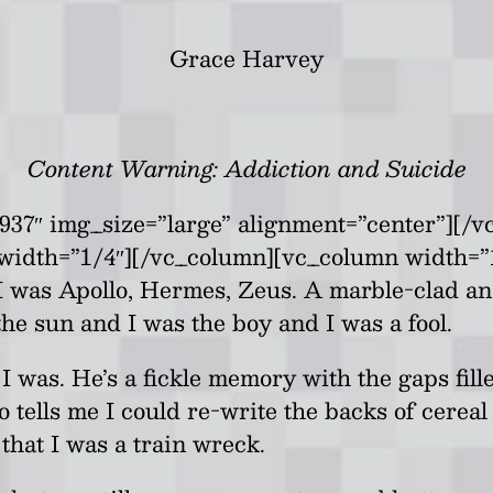
Grace Harvey
Content Warning: Addiction and Suicide
937″ img_size=”large” alignment=”center”][/
width=”1/4″][/vc_column][vc_column width=”
I was Apollo, Hermes, Zeus. A marble-clad a
 the sun and I was the boy and I was a fool.
I was. He’s a fickle memory with the gaps fill
co tells me I could re-write the backs of cere
that I was a train wreck.