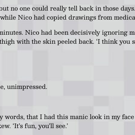
b
ut no one could really tell back in those da
 while Nico had copied drawings from medical
 minutes. Nico had been decisively ignoring m
high with the skin peeled back. ‘I think you sh
ce, unimpressed.
my words, that I had this manic look in my fac
. ‘It’s fun, you’ll see.’