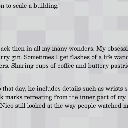
n to scale a building.’
 me back then in all my many wonders. My obse
ry gin. Sometimes I get flashes of a life wa
ers. Sharing cups of coffee and buttery pastr
 that day, he includes details such as wrists
 marks retreating from the inner part of my a
Nico still looked at the way people watched 