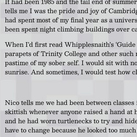
It had been 1985 and the tail end of summer
tells me I was the pride and joy of Cambridg
had spent most of my final year as a unive
been spent night climbing buildings over 
When I’d first read Whipplesnaith’s ‘Guide 
parapets of Trinity College and other such 
pastime of my sober self. I would sit with 
sunrise. And sometimes, I would test how cl
Nico tells me we had been between classes in
skittish whenever anyone raised a hand at h
and he had worn turtlenecks to try and hide
have to change because he looked too much 