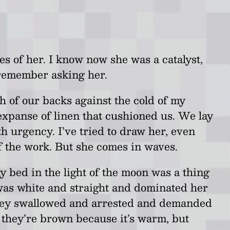
s of her. I know now she was a catalyst,
 remember asking her.
h of our backs against the cold of my
expanse of linen that cushioned us. We lay
th urgency. I’ve tried to draw her, even
of the work. But she comes in waves.
y bed in the light of the moon was a thing
 was white and straight and dominated her
. They swallowed and arrested and demanded
k they’re brown because it’s warm, but