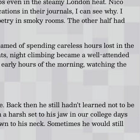
ups even in the steamy London heat. Nico
tions in their journals, I can see why. I
oetry in smoky rooms. The other half had
amed of spending careless hours lost in the
hts, night climbing became a well-attended
 early hours of the morning, watching the
. Back then he still hadn’t learned not to be
n a harsh set to his jaw in our college days
wn to his neck. Sometimes he would still