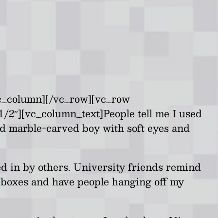
vc_column][/vc_row][vc_row
1/2″][vc_column_text]
People tell me I used
nd marble-carved boy with soft eyes and
ed in by others. University friends remind
al boxes and have people hanging off my