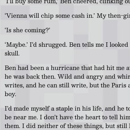
‘I’ll buy some rum,’ Ben cheered, clinking o
‘Vienna will chip some cash in.’ My then-gir
‘Is she coming?’
‘Maybe.’ I’d shrugged. Ben tells me I looke
skull.
Ben had been a hurricane that had hit me at
he was back then. Wild and angry and whirli
writes, and he can still write, but the Paris
boy.
I’d made myself a staple in his life, and he
be near me. I don’t have the heart to tell h
them. I did neither of these things, but st