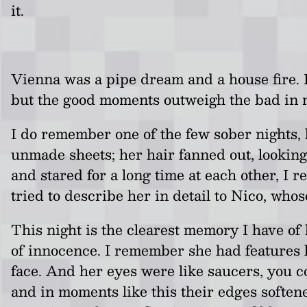
it.
Vienna was a pipe dream and a house fire. I
but the good moments outweigh the bad in 
I do remember one of the few sober nights, 
unmade sheets; her hair fanned out, looking
and stared for a long time at each other, I 
tried to describe her in detail to Nico, who
This night is the clearest memory I have of
of innocence. I remember she had features l
face. And her eyes were like saucers, you c
and in moments like this their edges softene