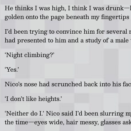
He thinks I was high, I think I was drunk
—
golden onto the page beneath my fingertips
I’d been trying to convince him for several
had presented to him and a study of a male t
‘Night climbing?’
‘Yes.’
Nico’s nose had scrunched back into his fa
‘I don’t like heights.’
‘Neither do I.’ Nico said I’d been slurring 
the time
—e
yes wide, hair messy, glasses askew