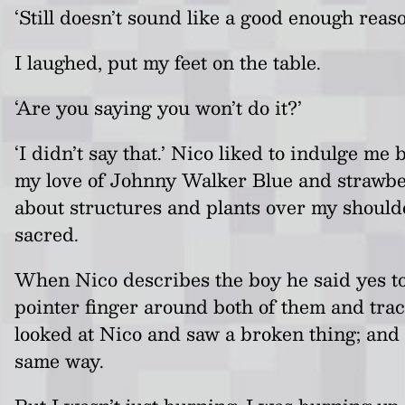
‘Still doesn’t sound like a good enough reaso
I laughed, put my feet on the table.
‘Are you saying you won’t do it?’
‘I didn’t say that.’ Nico liked to indulge
my love of Johnny Walker Blue and strawber
about structures and plants over my should
sacred.
When Nico describes the boy he said yes to
pointer finger around both of them and track
looked at Nico and saw a broken thing; and 
same way.