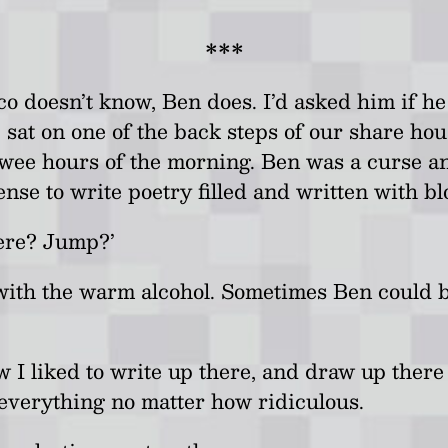
.
***
o doesn’t know, Ben does. I’d asked him if he
m, sat on one of the back steps of our share h
wee hours of the morning. Ben was a curse an
sense to write poetry filled and written with bl
here? Jump?’
 with the warm alcohol. Sometimes Ben could b
ow I liked to write up there, and draw up ther
everything no matter how ridiculous.