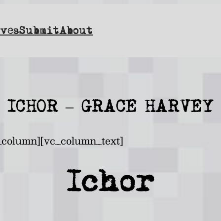
ves
Submit
About
ICHOR – GRACE HARVEY
_column][vc_column_text]
Ichor