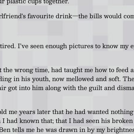
ur plastic cups together.
lfriend’s favourite drink
—
the bills would com
d tired. I’ve seen enough pictures to know my
 the wrong time, had taught me how to feed ad
ng in his youth, now mellowed and soft. There’
 air got into him along with the guilt and disma
 told me years later that he had wanted nothin
im I had known that; that I had seen his broke
ill Ben tells me he was drawn in by my brightn