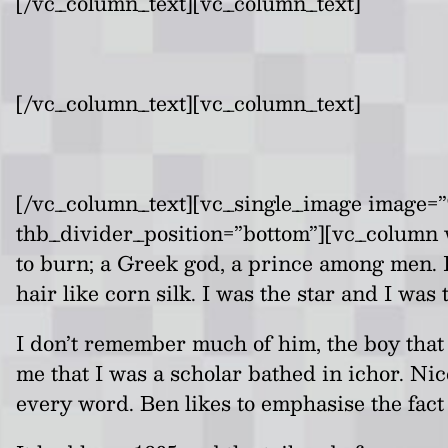
[/vc_column_text][vc_column_text]
[/vc_column_text][vc_column_text]
[/vc_column_text][vc_single_image image=”
thb_divider_position=”bottom”][vc_column 
to burn; a Greek god, a prince among men. 
hair like corn silk. I was the star and I was
I don’t remember much of him, the boy that 
me that I was a scholar bathed in ichor. Ni
every word. Ben likes to emphasise the fact 