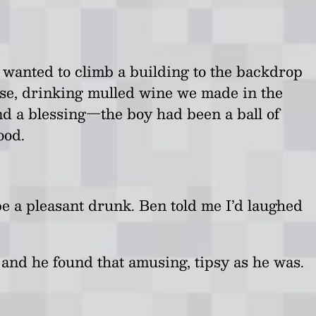
 wanted to climb a building to the backdrop
ouse, drinking mulled wine we made in the
d a blessing
—
the boy had been a ball of
ood.
e a pleasant drunk. Ben told me I’d laughed
e and he found that amusing, tipsy as he was.