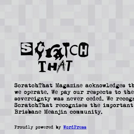
ScratchThat Magazine acknowledges th
we operate. We pay our respects to the
sovereignty was never ceded. We recog
ScratchThat recognises the important
Brisbane Meanjin community.
Proudly powered by
WordPress