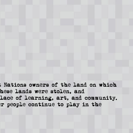
 Nations owners of the land on which
These lands were stolen, and
lace of learning, art, and community.
r people continue to play in the