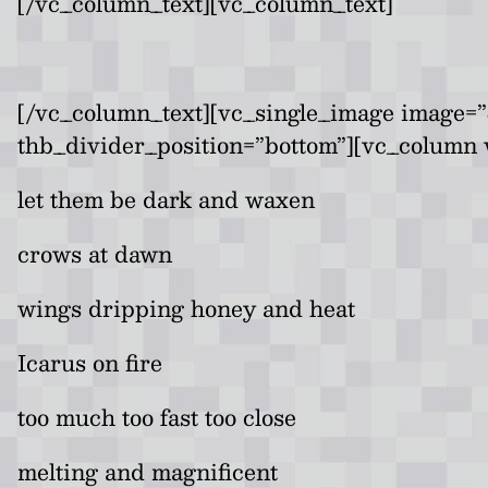
[/vc_column_text][vc_column_text]
[/vc_column_text][vc_single_image image=”
thb_divider_position=”bottom”][vc_column 
let them be dark and waxen
crows at dawn
wings dripping honey and heat
Icarus on fire
too much too fast too close
melting and magnificent