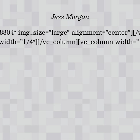
Jess Morgan
8804″ img_size=”large” alignment=”center”][
width=”1/4″][/vc_column][vc_column width=”