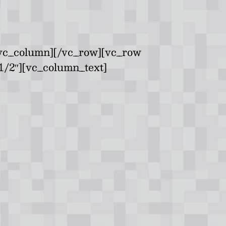
/vc_column][/vc_row][vc_row
1/2″][vc_column_text]