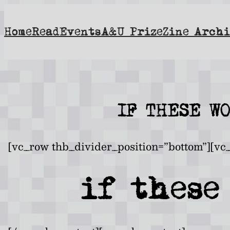
Skip
to
Home
Read
Events
A&U Prize
Zine Archi
content
IF THESE W
[vc_row thb_divider_position=”bottom”][vc
if these