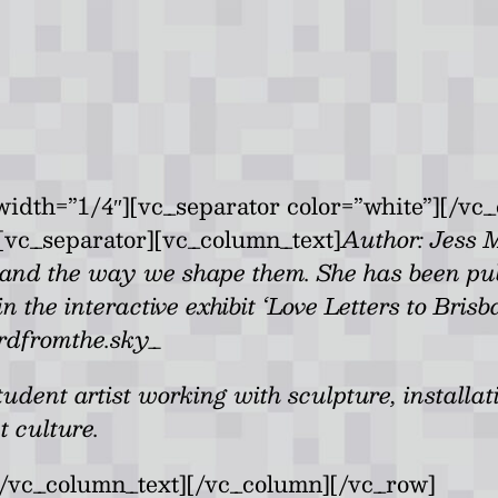
idth=”1/4″][vc_separator color=”white”][/vc
[vc_separator][vc_column_text]
Author: Jess 
nd the way we shape them. She has been pub
the interactive exhibit ‘Love Letters to Bris
rdfromthe.sky_
dent artist working with sculpture, installati
t culture.
[/vc_column_text][/vc_column][/vc_row]