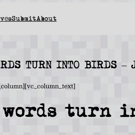
ves
Submit
About
ORDS TURN INTO BIRDS – 
_column][vc_column_text]
 words turn i