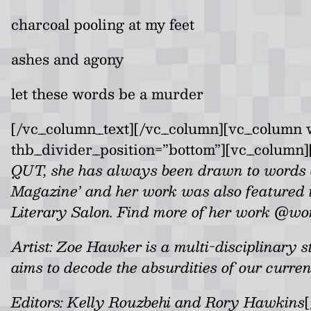
charcoal pooling at my feet
ashes and agony
let these words be a murder
[/vc_column_text][/vc_column][vc_column w
thb_divider_position=”bottom”][vc_column]
QUT, she has always been drawn to words a
Magazine’ and her work was also featured in 
Literary Salon. Find more of her work @wo
Artist:
Zoe Hawker is a multi-disciplinary stu
aims to decode the absurdities of our curren
Editors: Kelly Rouzbehi and Rory Hawkins