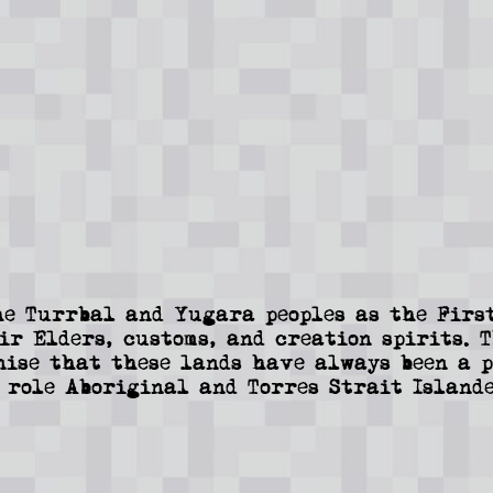
e Turrbal and Yugara peoples as the First
ir Elders, customs, and creation spirits. 
nise that these lands have always been a p
 role Aboriginal and Torres Strait Islande