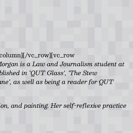
_column][/vc_row][vc_row
Morgan is a Law and Journalism student at
lished in ‘QUT Glass’, ‘The Stew
bane’, as well as being a reader for QUT
on, and painting. Her self-reflexive practice