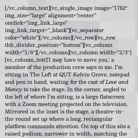
[/vc_column_text][vc_single_image image=”1782″
img_size=”large” alignment=”center”
onclick=”img_link_large”
img_link_target=”_blank”][vc_separator
color=”white”][/vc_column][/vc_row][vc_row
thb_divider_position=”bottom”][vc_column
width=”1/6″][/vc_column][vc_column width=”2/3″]
[vc_column_text]‘I may have to move you,’ a
member of the production crew says to me. I’m
sitting in The Loft at QUT Kelvin Grove, notepad
and pen in hand, waiting for the cast of
Love and
Money
to take the stage. In the corner, angled to
the left of where I’m sitting, is a large flatscreen
with a Zoom meeting projected on the television.
Mirrored in the inset is the stage, a theatre-in-
the-round set up where a long, rectangular
platform commands attention. On top of this sits a
raised podium, narrower in width, matching the