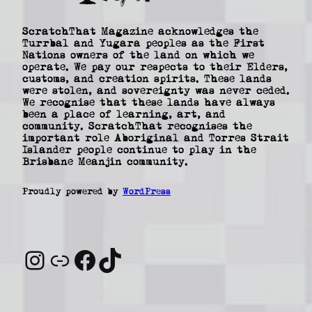
ScratchThat Magazine acknowledges the
Turrbal and Yugara peoples as the First
Nations owners of the land on which we
operate. We pay our respects to their Elders,
customs, and creation spirits. These lands
were stolen, and sovereignty was never ceded.
We recognise that these lands have always
been a place of learning, art, and
community. ScratchThat recognises the
important role Aboriginal and Torres Strait
Islander people continue to play in the
Brisbane Meanjin community.
Proudly powered by
WordPress
Instagram
Link
Facebook
TikTok