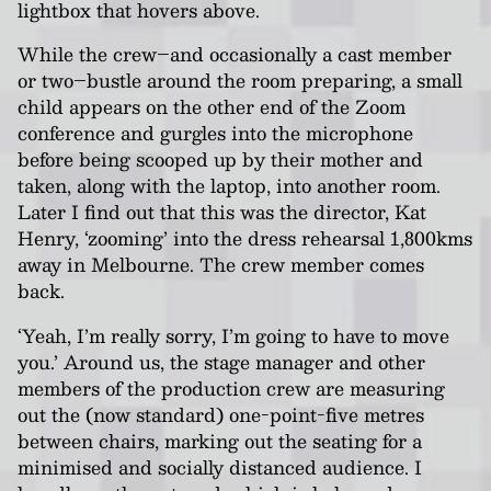
lightbox that hovers above.
While the crew–and occasionally a cast member
or two–bustle around the room preparing, a small
child appears on the other end of the Zoom
conference and gurgles into the microphone
before being scooped up by their mother and
taken, along with the laptop, into another room.
Later I find out that this was the director, Kat
Henry, ‘zooming’ into the dress rehearsal 1,800kms
away in Melbourne. The crew member comes
back.
‘Yeah, I’m really sorry, I’m going to have to move
you.’ Around us, the stage manager and other
members of the production crew are measuring
out the (now standard) one-point-five metres
between chairs, marking out the seating for a
minimised and socially distanced audience. I