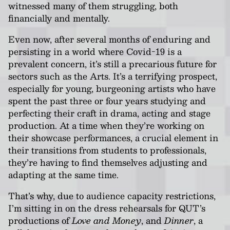
witnessed many of them struggling, both
financially and mentally.
Even now, after several months of enduring and
persisting in a world where Covid-19 is a
prevalent concern, it’s still a precarious future for
sectors such as the Arts. It’s a terrifying prospect,
especially for young, burgeoning artists who have
spent the past three or four years studying and
perfecting their craft in drama, acting and stage
production. At a time when they’re working on
their showcase performances, a crucial element in
their transitions from students to professionals,
they’re having to find themselves adjusting and
adapting at the same time.
That’s why, due to audience capacity restrictions,
I’m sitting in on the dress rehearsals for QUT’s
productions of
Love and Money
, and
Dinner
, a