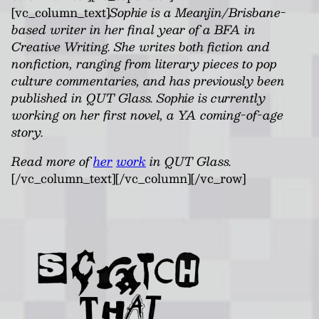
[vc_column_text]
Sophie is a Meanjin/Brisbane-
based writer in her final year of a BFA in
Creative Writing. She writes both fiction and
nonfiction, ranging from literary pieces to pop
culture commentaries, and has previously been
published in QUT Glass. Sophie is currently
working on her first novel, a YA coming-of-age
story.
Read more of
her
work
in QUT Glass.
[/vc_column_text][/vc_column][/vc_row]