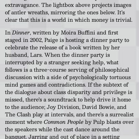
extravagance. The lightbox above projects images
of antler wreaths, mirroring the ones below. It’s
clear that this is a world in which money is trivial.
In
Dinner
, written by Moira Buffini and first
staged in 2002, Paige is hosting a dinner party to
celebrate the release of a book written by her
husband, Lars. When the dinner party is
interrupted by a stranger seeking help, what
follows is a three-course serving of philosophical
discussion with a side of psychologically tortuous
mind games and contradictions. If the subtext of
the dialogue about class disparity and privilege is
missed, there’s a soundtrack to help drive it home
to the audience; Joy Division, David Bowie, and
The Clash play at intervals, and there’s a surrealist
moment where
Common People
by Pulp blasts over
the speakers while the cast dance around the
banquet. Jarring and out of place in a setting