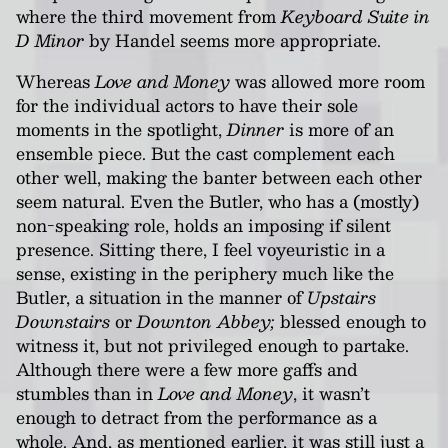
where the third movement from
Keyboard Suite in
D Minor
by Handel seems more appropriate.
Whereas
Love and Money
was allowed more room
for the individual actors to have their sole
moments in the spotlight,
Dinner
is more of an
ensemble piece. But the cast complement each
other well, making the banter between each other
seem natural. Even the Butler, who has a (mostly)
non-speaking role, holds an imposing if silent
presence. Sitting there, I feel voyeuristic in a
sense, existing in the periphery much like the
Butler, a situation in the manner of
Upstairs
Downstairs
or
Downton Abbey;
blessed enough to
witness it, but not privileged enough to partake.
Although there were a few more gaffs and
stumbles than in
Love and Money
, it wasn’t
enough to detract from the performance as a
whole. And, as mentioned earlier, it was still just a