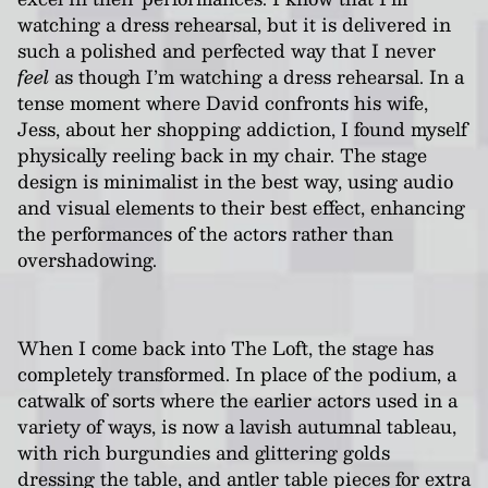
watching a dress rehearsal, but it is delivered in
such a polished and perfected way that I never
feel
as though I’m watching a dress rehearsal. In a
tense moment where David confronts his wife,
Jess, about her shopping addiction, I found myself
physically reeling back in my chair. The stage
design is minimalist in the best way, using audio
and visual elements to their best effect, enhancing
the performances of the actors rather than
overshadowing.
When I come back into The Loft, the stage has
completely transformed. In place of the podium, a
catwalk of sorts where the earlier actors used in a
variety of ways, is now a lavish autumnal tableau,
with rich burgundies and glittering golds
dressing the table, and antler table pieces for extra