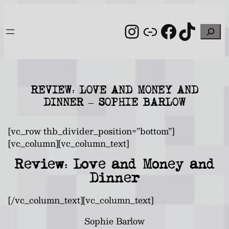
Skip
to
Instagram
Link
Facebo
TikT
Search
content
REVIEW: LOVE AND MONEY AND
DINNER – SOPHIE BARLOW
[vc_row thb_divider_position=”bottom”]
[vc_column][vc_column_text]
Review: Love and Money and
Dinner
[/vc_column_text][vc_column_text]
Sophie Barlow