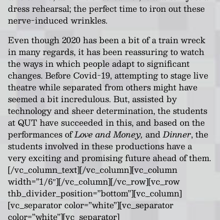
dress rehearsal; the perfect time to iron out these
nerve-induced wrinkles.
Even though 2020 has been a bit of a train wreck
in many regards, it has been reassuring to watch
the ways in which people adapt to significant
changes. Before Covid-19, attempting to stage live
theatre while separated from others might have
seemed a bit incredulous. But, assisted by
technology and sheer determination, the students
at QUT have succeeded in this, and based on the
performances of
Love and Money,
and
Dinner
, the
students involved in these productions have a
very exciting and promising future ahead of them.
[/vc_column_text][/vc_column][vc_column
width=”1/6″][/vc_column][/vc_row][vc_row
thb_divider_position=”bottom”][vc_column]
[vc_separator color=”white”][vc_separator
color=”white”][vc_separator]