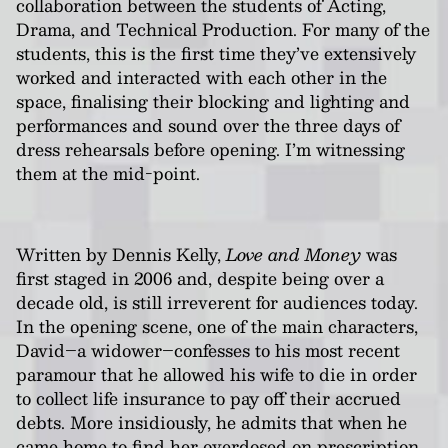
collaboration between the students of Acting,
Drama, and Technical Production. For many of the
students, this is the first time they’ve extensively
worked and interacted with each other in the
space, finalising their blocking and lighting and
performances and sound over the three days of
dress rehearsals before opening. I’m witnessing
them at the mid-point.
Written by Dennis Kelly,
Love and Money
was
first staged in 2006 and, despite being over a
decade old, is still irreverent for audiences today.
In the opening scene, one of the main characters,
David–a widower–confesses to his most recent
paramour that he allowed his wife to die in order
to collect life insurance to pay off their accrued
debts. More insidiously, he admits that when he
came home to find her overdosed on prescription