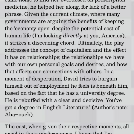
medicine, he helped her along, for lack of a better
phrase. Given the current climate, where many
governments are arguing the benefits of keeping
the ‘economy open’ despite the potential cost of
human life (I’m looking
directly
at you, America),
it strikes a discerning chord. Ultimately, the play
addresses the concept of capitalism and the effect
it has on relationships; the relationships we have
with our own personal goals and desires, and how
that affects our connections with others. In a
moment of desperation, David tries to bargain
himself out of employment he feels is beneath him,
based on the fact that he has a university degree.
He is rebuffed with a clear and decisive ‘You’ve
got a degree in English Literature.’ (Author’s note:
Aha–ouch).
The cast, when given their respective moments, all
excel in their performances. I know that I’m