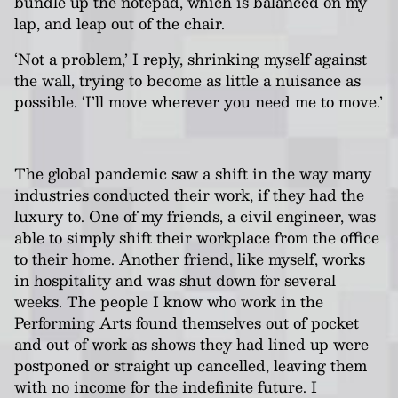
bundle up the notepad, which is balanced on my
lap, and leap out of the chair.
‘Not a problem,’ I reply, shrinking myself against
the wall, trying to become as little a nuisance as
possible. ‘I’ll move wherever you need me to move.’
The global pandemic saw a shift in the way many
industries conducted their work, if they had the
luxury to. One of my friends, a civil engineer, was
able to simply shift their workplace from the office
to their home. Another friend, like myself, works
in hospitality and was shut down for several
weeks. The people I know who work in the
Performing Arts found themselves out of pocket
and out of work as shows they had lined up were
postponed or straight up cancelled, leaving them
with no income for the indefinite future. I