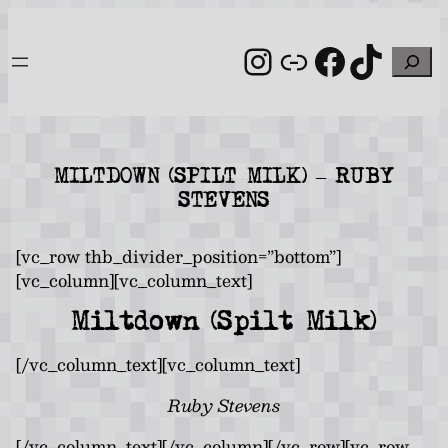
Skip
to
Instagram
Link
Facebo
TikT
Search
content
MILTDOWN (SPILT MILK) – RUBY
STEVENS
[vc_row thb_divider_position=”bottom”]
[vc_column][vc_column_text]
Miltdown (Spilt Milk)
[/vc_column_text][vc_column_text]
Ruby Stevens
[/vc_column_text][/vc_column][/vc_row][vc_row