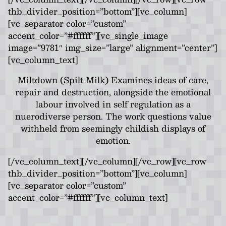
thb_divider_position=”bottom”][vc_column]
[vc_separator color=”custom”
accent_color=”#ffffff”][vc_single_image
image=”9781″ img_size=”large” alignment=”center”]
[vc_column_text]
Miltdown (Spilt Milk) Examines ideas of care,
repair and destruction, alongside the emotional
labour involved in self regulation as a
nuerodiverse person. The work questions value
withheld from seemingly childish displays of
emotion.
[/vc_column_text][/vc_column][/vc_row][vc_row
thb_divider_position=”bottom”][vc_column]
[vc_separator color=”custom”
accent_color=”#ffffff”][vc_column_text]