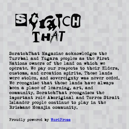
ScratchThat Magazine acknowledges the
Turrbal and Yugara peoples as the First
Nations owners of the land on which we
operate. We pay our respects to their Elders,
customs, and creation spirits. These lands
were stolen, and sovereignty was never ceded.
We recognise that these lands have always
been a place of learning, art, and
community. ScratchThat recognises the
important role Aboriginal and Torres Strait
Islander people continue to play in the
Brisbane Meanjin community.
Proudly powered by
WordPress