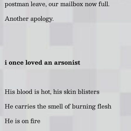
postman leave, our mailbox now full.
Another apology.
i once loved an arsonist
His blood is hot, his skin blisters
He carries the smell of burning flesh
He is on fire