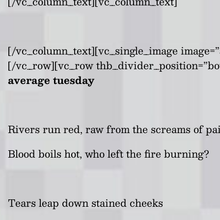
[/vc_column_text][vc_column_text]
[/vc_column_text][vc_single_image image=”3
[/vc_row][vc_row thb_divider_position=”bo
average tuesday
Rivers run red, raw from the screams of pa
Blood boils hot, who left the fire burning?
Tears leap down stained cheeks