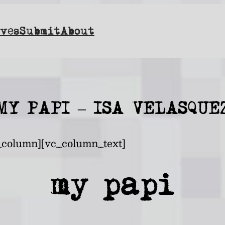
ves
Submit
About
MY PAPI – ISA VELASQUE
_column][vc_column_text]
my papi