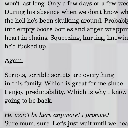
won’t last long. Only a few days or a few we
During his absence when we don’t know w
the hell he’s been skulking around. Probabl
into empty booze bottles and anger wrappin
heart in chains. Squeezing, hurting, knowi
he’d fucked up.
Again.
Scripts, terrible scripts are everything
in this family. Which is great for me since
I enjoy predictability. Which is why I know 
going to be back.
He won’t be here anymore! I promise!
Sure mum, sure. Let’s just wait until we hea