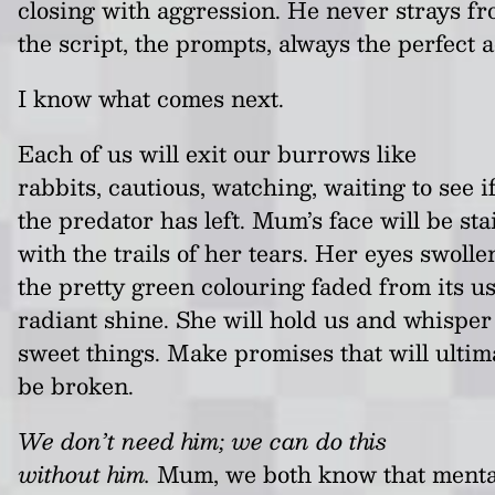
closing with aggression. He never strays f
the script, the prompts, always the perfect a
I know what comes next.
Each of us will exit our burrows like
rabbits, cautious, watching, waiting to see i
the predator has left. Mum’s face will be st
with the trails of her tears. Her eyes swolle
the pretty green colouring faded from its u
radiant shine. She will hold us and whisper
sweet things. Make promises that will ultim
be broken.
We don’t need him; we can do this
without him.
Mum, we both know that menta