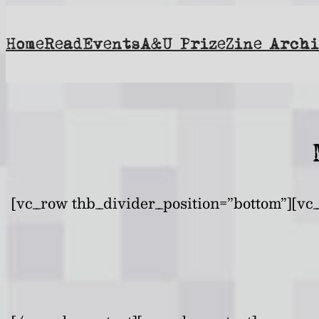
Skip
to
Home
Read
Events
A&U Prize
Zine Archi
content
[vc_row thb_divider_position=”bottom”][vc