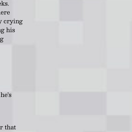
eks.
here
y crying
g his
ng
he’s
r that