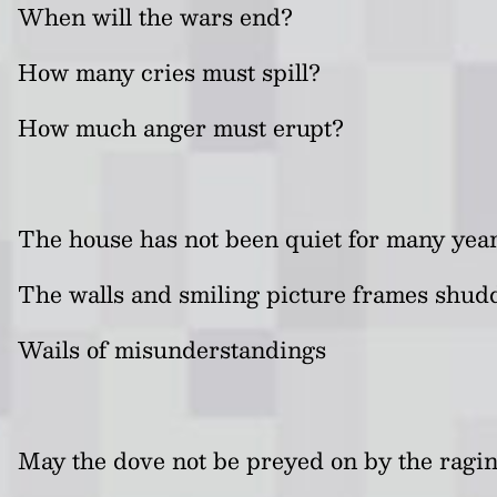
When will the wars end?
How many cries must spill?
How much anger must erupt?
The house has not been quiet for many yea
The walls and smiling picture frames shud
Wails of misunderstandings
May the dove not be preyed on by the rag