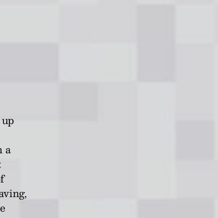
 up
h a
t
f
aving,
ne