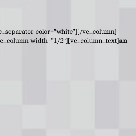
c_separator color=”white”][/vc_column]
vc_column width=”1/2″][vc_column_text]
an