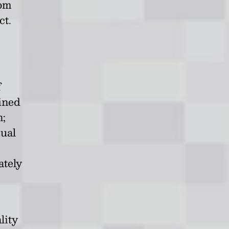
rom
ct.
f
ained
n;
sual
ately
lity