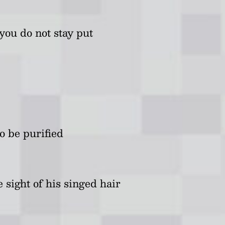
you do not stay put
o be purified
 sight of his singed hair