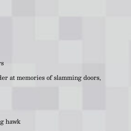
rs
der at memories of slamming doors,
ing hawk