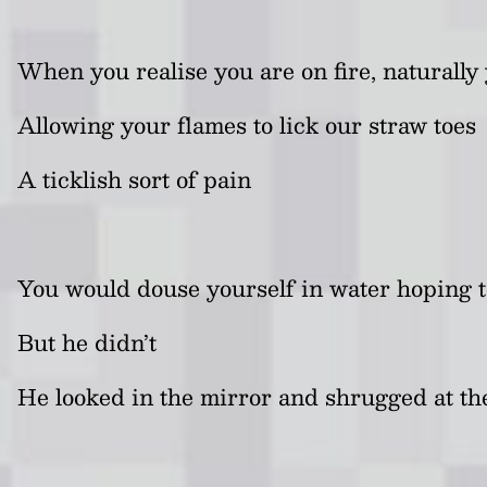
When you realise you are on fire, naturally 
Allowing your flames to lick our straw toes
A ticklish sort of pain
You would douse yourself in water hoping t
But he didn’t
He looked in the mirror and shrugged at the