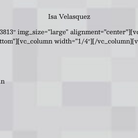
Isa Velasquez
813″ img_size=”large” alignment=”center”][v
ttom”][vc_column width=”1/4″][/vc_column][
in