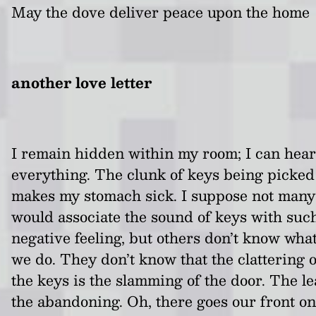
May the dove deliver peace upon the home
another love letter
I remain hidden within my room; I can hear
everything. The clunk of keys being picked
makes my stomach sick. I suppose not many
would associate the sound of keys with suc
negative feeling, but others don’t know wha
we do. They don’t know that the clattering o
the keys is the slamming of the door. The le
the abandoning. Oh, there goes our front o