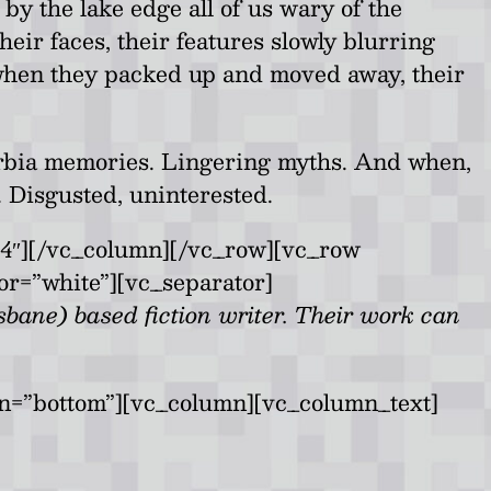
y the lake edge all of us wary of the
heir faces, their features slowly blurring
 when they packed up and moved away, their
burbia memories. Lingering myths. And when,
. Disgusted, uninterested.
4″][/vc_column][/vc_row][vc_row
or=”white”][vc_separator]
bane) based fiction writer. Their work can
on=”bottom”][vc_column][vc_column_text]