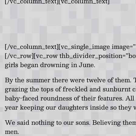
[/vc_column_text][vc_column_text]
[/vc_column_text][vc_single_image image=”6
[/vc_row][vc_row thb_divider_position=”b
girls began drowning in June.
By the summer there were twelve of them. T
grazing the tops of freckled and sunburnt ch
baby-faced roundness of their features. All
year keeping our daughters inside so they 
We said nothing to our sons. Believing them
men.