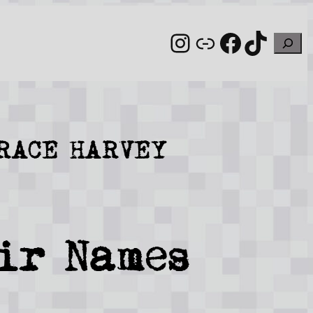
Instagram
Link
Facebo
TikT
Sear
GRACE HARVEY
ir Names