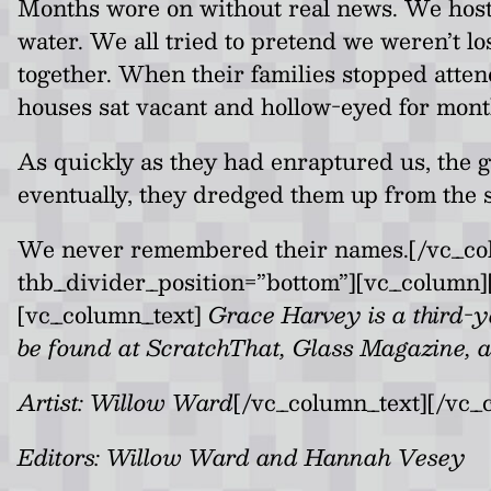
Months wore on without real news. We hoste
water. We all tried to pretend we weren’t lo
together. When their families stopped atte
houses sat vacant and hollow-eyed for mont
As quickly as they had enraptured us, the 
eventually, they dredged them up from the s
We never remembered their names.[/vc_col
thb_divider_position=”bottom”][vc_column][
[vc_column_text]
Grace Harvey is a third-ye
be found at ScratchThat, Glass Magazine, 
Artist: Willow Ward
[/vc_column_text][/vc_
Editors: Willow Ward and Hannah Vesey