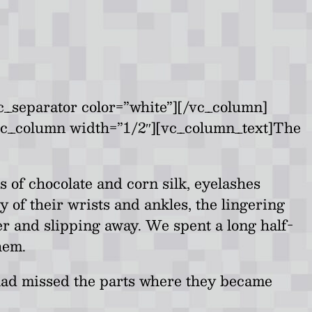
c_separator color=”white”][/vc_column]
vc_column width=”1/2″][vc_column_text]The
of chocolate and corn silk, eyelashes
 of their wrists and ankles, the lingering
er and slipping away. We spent a long half-
hem.
e had missed the parts where they became