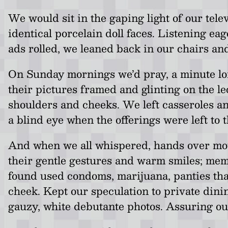
We would sit in the gaping light of our tele
identical porcelain doll faces. Listening ea
ads rolled, we leaned back in our chairs an
On Sunday mornings we’d pray, a minute long
their pictures framed and glinting on the l
shoulders and cheeks. We left casseroles a
a blind eye when the offerings were left to 
And when we all whispered, hands over mou
their gentle gestures and warm smiles; mem
found used condoms, marijuana, panties that
cheek. Kept our speculation to private dinin
gauzy, white debutante photos. Assuring our