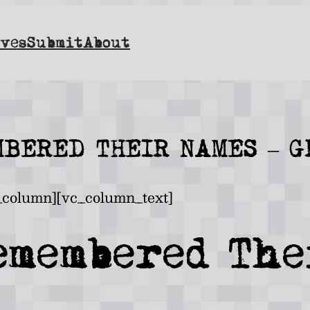
ves
Submit
About
BERED THEIR NAMES – 
_column][vc_column_text]
emembered The