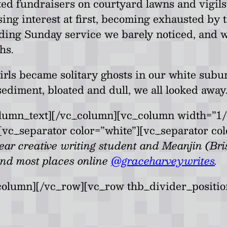
d fundraisers on courtyard lawns and vigils b
sing interest at first, becoming exhausted by t
nding Sunday service we barely noticed, and
hs.
girls became solitary ghosts in our white su
ediment, bloated and dull, we all looked away
umn_text][/vc_column][vc_column width=”1/
vc_separator color=”white”][vc_separator col
ar creative writing student and Meanjin (Bris
and most places online
@graceharveywrites
.
column][/vc_row][vc_row thb_divider_positi