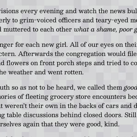
visions every evening and watch the news bullet
gerly to grim-voiced officers and teary-eyed mo
d muttered to each other
what a shame, poor gi
er for each new girl. All of our eyes on thei
ectern. Afterwards the congregation would fil
nd flowers on front porch steps and tried to 
the weather and went rotten.
th so as not to be heard, we called them
good
ories of fleeting grocery store encounters b
 weren’t their own in the backs of cars and d
g table discussions behind closed doors. Still
selves again that they were good, kind.