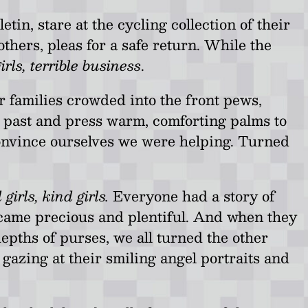
in, stare at the cycling collection of their
thers, pleas for a safe return. While the
rls, terrible business
.
r families crowded into the front pews,
e past and press warm, comforting palms to
convince ourselves we were helping. Turned
 girls, kind girls.
Everyone had a story of
ecame precious and plentiful. And when they
epths of purses, we all turned the other
 gazing at their smiling angel portraits and