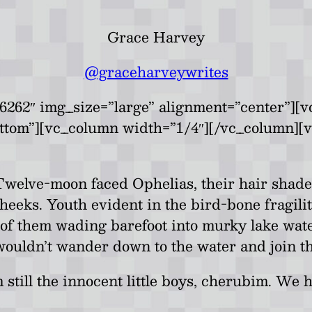
Grace Harvey
@graceharveywrites
262″ img_size=”large” alignment=”center”][v
ottom”][vc_column width=”1/4″][/vc_column][
welve-moon faced Ophelias, their hair shades 
eeks. Youth evident in the bird-bone fragility
 of them wading barefoot into murky lake wat
wouldn’t wander down to the water and join t
 still the innocent little boys, cherubim. W