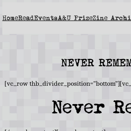
Skip
to
Home
Read
Events
A&U Prize
Zine Archi
content
NEVER REMEM
[vc_row thb_divider_position=”bottom”][vc
Never R