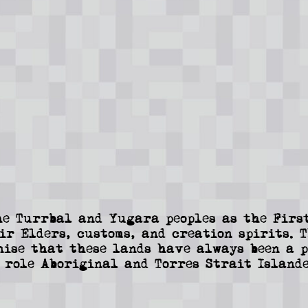
e Turrbal and Yugara peoples as the First
ir Elders, customs, and creation spirits. 
nise that these lands have always been a p
 role Aboriginal and Torres Strait Islande