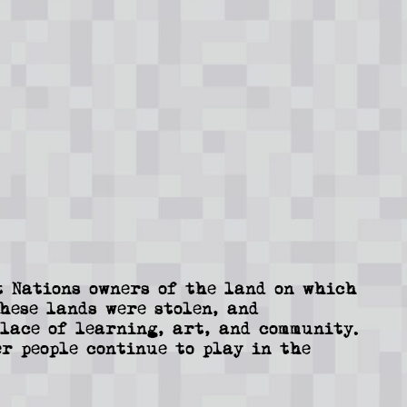
 Nations owners of the land on which
These lands were stolen, and
lace of learning, art, and community.
r people continue to play in the