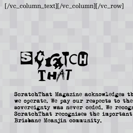
[/vc_column_text][/vc_column][/vc_row]
ScratchThat Magazine acknowledges th
we operate. We pay our respects to the
sovereignty was never ceded. We recog
ScratchThat recognises the important
Brisbane Meanjin community.