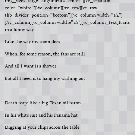
img_size=”large” alignment=”center”][vc_separator
color=”white”][/vc_column][/vc_row][vc_row
thb_divider_position=”bottom”][vc_column width=”1/4″]
[/vc_column][vc_column width=”1/2″][vc_column_text]
It sits
in a funny way
Like the way my room does
When, for some reason, the fans are still
And all I want is a shower
But all I need is to hang my washing out
Death reaps like a big Texan oil baron
In his white suit and his Panama hat
Digging at your chips across the table