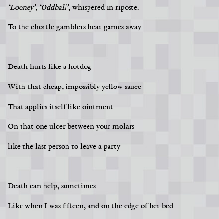
‘Looney’, ‘Oddball’
, whispered in riposte.
To the chortle gamblers hear games away
Death hurts like a hotdog
With that cheap, impossibly yellow sauce
That applies itself like ointment
On that one ulcer between your molars
like the last person to leave a party
Death can help, sometimes
Like when I was fifteen, and on the edge of her bed