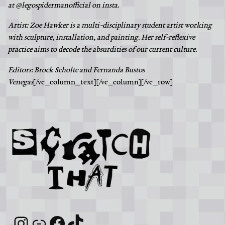
at @legospidermanofficial on insta.
Artist: Zoe Hawker is a multi-disciplinary student artist working
with sculpture, installation, and painting. Her self-reflexive
practice aims to decode the absurdities of our current culture.
Editors: Brock Scholte and Fernanda Bustos
Venegas
[/vc_column_text][/vc_column][/vc_row]
Instagram
Link
Facebook
TikTok