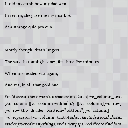
I told my crush how my dad went
In return, she gave me my first kiss
As a strange quid pro quo
Mostly though, death lingers
The way that sunlight does, for those few minutes
When it’s headed east again,
And yet, in all that gold hue
You’d swear there wasn’t a shadow on Earth
[/vc_column_text]
[/vc_column][vc_column width=”1/4″][/vc_column][/vc_row]
[vc_row thb_divider_position=”bottom”][vc_column]
[vc_separator][vc_column_text]
Author: Jareth is a local charm,
avid enjoyer of many things, and a new papá. Feel free to find him