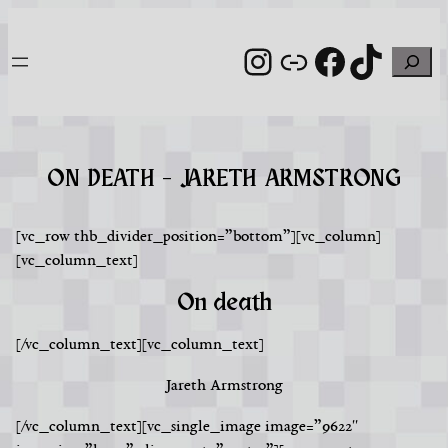
Skip
to
Instagram
Link
Facebook
TikTo
Search
content
ON DEATH – JARETH ARMSTRONG
[vc_row thb_divider_position=”bottom”][vc_column]
[vc_column_text]
On death
[/vc_column_text][vc_column_text]
Jareth Armstrong
[/vc_column_text][vc_single_image image=”9622″