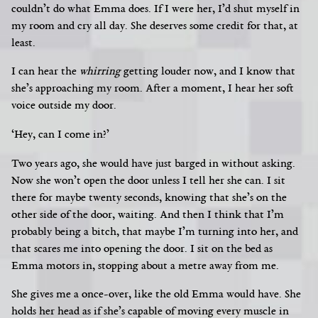
couldn’t do what Emma does. If I were her, I’d shut myself in
my room and cry all day. She deserves some credit for that, at
least.
I can hear the
whirring
getting louder now, and I know that
she’s approaching my room. After a moment, I hear her soft
voice outside my door.
‘Hey, can I come in?’
Two years ago, she would have just barged in without asking.
Now she won’t open the door unless I tell her she can.
I sit
there for maybe twenty seconds, knowing that she’s on the
other side of the door, waiting. And then I think that I’m
probably being a bitch, that maybe I’m turning into her,
and
that scares me into opening the door. I sit on the bed as
Emma motors in, stopping about a metre away from me.
She gives me a once-over, like the old Emma would have. She
holds her head as if she’s capable of moving every muscle in