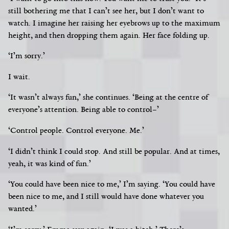
still bothering me that I can’t see her, but I don’t want to
watch. I imagine her raising her eyebrows up to the maximum
height, and then dropping them again. Her face folding up.
‘I’m sorry.’
I wait.
‘It wasn’t always fun,’ she continues. ‘Being at the centre of
everyone’s attention. Being able to control–’
‘Control people. Control everyone. Me.’
‘I didn’t think I could stop. And still be popular. And at times,
yeah, it was kind of fun.’
‘You could have been nice to me,’ I’m saying. ‘You could have
been nice to me, and I still would have done whatever you
wanted.’