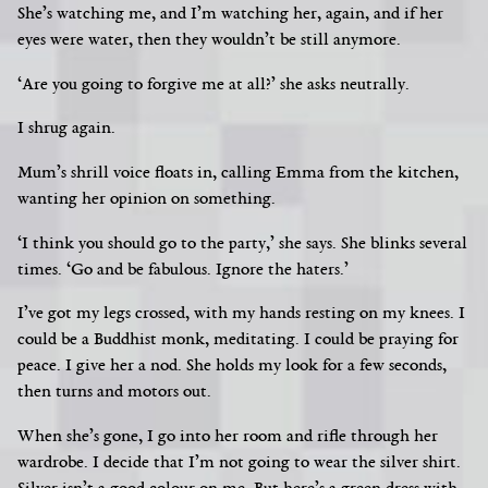
She’s
watching me, and I’m watching her, again, and if her
eyes were water, then they wouldn’t be still anymore.
‘Are you going to forgive me at all?’ she asks neutrally.
I shrug again.
Mum’s shrill voice floats in, calling Emma from the kitchen,
wanting her opinion on something.
‘I think you should go to the party,’ she says. She blinks several
times. ‘Go and be fabulous. Ignore the haters.’
I’ve got my legs crossed, with my hands resting on my knees. I
could be a Buddhist monk, meditating. I could be praying for
peace. I give her a nod. She holds my look for a few seconds,
then turns and motors out.
When she’s gone, I go into her room and rifle through her
wardrobe. I decide that I’m not going to wear the silver shirt.