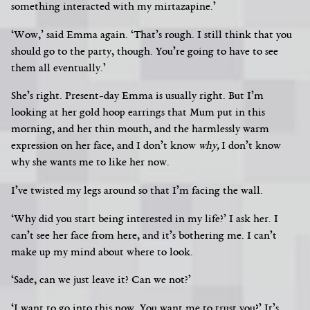
something interacted with my mirtazapine.’
‘Wow,’ said Emma again. ‘That’s rough. I still think that you
should go to the party, though. You’re going to have to see
them all eventually.’
She’s right. Present-day Emma is usually right. But I’m
looking at her gold hoop earrings that Mum put in this
morning, and her thin mouth, and the harmlessly warm
expression on her face, and I don’t know
why,
I don’t know
why she wants me to like her now.
I’ve twisted my legs around so that I’m facing the wall.
‘Why did you start being interested in my life?’ I ask her. I
can’t see her face from here, and it’s bothering me. I can’t
make up my mind about where to look.
‘Sade, can we just leave it? Can we not?’
‘I want to go into this now. You want me to trust you?’ It’s