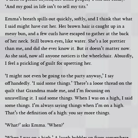
‘And my goal in life isn’t to sell my tits.’
Emma’s breath spills out quickly, softly, and I think that what
I said might have cut her. Her brown hair is caught up in a
messy bun, and a few curls have escaped to gather at the back
of her neck. Still brown eyes, like water. She’s a lot prettier
than me, and did she ever know it. But it doesn’t matter now.
As she said, now all anyone notices is the wheelchair.
Absurdly,
I feel a prickling of guilt for upsetting her.
‘I might not even be going to the party anyway,’ I say
offhandedly. ‘I said some things.’ There’s a loose thread on the
quilt that Grandma made me, and I’m focussing on
unravelling it.
I said some things. When I was on a high, I said
some things. I’m always saying things when I’m on a high.
That’s the definition of a high: you say more things.
‘What?’ asks Emma. ‘When?’