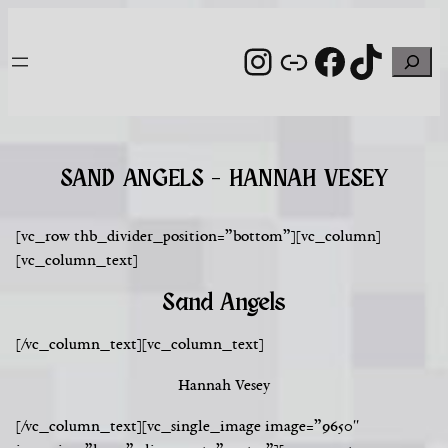
Skip
to
Instagram
Link
Facebook
TikTo
Search
content
SAND ANGELS – HANNAH VESEY
[vc_row thb_divider_position=”bottom”][vc_column]
[vc_column_text]
Sand Angels
[/vc_column_text][vc_column_text]
Hannah Vesey
[/vc_column_text][vc_single_image image=”9650″