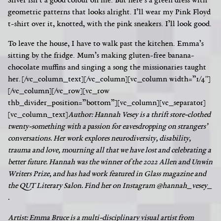
Silver isn’t a good colour on me. But here’s a green dress with
geometric patterns that looks alright. I’ll wear my Pink Floyd
t-shirt over it, knotted, with the pink sneakers. I’ll look good.
To leave the house, I have to walk past the kitchen. Emma’s
sitting by the fridge. Mum’s making gluten-free banana-
chocolate muffins and singing a song the missionaries taught
her.
[/vc_column_text][/vc_column][vc_column width=”1/4″]
[/vc_column][/vc_row][vc_row
thb_divider_position=”bottom”][vc_column][vc_separator]
[vc_column_text]
Author:
Hannah Vesey is a thrift store-clothed
twenty-something with a passion for eavesdropping on strangers’
conversations. Her work explores neurodiversity, disability,
trauma and love, mourning all that we have lost and celebrating a
better future. Hannah was the winner of the 2022 Allen and Unwin
Writers Prize, and has had work featured in Glass magazine and
the QUT Literary Salon. Find her on Instagram @hannah_vesey_
.
Artist: Emma Bruce is a multi-disciplinary visual artist from