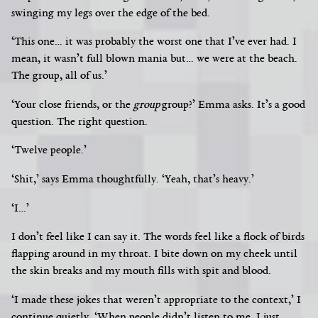
swinging my legs over the edge of the bed.
‘This one… it was probably the worst one that I’ve ever had. I
mean, it wasn’t full blown mania but… we were at the beach.
The group, all of us.’
‘Your close friends, or the
group
group?’ Emma asks. It’s a good
question. The right question.
‘Twelve people.’
‘Shit,’ says Emma thoughtfully. ‘Yeah, that’s heavy.’
‘I…’
I don’t feel like I can say it. The words feel like a flock of birds
flapping around in my throat. I bite down on my cheek until
the skin breaks and my mouth
fills with spit and blood.
‘I made these jokes that weren’t appropriate to the context,’ I
continue quietly. ‘When people didn’t listen to me, I just