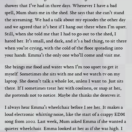
shower that I’ve had in three days. Whenever I have a bad
spell, Mum shuts me in the shed. She says that she can’t stand
the screaming. We had a talk about my episodes the other day
and we agreed that it’s best if I hang out there when I’m upset.
Still, when she told me that I had to go out to the shed, I
hated her. It’s small, and dark, and it’s a bad thing, to sit there
when you’re crying, with the cold of the floor spreading into
your hands. Emma’s the only one who’ll come and visit me.
She brings me food and water when I’m too upset to get it
myself. Sometimes she sits with me and we watch tv on my
laptop. She doesn’t talk a whole lot, unless I want to. Just sits
there. If I sometimes treat her with coolness, or snap at her,
she pretends not to notice. Maybe she thinks she deserves it.
I always hear Emma’s wheelchair before I see her. It makes a
loud electronic
whirring
noise, like the start of a crappy EDM
song from 2002. Last week, Mum asked Emma if she wanted a
quieter wheelchair. Emma looked at her as if she was high. I