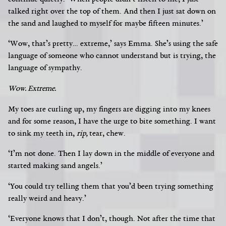
talked right over the top of them. And then I just sat down on
the sand and laughed to myself for maybe fifteen minutes.’
‘Wow, that’s pretty… extreme,’ says Emma. She’s using the safe
language of someone who cannot understand but is trying, the
language of sympathy.
Wow. Extreme.
My toes are curling up, my fingers are digging into my knees
and for some reason, I have the urge to bite something. I want
to sink my teeth in,
rip,
tear, chew.
‘I’m not done. Then I lay down in the middle of everyone and
started making sand angels.’
‘You could try telling them that you’d been trying something
really weird and heavy.’
‘Everyone knows that I don’t, though. Not after
the time that