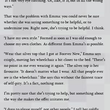
‘It’s not very eye catching. Or, like, it
is,
but in all the wrong
ways.’
That was the problem with Emma: you could never be sure
whether she was saying something to be helpful, or to
undermine you. Right now, she’s trying to be helpful. I think.
‘I have my own style.’ Formed as soon as I was old enough to
choose my own clothes. As different from Emma’s as possible.
‘Wear that silver top that I got at Forever New,’ Emma says
crisply, moving her wheelchair a bit closer to the bed. ‘There’s
no point in me ever wearing it again.’ The silver top is her
favourite. ‘It doesn’t matter what I wear. All that people ever
see is the wheelchair.’ She says this without the faintest trace
of self-pity. It’s a fact, nothing more.
I’m pretty sure that she’s trying to help, but something about
the way she makes the offer irritates me.
‘I dress to please myself, not other people,’ I tell her coldly.