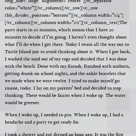
img_size=”large” alignment=”center”][vc_separator
color=”white”][/vc_column][/vc_row][vc_row
thb_divider_position=”bottom”][vc_column width=”1/4″]
[/vc_column][vc_column width=”1/2″][vc_column_text]
The
party starts in 50 minutes, which means that I have 20
minutes to decide if I’m going. I haven’t even thought about
what I’ll do when I get there. Today I swam all the way out to
Turtle Island just to avoid thinking about it. When I got back,
I washed the sand out of my togs and decided that I was done
with the beach. Done with my friends. Finished with sunburn,
getting drunk on school nights, and the ankle bracelets that
we made when we were twelve. I tried to make myself go
insane, today. I lay on my parents’ bed and decided to stop
thinking.
There would be fairies when I woke up. The water
would be greener.
When I woke up, I needed to piss. When I woke up, I had a
headache and a party to get ready for.
I took a shower and got dressed an hour ago. It was the first