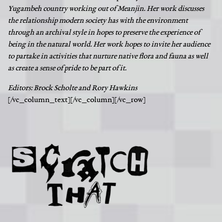
Yugambeh country working out of Meanjin. Her work discusses
the relationship modern society has with the environment
through an archival style in hopes to preserve the experience of
being in the natural world. Her work hopes to invite her audience
to partake in activities that nurture native flora and fauna as well
as create a sense of pride to be part of it.
Editors: Brock Scholte and Rory Hawkins
[/vc_column_text][/vc_column][/vc_row]