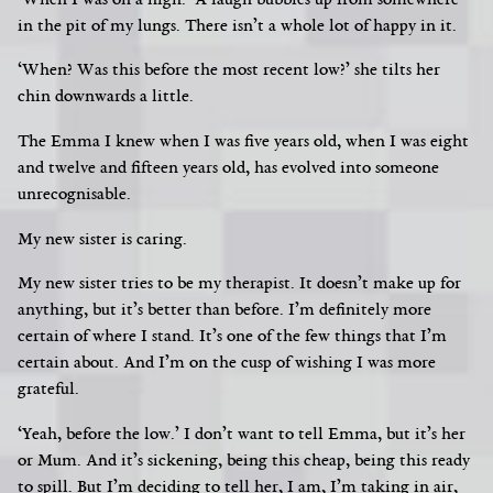
‘When I was on a high.’ A laugh bubbles up from somewhere
in the pit of my lungs. There isn’t a whole lot of happy in it.
‘When?
Was this before the most recent low?’ she tilts her
chin downwards a little.
The Emma I knew when I was five years old, when I was eight
and twelve and fifteen years old, has evolved into someone
unrecognisable.
My new sister is caring.
My new sister tries to be my therapist. It doesn’t make up for
anything, but it’s better than before. I’m definitely more
certain of where I stand. It’s one of the few things that I’m
certain about. And I’m on the cusp of wishing I was more
grateful.
‘Yeah, before the low.’ I don’t want to tell Emma, but it’s her
or Mum. And it’s sickening, being this cheap, being this ready
to spill. But I’m deciding to tell her, I am, I’m taking in air,