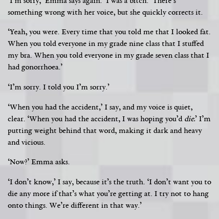
‘I’m sorry,’ Emma says again. ‘I was a bitch.’ There’s
something wrong with her voice, but she quickly corrects it.
‘Yeah, you were. Every time that you told me that I looked fat.
When you told everyone in my grade nine class that I stuffed
my bra. When you told everyone in my grade seven class that I
had gonorrhoea.’
‘I’m sorry. I told you I’m sorry.’
‘When you had the accident,’ I say, and my voice is quiet,
clear. ‘When you had the accident, I was hoping you’d
die.
’
I’m
putting weight behind that word, making it dark and heavy
and vicious.
‘Now?’ Emma asks.
‘I don’t know,’ I say, because it’s the truth. ‘I don’t want you to
die any more if that’s what you’re getting at. I try not to hang
onto things. We’re different in that way.’