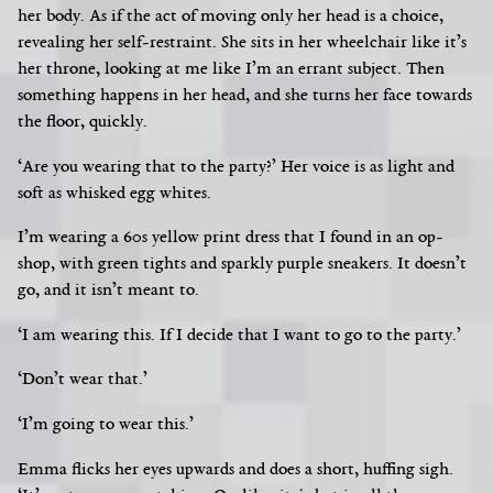
her body. As if the act of moving only her head is a choice,
revealing her self-restraint. She sits in her wheelchair like it’s
her throne, looking at me like I’m an errant subject.
Then
something happens in her head, and she turns her face towards
the floor, quickly.
‘Are you wearing that to the party?’ Her voice is as light and
soft as whisked egg whites.
I’m wearing a 60s yellow print dress that I found in an op-
shop, with green tights and sparkly purple sneakers. It doesn’t
go, and it isn’t meant to.
‘I am wearing this. If I decide that I want to go to the party.’
‘Don’t wear that.’
‘I’m going to wear this.’
Emma flicks her eyes upwards and does a short, huffing sigh.