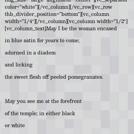
color=”white”][/vc_column][/vc_row][vc_row
thb_divider_position=”bottom”][vc_column
width=”1/4″][/vc_column][vc_column width=”1/2″]
[vc_column_text]May I be the woman encased
in blue satin for years to come;
adorned in a diadem
and licking
the sweet flesh off peeled pomegranates.
May you see me at the forefront
of the temple; in either black
or white