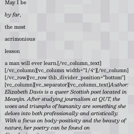
May I be
by far
,
the most
acrimonious
lesson
a man will ever learn.[/vc_column_text]
[/vc_column][vc_column width=”1/4″][/vc_column]
[/vc_row][vc_row thb_divider_position=”bottom”]
[vc_column][vc_separator][vc_column_text]
Author:
Elizabeth Davis is a queer Scottish poet located in
Meanjin. After studying journalism at QUT, the
woes and triumphs of humanity are something she
delves into both professionally and artistically.
With a focus on body-positivity and the beauty of
nature, her poetry can be found on