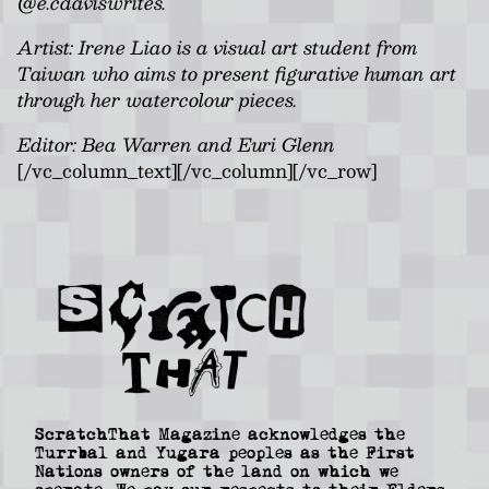
@e.cdaviswrites.
Artist: Irene Liao is a visual art student from
Taiwan who aims to present figurative human art
through her watercolour pieces.
Editor: Bea Warren and Euri Glenn
[/vc_column_text][/vc_column][/vc_row]
ScratchThat Magazine acknowledges the
Turrbal and Yugara peoples as the First
Nations owners of the land on which we