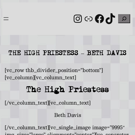
Skip
to
Instagram
Link
Facebo
TikT
Search
content
THE HIGH PRIESTESS – BETH DAVIS
[vc_row thb_divider_position=”bottom”]
[vc_column][vc_column_text]
The High Priestess
[/vc_column_text][vc_column_text]
Beth Davis
[/vc_column_text][vc_single_image image=”9995″
img_size=”large” alignment=”center”][vc_separator