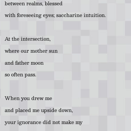
between realms, blessed
with foreseeing eyes; saccharine intuition.
At the intersection,
where our mother sun
and father moon
so often pass.
When you drew me
and placed me upside down,
your ignorance did not make my