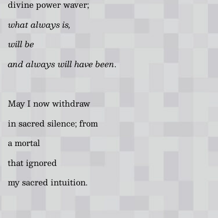
divine power waver;
what always is,
will be
and always will have been
.
May I now withdraw
in sacred silence; from
a mortal
that ignored
my sacred intuition.