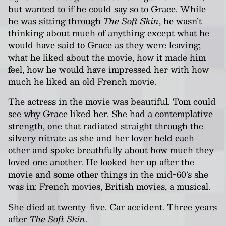
but wanted to if he could say so to Grace. While
he was sitting through
The Soft Skin
, he wasn’t
thinking about much of anything except what he
would have said to Grace as they were leaving;
what he liked about the movie, how it made him
feel, how he would have impressed her with how
much he liked an old French movie.
The actress in the movie was beautiful. Tom could
see why Grace liked her. She had a contemplative
strength, one that radiated straight through the
silvery nitrate as she and her lover held each
other and spoke breathfully about how much they
loved one another. He looked her up after the
movie and some other things in the mid-60’s she
was in: French movies, British movies, a musical.
She died at twenty-five. Car accident. Three years
after
The Soft Skin
.