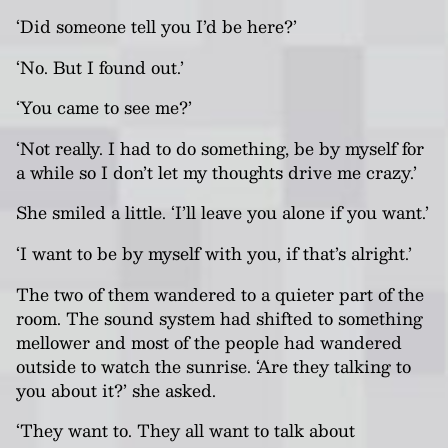
‘Did someone tell you I’d be here?’
‘No. But I found out.’
‘You came to see me?’
‘Not really. I had to do something, be by myself for
a while so I don’t let my thoughts drive me crazy.’
She smiled a little. ‘I’ll leave you alone if you want.’
‘I want to be by myself with you, if that’s alright.’
The two of them wandered to a quieter part of the
room. The sound system had shifted to something
mellower and most of the people had wandered
outside to watch the sunrise. ‘Are they talking to
you about it?’ she asked.
‘They want to. They all want to talk about