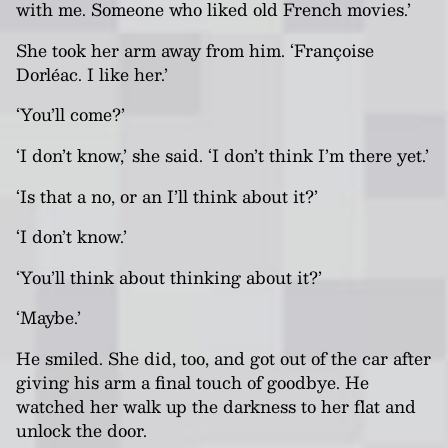
with me. Someone who liked old French movies.’
She took her arm away from him. ‘Françoise
Dorléac. I like her.’
‘You’ll come?’
‘I don’t know,’ she said. ‘I don’t think I’m there yet.’
‘Is that a no, or an I’ll think about it?’
‘I don’t know.’
‘You’ll think about thinking about it?’
‘Maybe.’
He smiled. She did, too, and got out of the car after
giving his arm a final touch of goodbye. He
watched her walk up the darkness to her flat and
unlock the door.