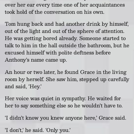
over her ear every time one of her acquaintances
took hold of the conversation on his own.
Tom hung back and had another drink by himself,
out of the light and out of the sphere of attention.
He was getting bored already. Someone started to
talk to him in the hall outside the bathroom, but he
excused himself with polite deftness before
Anthony’s name came up.
An hour or two later, he found Grace in the living
room by herself. She saw him, stepped up carefully
and said, ‘Hey.’
Her voice was quiet in sympathy. He waited for
her to say something else so he wouldn’t have to.
‘I didn’t know you knew anyone here,’ Grace said.
‘I don’t,’ he said. ‘Only you.’