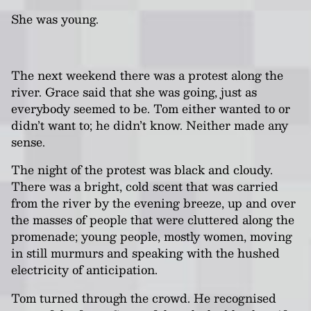
She was young.
The next weekend there was a protest along the
river. Grace said that she was going, just as
everybody seemed to be. Tom either wanted to or
didn’t want to; he didn’t know. Neither made any
sense.
The night of the protest was black and cloudy.
There was a bright, cold scent that was carried
from the river by the evening breeze, up and over
the masses of people that were cluttered along the
promenade; young people, mostly women, moving
in still murmurs and speaking with the hushed
electricity of anticipation.
Tom turned through the crowd. He recognised