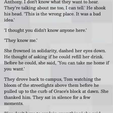
Anthony. I don’t know what they want to hear.
They’re talking about me too, I can tell.’ He shook
his head. ‘This is the wrong place. It was a bad
idea.’
‘I thought you didn’t know anyone here.’
‘They know me.’
She frowned in solidarity, dashed her eyes down.
He thought of asking if he could refill her drink.
Before he could, she said, ‘You can take me home if
you want.’
They drove back to campus, Tom watching the
bloom of the streetlights above them before he
pulled up to the curb of Grace’s block at dawn. She
thanked him. They sat in silence for a few
moments.