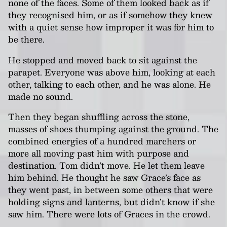
none of the faces. Some of them looked back as if
they recognised him, or as if somehow they knew
with a quiet sense how improper it was for him to
be there.
He stopped and moved back to sit against the
parapet. Everyone was above him, looking at each
other, talking to each other, and he was alone. He
made no sound.
Then they began shuffling across the stone,
masses of shoes thumping against the ground. The
combined energies of a hundred marchers or
more all moving past him with purpose and
destination. Tom didn’t move. He let them leave
him behind. He thought he saw Grace’s face as
they went past, in between some others that were
holding signs and lanterns, but didn’t know if she
saw him. There were lots of Graces in the crowd.