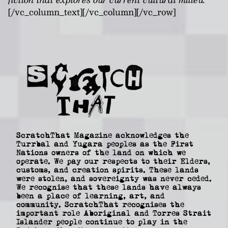
[/vc_column_text][/vc_column][/vc_row]
ScratchThat Magazine acknowledges the
Turrbal and Yugara peoples as the First
Nations owners of the land on which we
operate. We pay our respects to their Elders,
customs, and creation spirits. These lands
were stolen, and sovereignty was never ceded.
We recognise that these lands have always
been a place of learning, art, and
community. ScratchThat recognises the
important role Aboriginal and Torres Strait
Islander people continue to play in the