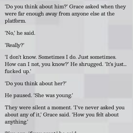
‘Do you think about him?’ Grace asked when they
were far enough away from anyone else at the
platform.
‘No,’ he said.
‘Really?’
‘I don’t know. Sometimes I do. Just sometimes.
How can I not, you know?’ He shrugged. ‘It’s just…
fucked up.’
‘Do you think about her?’
He paused. ‘She was young.’
They were silent a moment. ‘I’ve never asked you
about any of it,’ Grace said. ‘How you felt about
anything.’