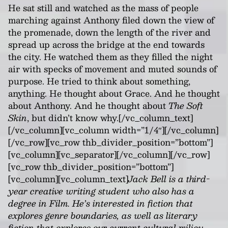
He sat still and watched as the mass of people
marching against Anthony filed down the view of
the promenade, down the length of the river and
spread up across the bridge at the end towards
the city. He watched them as they filled the night
air with specks of movement and muted sounds of
purpose. He tried to think about something,
anything. He thought about Grace. And he thought
about Anthony. And he thought about
The Soft
Skin
, but didn’t know why.[/vc_column_text]
[/vc_column][vc_column width=”1/4″][/vc_column]
[/vc_row][vc_row thb_divider_position=”bottom”]
[vc_column][vc_separator][/vc_column][/vc_row]
[vc_row thb_divider_position=”bottom”]
[vc_column][vc_column_text]
Jack Bell is a third-
year creative writing student who also has a
degree in Film. He’s interested in fiction that
explores genre boundaries, as well as literary
fiction that explores our current cultural milieu.