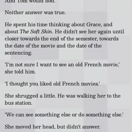
And Tom would nod.
Neither answer was true.
He spent his time thinking about Grace, and
about
The Soft Skin
. He didn’t see her again until
closer towards the end of the semester, towards
the date of the movie and the date of the
sentencing.
‘I’m not sure I want to see an old French movie,’
she told him.
‘I thought you liked old French movies.’
She shrugged a little. He was walking her to the
bus station.
‘We can see something else or do something else.’
She moved her head, but didn’t answer.