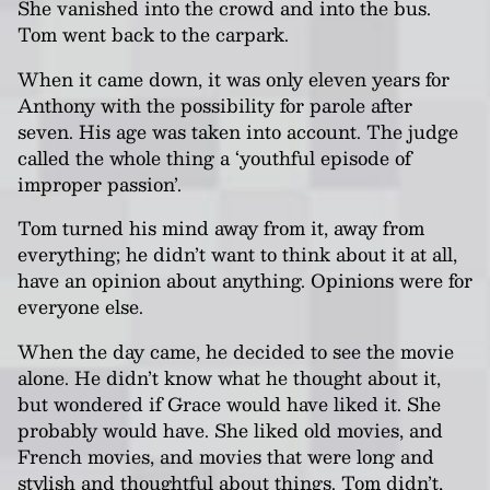
She vanished into the crowd and into the bus.
Tom went back to the carpark.
When it came down, it was only eleven years for
Anthony with the possibility for parole after
seven. His age was taken into account. The judge
called the whole thing a ‘youthful episode of
improper passion’.
Tom turned his mind away from it, away from
everything; he didn’t want to think about it at all,
have an opinion about anything. Opinions were for
everyone else.
When the day came, he decided to see the movie
alone. He didn’t know what he thought about it,
but wondered if Grace would have liked it. She
probably would have. She liked old movies, and
French movies, and movies that were long and
stylish and thoughtful about things. Tom didn’t,