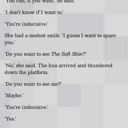
‘You can, if you want,’ he said.
‘I don’t know if I want to.’
‘You’re indecisive.’
She had a modest smile. ‘I guess I want to spare
you.’
‘Do you want to see
The Soft Skin
?’
‘No,’ she said. The bus arrived and thundered
down the platform.
‘Do you want to see me?’
‘Maybe.’
‘You’re indecisive.’
‘Yes.’