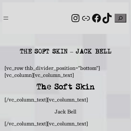
Skip
to
Instagram
Link
Facebo
TikT
Search
content
THE SOFT SKIN – JACK BELL
[vc_row thb_divider_position=”bottom”]
[vc_column][vc_column_text]
The Soft Skin
[/vc_column_text][vc_column_text]
Jack Bell
[/vc_column_text][vc_column_text]