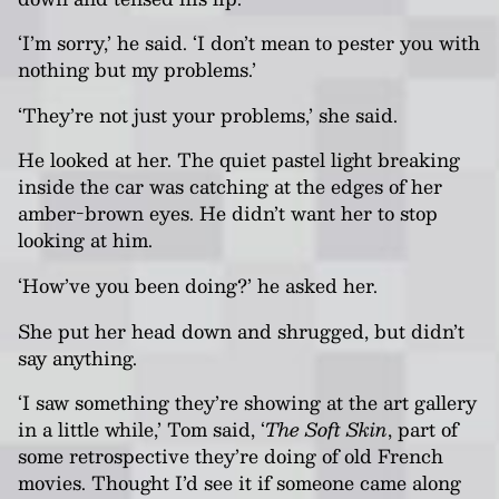
‘I’m sorry,’ he said. ‘I don’t mean to pester you with
nothing but my problems.’
‘They’re not just your problems,’ she said.
He looked at her. The quiet pastel light breaking
inside the car was catching at the edges of her
amber-brown eyes. He didn’t want her to stop
looking at him.
‘How’ve you been doing?’ he asked her.
She put her head down and shrugged, but didn’t
say anything.
‘I saw something they’re showing at the art gallery
in a little while,’ Tom said, ‘
The Soft Skin
, part of
some retrospective they’re doing of old French
movies. Thought I’d see it if someone came along