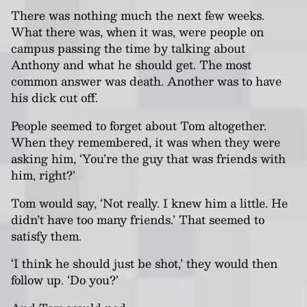
There was nothing much the next few weeks.
What there was, when it was, were people on
campus passing the time by talking about
Anthony and what he should get. The most
common answer was death. Another was to have
his dick cut off.
People seemed to forget about Tom altogether.
When they remembered, it was when they were
asking him, ‘You’re the guy that was friends with
him, right?’
Tom would say, ‘Not really. I knew him a little. He
didn’t have too many friends.’ That seemed to
satisfy them.
‘I think he should just be shot,’ they would then
follow up. ‘Do you?’