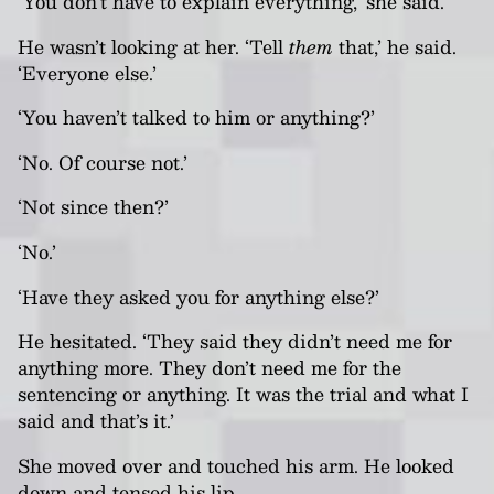
‘You don’t have to explain everything,’ she said.
He wasn’t looking at her. ‘Tell
them
that,’ he said.
‘Everyone else.’
‘You haven’t talked to him or anything?’
‘No. Of course not.’
‘Not since then?’
‘No.’
‘Have they asked you for anything else?’
He hesitated. ‘They said they didn’t need me for
anything more. They don’t need me for the
sentencing or anything. It was the trial and what I
said and that’s it.’
She moved over and touched his arm. He looked
down and tensed his lip.