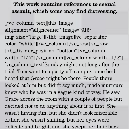
This work contains references to sexual
assault, which some may find distressing.
[/vc_column_text][thb_image
alignment=”aligncenter” image=”916″
img_size=”large”][/thb_image][vc_separator
color=”white”][/vc_column][/vc_row][vc_row
thb_divider_position=”bottom”][vc_column
width=”1/4″][/vc_column][vc_column width=”1/2″]
[vc_column_text]Sunday night, not long after the
trial, Tom went to a party off-campus once he’d
heard that Grace might be there. People there
looked at him but didn’t say much, made murmurs,
knew who he was in a vague kind of way. He saw
Grace across the room with a couple of people but
decided not to do anything about it at first. She
wasn’t having fun, but she didn’t look miserable
either; she wasn’t smiling, but her eyes were
delicate and bright, and she swept her hair back