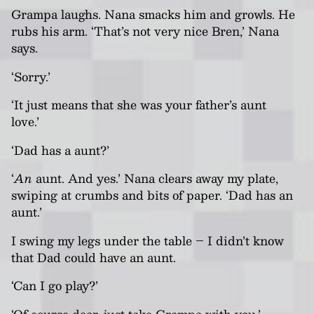
Grampa laughs.
Nana
smacks him and growls. He
rubs his arm. ‘That’s not
very nice Bren,’
Nana
says.
‘Sorry.’
‘It just means that she was your father’s aunt
love.’
‘Dad has a aunt?’
‘
An
aunt. And yes.’
Nana
clears away my plate,
swiping at crumbs and bits of paper. ‘Dad has an
aunt.’
I swing my legs under the table – I didn’t know
that Dad could have an aunt.
‘Can I go play?’