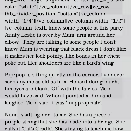
color=”white”][/vc_column][/vc_row][vc_row
thb_divider_position=”bottom”][vc_column
width=”1/4″][/vc_column][vc_column width=”1/2″]
[vc_column_text]
I know some people at this party.
Aunty Leslie is over by Mum, arm around her
elbow. They are talking to some people I don’t
know. Mum is wearing that black dress I don’t like:
it makes her look pointy. The bones in her chest
poke out
.
H
er shoulders are like a bird’s wing.
Pop-pop is sitting quietly in the corner. I’ve never
seen anyone as old as him. He isn’t doing much;
his eyes are blank. ‘Off with the fairies’ Mum
would have said. When I pointed at him and
laughed Mum said it was ‘inappropriate’.
Nana
is sitting next to me. She has a piece of
purple string that she has made into a bridge. She
calls it ‘Cat’s Cradle’. She’s trying to teach me how