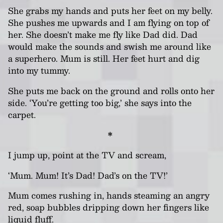
She grabs my hands and puts her feet on my belly.
She pushes me upwards and I am flying on top of
her. She doesn’t make me fly like Dad did. Dad
would make the sounds and swish me around like
a superhero. Mum is still. Her feet hurt and dig
into my tummy.
She puts me back on the ground and rolls onto her
side. ‘You’re getting too big,’ she says into the
carpet.
*
I jump up, point at the TV and scream,
‘Mum. Mum! It’s Dad! Dad’s on the TV!’
Mum comes rushing in, hands steaming an angry
red, soap bubbles dripping down her fingers like
liquid fluff.