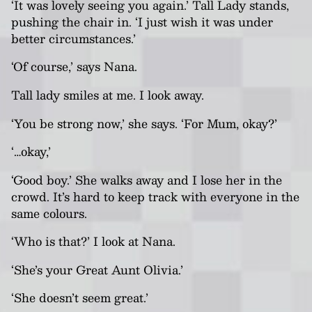
‘It was lovely seeing you again.’ Tall Lady stands,
pushing the chair in. ‘I just wish it was under
better circumstances.’
‘Of course,’ says
Nana
.
Tall lady smiles at me. I look away.
‘You be strong now,’ she says. ‘For Mum, okay?’
‘…okay,’
‘Good boy.’ She walks away and I lose her in the
crowd. It’s hard to keep track with everyone in the
same colours.
‘Who is that?’ I look at
Nana
.
‘She’s your Great Aunt Olivia.’
‘She doesn’t seem great.’