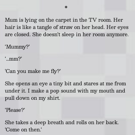
*
Mum is lying on the carpet in the TV room.
Her
hair is like a tangle of straw on her head. Her eyes
are closed. She doesn’t sleep in her room anymore.
‘Mummy?’
‘…mm?’
‘Can you make me fly?’
She opens an eye a tiny bit and stares at me from
under it. I make a pop sound with my mouth and
pull down on my shirt.
‘Please?’
She takes a deep breath and rolls on her back.
‘Come on then.’