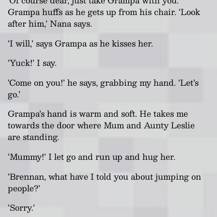
‘Of course dear, just take Grampa with you.’
Grampa huffs as he gets up from his chair. ‘Look
after him,’
Nana
says.
‘I will,’ says Grampa as he kisses her.
‘Yuck!’ I say.
‘Come on you!’ he says, grabbing my hand. ‘Let’s
go.’
Grampa’s hand is warm and soft. He takes me
towards the door where Mum and Aunty Leslie
are standing.
‘Mummy!’ I let go and run up and hug her.
‘Brennan, what have I told you about jumping on
people?’
‘Sorry.’