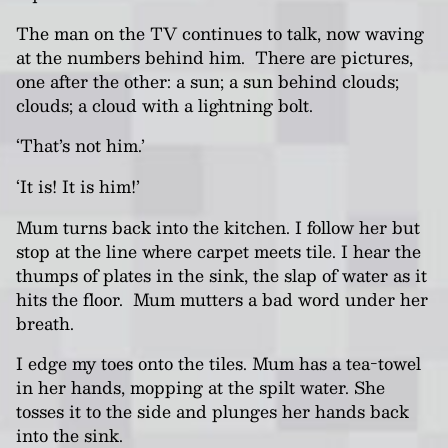
The man on the TV continues to talk, now waving
at the numbers behind him. There are pictures,
one after the other: a sun; a sun behind clouds;
clouds; a cloud with a lightning bolt.
‘That’s not him.’
‘It is! It is him!’
Mum turns back into the kitchen. I follow her but
stop at the line where carpet meets tile. I hear the
thumps of plates in the sink, the slap of water as it
hits the floor. Mum mutters a bad word under her
breath.
I edge my toes onto the tiles
.
Mum has a tea-towel
in her hands, mopping at the spilt water. She
tosses it to the side and plunges her hands back
into the sink.