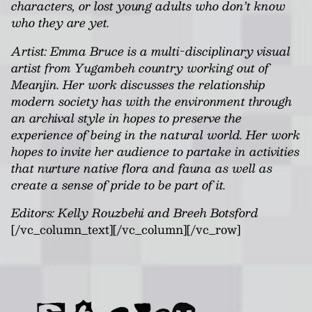
characters, or lost young adults who don’t know
who they are yet.
Artist: Emma Bruce is a multi-disciplinary visual
artist from Yugambeh country working out of
Meanjin. Her work discusses the relationship
modern society has with the environment through
an archival style in hopes to preserve the
experience of being in the natural world. Her work
hopes to invite her audience to partake in activities
that nurture native flora and fauna as well as
create a sense of pride to be part of it.
Editors: Kelly Rouzbehi and Breeh Botsford
[/vc_column_text][/vc_column][/vc_row]