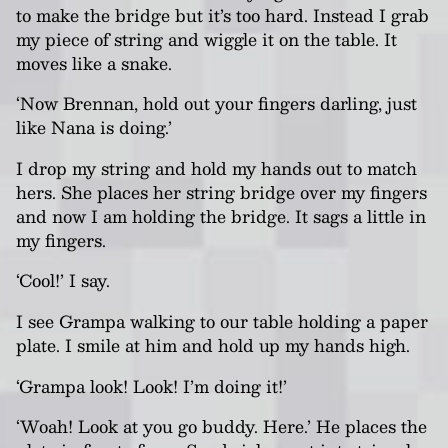
to make the bridge but it’s too hard. Instead I grab
my piece of string and wiggle it on the table. It
moves like a snake.
‘Now Brennan, hold out your fingers darling, just
like Nana is doing.’
I drop my string and hold my hands out to match
hers. She places her string bridge over my fingers
and now I am holding the bridge. It sags a little in
my fingers.
‘Cool!’ I say.
I see Grampa walking to our table holding a paper
plate. I smile at him and hold up my hands high.
‘Grampa look! Look! I’m doing it!’
‘Woah! Look at you go buddy. Here.’ He places the