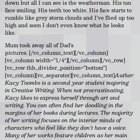
down but all I can see is the weatherman. His tan
face smiling. His teeth too white. His face starts to
rumble like grey storm clouds and I’ve fl
i
ed up too
high and soon I don’t even know what he looks
like.
Mum took away all of Dad’s
pictures.
[/vc_column_text][/vc_column]
[vc_column width=”1/4″][/vc_column][/vc_row]
[vc_row thb_divider_position=”bottom”]
[vc_column][vc_separator][vc_column_text]
Author:
Kacy Toombs is a second year student majoring
in Creative Writing. When not procrastinating,
Kacy likes to express herself through art and
writing. You can often find her doodling in the
margins of her books during lectures. The majority
of her writing focuses on the interior minds of
characters who feel like they don’t have a voice.
Many of her works feature children as her main