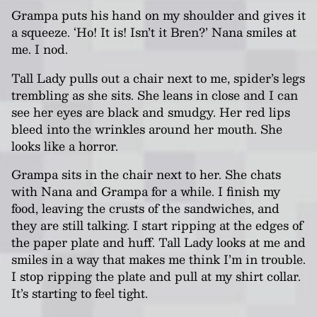
Grampa puts his hand on my shoulder and gives it
a squeeze. ‘Ho! It is! Isn’t it Bren?’
Nana
smiles at
me. I nod.
Tall Lady pulls out a chair next to me, spider’s legs
trembling as she sits. She leans in close and I can
see her eyes are black and smudgy. Her red lips
bleed into the wrinkles around her mouth. She
looks like a horror.
Grampa sits in the chair next to her. She chats
with Nana and Grampa for a while. I finish my
food, leaving the crusts of the sandwiches, and
they are still talking. I start ripping at the edges of
the paper plate and huff. Tall Lady
looks at me and
smiles in a way that makes me think I’m in trouble.
I stop ripping the plate and pull at my shirt collar.
It’s starting to feel tight.