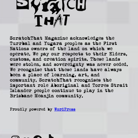
ScratchThat Magazine acknowledges the
Turrbal and Yugara peoples as the First
Nations owners of the land on which we
operate. We pay our respects to their Elders,
customs, and creation spirits. These lands
were stolen, and sovereignty was never ceded.
We recognise that these lands have always
been a place of learning, art, and
community. ScratchThat recognises the
important role Aboriginal and Torres Strait
Islander people continue to play in the
Brisbane Meanjin community.
Proudly powered by
WordPress