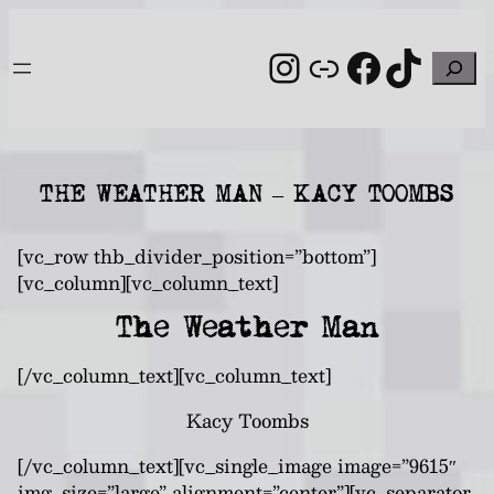
Skip
to
Instagram
Link
Facebo
TikT
Search
content
THE WEATHER MAN – KACY TOOMBS
[vc_row thb_divider_position=”bottom”]
[vc_column][vc_column_text]
The Weather Man
[/vc_column_text][vc_column_text]
Kacy Toombs
[/vc_column_text][vc_single_image image=”9615″
img_size=”large” alignment=”center”][vc_separator