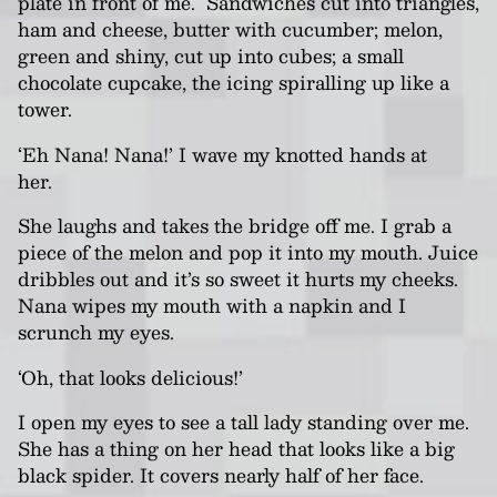
plate in front of me. Sandwiches cut into triangles,
ham and cheese, butter with cucumber; melon,
green and shiny, cut up into cubes; a small
chocolate cupcake, the icing
spiralling
up like a
tower.
‘Eh Nana! Nana!’ I wave my knotted hands at
her.
She laughs and takes the bridge off me. I grab a
piece of the melon and pop it into my mouth. Juice
dribbles out and it’s so sweet it hurts my cheeks.
Nana
wipes my mouth with a napkin and I
scrunch my eyes.
‘Oh, that looks delicious!’
I open my eyes to see a tall lady standing over me.
She has a thing on her head that looks like a big
black spider. It covers nearly half of her face.