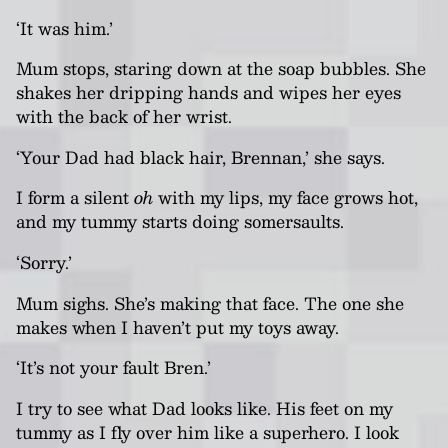
‘It was him
.
’
Mum stops, staring down at the soap bubbles. She
shakes her dripping hands and wipes her eyes
with the back of her wrist.
‘Your Dad had black hair, Brennan,’ she says.
I form a silent
oh
with my lips, my face grows hot,
and my tummy starts doing somersaults.
‘Sorry.’
Mum sighs.
She’s making that face. The one she
makes when I haven’t put my toys away.
‘It’s not your fault Bren.’
I try to see what Dad looks like. His feet on my
tummy as I fly over him like a superhero. I look