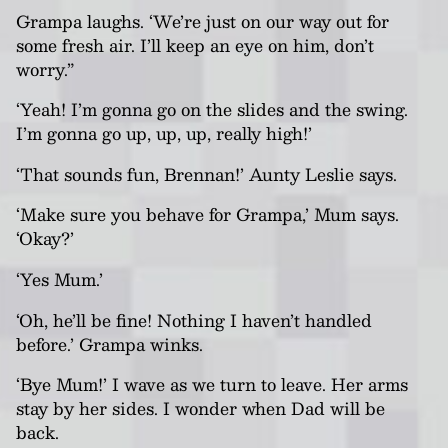
Grampa laughs. ‘We’re just on our way out for
some fresh air. I’ll keep an eye on him, don
’t
worry.”
‘Yeah! I’m gonna go on the slides and the swing.
I’m gonna go up, up, up, really high!’
‘That sounds fun, Brennan!’ Aunty Leslie says.
‘Make sure you behave for Grampa,’ Mum says.
‘Okay?’
‘Yes Mum.’
‘Oh, he’ll be fine! Nothing I haven’t handled
before.’ Grampa winks.
‘Bye Mum!’ I wave as we turn to leave. Her arms
stay by her sides. I wonder when Dad will be
back.