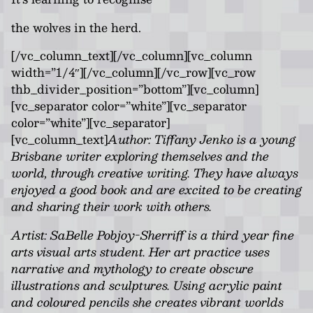
the wolves in the herd.
[/vc_column_text][/vc_column][vc_column
width=”1/4″][/vc_column][/vc_row][vc_row
thb_divider_position=”bottom”][vc_column]
[vc_separator color=”white”][vc_separator
color=”white”][vc_separator]
[vc_column_text]
Author: Tiffany Jenko is a young
Brisbane writer exploring themselves and the
world, through creative writing. They have always
enjoyed a good book and are excited to be creating
and sharing their work with others.
Artist: SaBelle Pobjoy-Sherriff is a third year fine
arts visual arts student. Her art practice uses
narrative and mythology to create obscure
illustrations and sculptures. Using acrylic paint
and coloured pencils she creates vibrant worlds