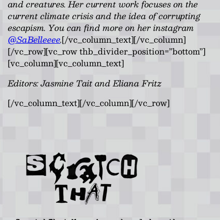
and creatures. Her current work focuses on the
current climate crisis and the idea of corrupting
escapism. You can find more on her instagram
@SaBelleeee
.
[/vc_column_text][/vc_column]
[/vc_row][vc_row thb_divider_position=”bottom”]
[vc_column][vc_column_text]
Editors: Jasmine Tait and Eliana Fritz
[/vc_column_text][/vc_column][/vc_row]