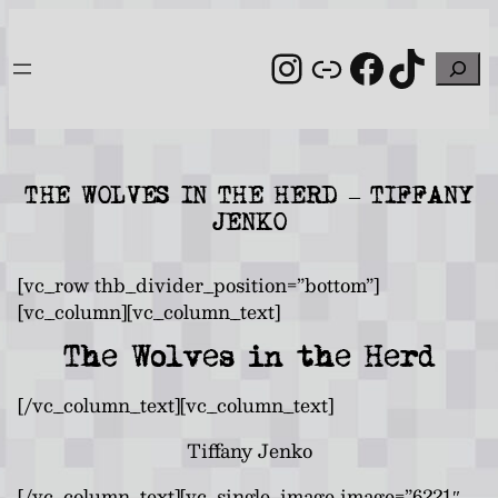
Skip
to
Instagram
Link
Facebo
TikT
Search
content
THE WOLVES IN THE HERD – TIFFANY
JENKO
[vc_row thb_divider_position=”bottom”]
[vc_column][vc_column_text]
The Wolves in the Herd
[/vc_column_text][vc_column_text]
Tiffany Jenko
[/vc_column_text][vc_single_image image=”6221″