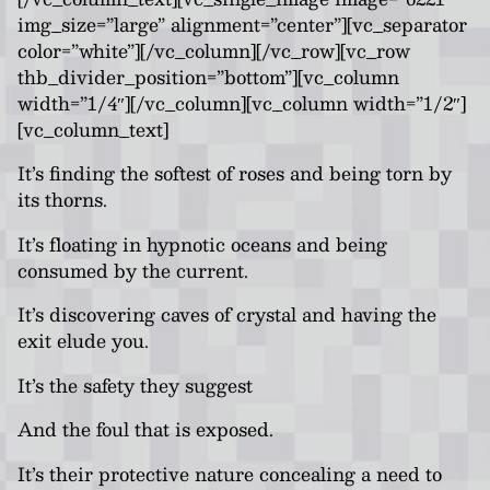
img_size=”large” alignment=”center”][vc_separator
color=”white”][/vc_column][/vc_row][vc_row
thb_divider_position=”bottom”][vc_column
width=”1/4″][/vc_column][vc_column width=”1/2″]
[vc_column_text]
It’s finding the softest of roses and being torn by
its thorns.
It’s floating in hypnotic oceans and being
consumed by the current.
It’s discovering caves of crystal and having the
exit elude you.
It’s the safety they suggest
And the foul that is exposed.
It’s their protective nature concealing a need to