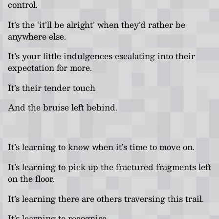
control.
It’s the ‘it’ll be alright’ when they’d rather be
anywhere else.
It’s your little indulgences escalating into their
expectation for more.
It’s their tender touch
And the bruise left behind.
It’s learning to know when it’s time to move on.
It’s learning to pick up the fractured fragments left
on the floor.
It’s learning there are others traversing this trail.
It’s learning to recognise