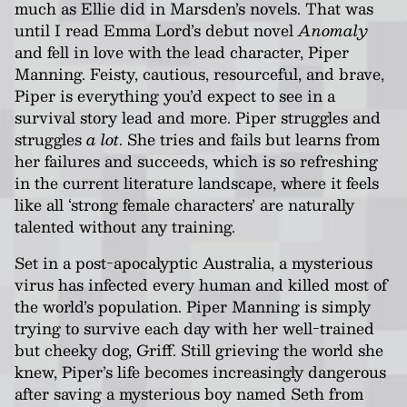
much as Ellie did in Marsden’s novels. That was
until I read Emma Lord’s debut novel
Anomaly
and fell in love with the lead character, Piper
Manning. Feisty, cautious, resourceful, and brave,
Piper is everything you’d expect to see in a
survival story lead and more. Piper struggles and
struggles
a lot
. She tries and fails but learns from
her failures and succeeds, which is so refreshing
in the current literature landscape, where it feels
like all ‘strong female characters’ are naturally
talented without any training.
Set in a post-apocalyptic Australia, a mysterious
virus has infected every human and killed most of
the world’s population. Piper Manning is simply
trying to survive each day with her well-trained
but cheeky dog, Griff. Still grieving the world she
knew, Piper’s life becomes increasingly dangerous
after saving a mysterious boy named Seth from