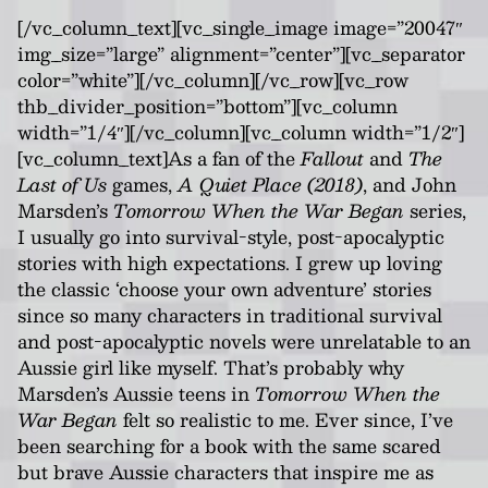
[/vc_column_text][vc_single_image image=”20047″
img_size=”large” alignment=”center”][vc_separator
color=”white”][/vc_column][/vc_row][vc_row
thb_divider_position=”bottom”][vc_column
width=”1/4″][/vc_column][vc_column width=”1/2″]
[vc_column_text]As a fan of the
Fallout
and
The
Last of Us
games,
A Quiet Place (2018)
, and John
Marsden’s
Tomorrow When the War Began
series,
I usually go into survival-style, post-apocalyptic
stories with high expectations. I grew up loving
the classic ‘choose your own adventure’ stories
since so many characters in traditional survival
and post-apocalyptic novels were unrelatable to an
Aussie girl like myself. That’s probably why
Marsden’s Aussie teens in
Tomorrow When the
War Began
felt so realistic to me. Ever since, I’ve
been searching for a book with the same scared
but brave Aussie characters that inspire me as