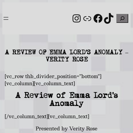
Skip
to
Instagram
Link
Facebo
TikT
Search
content
A REVIEW OF EMMA LORD’S ANOMALY –
VERITY ROSE
[vc_row thb_divider_position=”bottom”]
[vc_column][vc_column_text]
A Review of Emma Lord’s
Anomaly
[/vc_column_text][vc_column_text]
Presented by Verity Rose