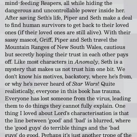
mind-feeding Reapers, all while hiding the
dangerous and uncontrollable power inside her.
After saving Seth’s life, Piper and Seth make a deal
to find human survivors to get back to their loved
ones (if their loved ones are still alive). With their
sassy mascot, Griff, Piper and Seth travel the
Mountain Ranges of New South Wales, cautious
but secretly hoping their trust in each other pays
off. Like most characters in
Anomaly
, Seth is a
mystery that makes us not trust him one bit. We
don’t know his motives, backstory, where he’s from,
or why he’s never heard of
Star Wars
! Quite
realistically, everyone in this book has trauma.
Everyone has lost someone from the virus, leading
them to do things they cannot fully explain. One
thing I loved about Lord’s characterisation is that
the line between ‘good’ and ‘bad’ is blurred, where
the ‘good guys’ do terrible things and the ‘bad
guys’ do good. Perhaps it’s just another trope of the