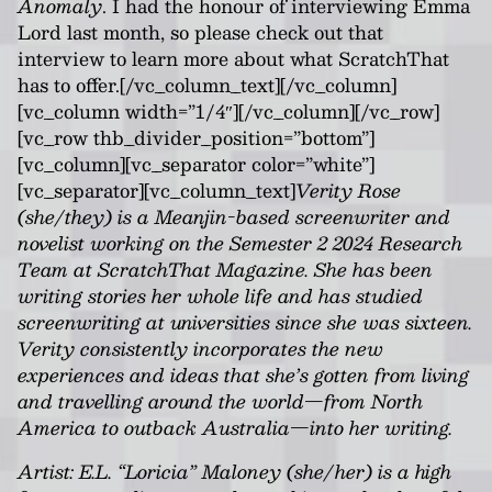
Anomaly
. I had the honour of interviewing Emma
Lord last month, so please check out that
interview to learn more about what ScratchThat
has to offer.[/vc_column_text][/vc_column]
[vc_column width=”1/4″][/vc_column][/vc_row]
[vc_row thb_divider_position=”bottom”]
[vc_column][vc_separator color=”white”]
[vc_separator][vc_column_text]
Verity Rose
(she/they) is a Meanjin-based screenwriter and
novelist working on the Semester 2 2024 Research
Team at ScratchThat Magazine. She has been
writing stories her whole life and has studied
screenwriting at universities since she was sixteen.
Verity consistently incorporates the new
experiences and ideas that she’s gotten from living
and travelling around the world—from North
America to outback Australia—into her writing.
Artist: E.L. “Loricia” Maloney (she/her) is a high