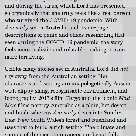
and during the virus, which Lord has presented
so organically that she truly feels like a real person
who survived the COVID-19 pandemic. With
Anomaly
set in Australia and its on-page
descriptions of panic and chaos resembling that
seen during the COVID-19 pandemic, the story
feels more realistic and relatable, making it even
more terrifying.
Unlike many stories set in Australia, Lord did
not
shy away from the Australian setting. Her
characters and setting are unapologetically Aussie
with clippy slang, recognisable environment, and
iconography. 2017’s film
Cargo
and the iconic
Mad
Max
films portray Australia as a plain, hot desert
and bush, whereas
Anomaly
dives into South-
East New South Wales’s forest and bushland and
uses that to build a rich setting. The climate and
sounds of the mountain ranges are beautifully