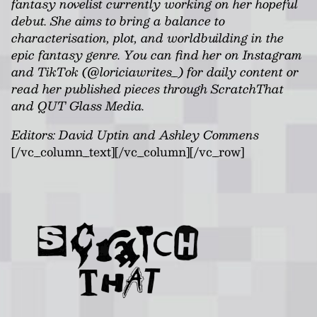
fantasy novelist currently working on her hopeful
debut. She aims to bring a balance to
characterisation, plot, and worldbuilding in the
epic fantasy genre. You can find her on Instagram
and TikTok (@loriciawrites_) for daily content or
read her published pieces through ScratchThat
and QUT Glass Media.
Editors: David Uptin and Ashley Commens
[/vc_column_text][/vc_column][/vc_row]