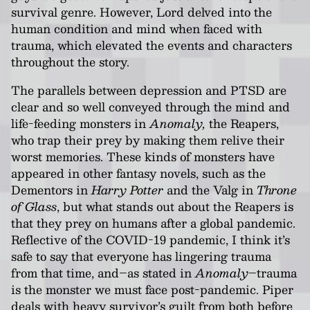
survival genre. However, Lord delved into the
human condition and mind when faced with
trauma, which elevated the events and characters
throughout the story.
The parallels between depression and PTSD are
clear and so well conveyed through the mind and
life-feeding monsters in
Anomaly,
the Reapers,
who trap their prey by making them relive their
worst memories. These kinds of monsters have
appeared in other fantasy novels, such as the
Dementors in
Harry Potter
and the Valg in
Throne
of Glass
, but what stands out about the Reapers is
that they prey on humans after a global pandemic.
Reflective of the COVID-19 pandemic, I think it’s
safe to say that everyone has lingering trauma
from that time, and–as stated in
Anomaly
–trauma
is the monster we must face post-pandemic. Piper
deals with heavy survivor’s guilt from both before