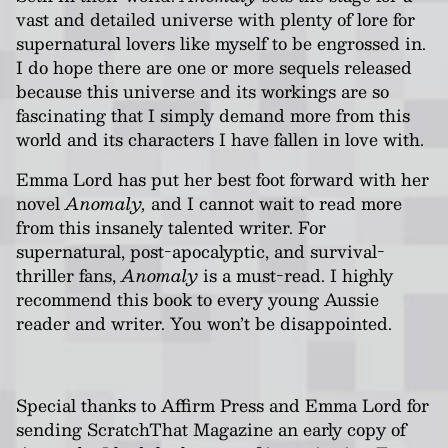
vast and detailed universe with plenty of lore for
supernatural lovers like myself to be engrossed in.
I do hope there are one or more sequels released
because this universe and its workings are so
fascinating that I simply demand more from this
world and its characters I have fallen in love with.
Emma Lord has put her best foot forward with her
novel
Anomaly,
and I cannot wait to read more
from this insanely talented writer. For
supernatural, post-apocalyptic, and survival-
thriller fans,
Anomaly
is a must-read. I highly
recommend this book to every young Aussie
reader and writer. You won’t be disappointed.
Special thanks to Affirm Press and Emma Lord for
sending ScratchThat Magazine an early copy of