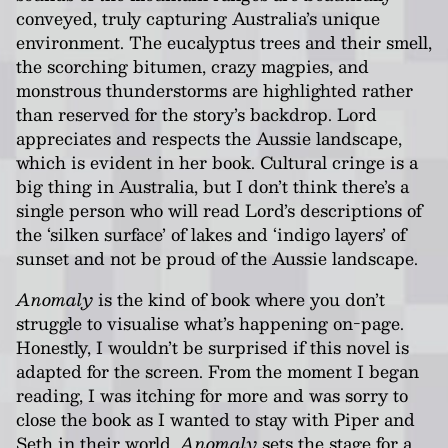
conveyed, truly capturing Australia’s unique
environment. The eucalyptus trees and their smell,
the scorching bitumen, crazy magpies, and
monstrous thunderstorms are highlighted rather
than reserved for the story’s backdrop. Lord
appreciates and respects the Aussie landscape,
which is evident in her book. Cultural cringe is a
big thing in Australia, but I don’t think there’s a
single person who will read Lord’s descriptions of
the ‘silken surface’ of lakes and ‘indigo layers’ of
sunset and not be proud of the Aussie landscape.
Anomaly
is the kind of book where you don’t
struggle to visualise what’s happening on-page.
Honestly, I wouldn’t be surprised if this novel is
adapted for the screen. From the moment I began
reading, I was itching for more and was sorry to
close the book as I wanted to stay with Piper and
Seth in their world.
Anomaly
sets the stage for a