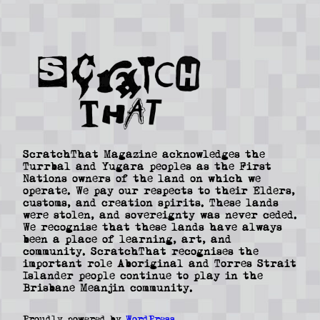
ScratchThat Magazine acknowledges the
Turrbal and Yugara peoples as the First
Nations owners of the land on which we
operate. We pay our respects to their Elders,
customs, and creation spirits. These lands
were stolen, and sovereignty was never ceded.
We recognise that these lands have always
been a place of learning, art, and
community. ScratchThat recognises the
important role Aboriginal and Torres Strait
Islander people continue to play in the
Brisbane Meanjin community.
Proudly powered by
WordPress