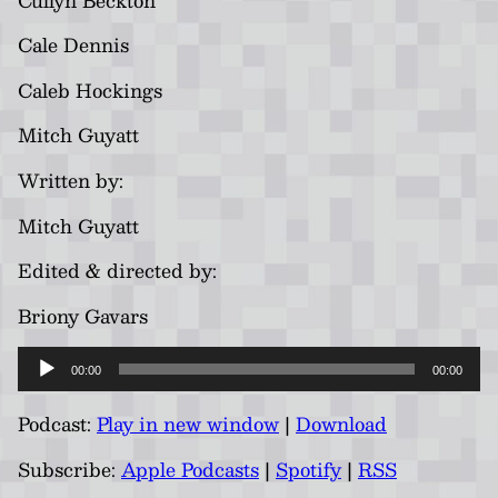
Cale Dennis
Caleb Hockings
Mitch Guyatt
Written by:
Mitch Guyatt
Edited & directed by:
Briony Gavars
Audio
00:00
00:00
Player
Podcast:
Play in new window
|
Download
Subscribe:
Apple Podcasts
|
Spotify
|
RSS