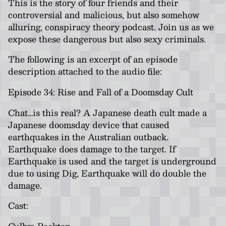
This is the story of four friends and their
controversial and malicious, but also somehow
alluring, conspiracy theory podcast. Join us as we
expose these dangerous but also sexy criminals.
The following is an excerpt of an episode
description attached to the audio file:
Episode 34: Rise and Fall of a Doomsday Cult
Chat…is this real? A Japanese death cult made a
Japanese doomsday device that caused
earthquakes in the Australian outback.
Earthquake does damage to the target. If
Earthquake is used and the target is underground
due to using Dig, Earthquake will do double the
damage.
Cast:
Cullyn Beckton