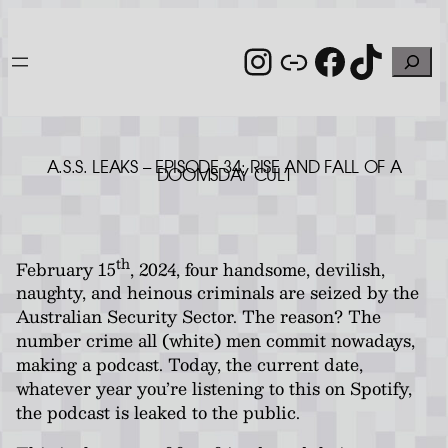
Skip
to
Instagram
Link
Facebo
TikT
Search
content
A.S.S. LEAKS – EPISODE 34: RISE AND FALL OF A
DOOMSDAY CULT
th
February 15
, 2024, four handsome, devilish,
naughty, and heinous criminals are seized by the
Australian Security Sector. The reason? The
number crime all (white) men commit nowadays,
making a podcast. Today, the current date,
whatever year you’re listening to this on Spotify,
the podcast is leaked to the public.