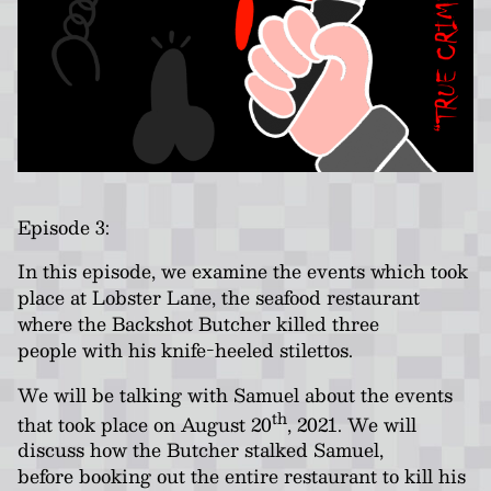
Episode 3:
In this episode, we examine the events which took
place at Lobster Lane, the seafood restaurant
where the Backshot Butcher killed three
people with his knife-heeled stilettos.
We will be talking with Samuel about the events
th
that took place on August 20
, 2021. We will
discuss how the Butcher stalked Samuel,
before booking out the entire restaurant to kill his