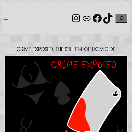
Skip
to
Instagram
Link
Facebo
TikT
Search
content
CRIME EXPOSED: THE STILLET-HOE HOMICIDE