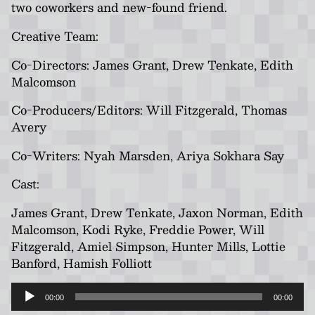
two coworkers and new-found friend.
Creative Team:
Co-Directors: James Grant, Drew Tenkate, Edith
Malcomson
Co-Producers/Editors: Will Fitzgerald, Thomas
Avery
Co-Writers: Nyah Marsden, Ariya Sokhara Say
Cast:
James Grant, Drew Tenkate, Jaxon Norman, Edith
Malcomson, Kodi Ryke, Freddie Power, Will
Fitzgerald, Amiel Simpson, Hunter Mills, Lottie
Banford, Hamish Folliott
Audio
00:00
00:00
Player