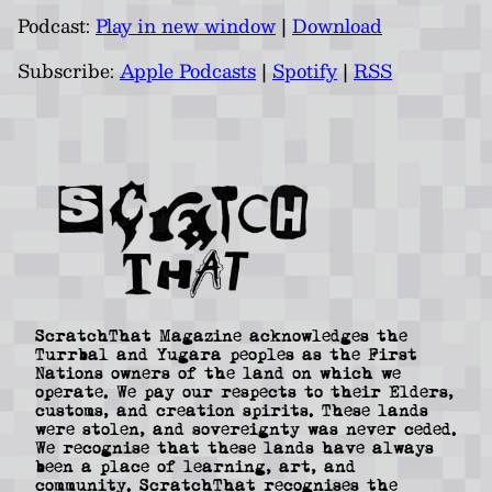
Podcast:
Play in new window
|
Download
Subscribe:
Apple Podcasts
|
Spotify
|
RSS
ScratchThat Magazine acknowledges the
Turrbal and Yugara peoples as the First
Nations owners of the land on which we
operate. We pay our respects to their Elders,
customs, and creation spirits. These lands
were stolen, and sovereignty was never ceded.
We recognise that these lands have always
been a place of learning, art, and
community. ScratchThat recognises the