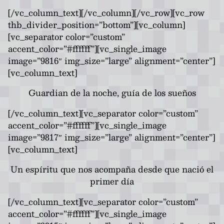
[/vc_column_text][/vc_column][/vc_row][vc_row
thb_divider_position=”bottom”][vc_column]
[vc_separator color=”custom”
accent_color=”#ffffff”][vc_single_image
image=”9816″ img_size=”large” alignment=”center”]
[vc_column_text]
Guardian de la noche, guía de los sueños
[/vc_column_text][vc_separator color=”custom”
accent_color=”#ffffff”][vc_single_image
image=”9817″ img_size=”large” alignment=”center”]
[vc_column_text]
Un espíritu que nos acompaña desde que nació el
primer día
[/vc_column_text][vc_separator color=”custom”
accent_color=”#ffffff”][vc_single_image