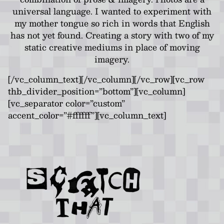
universal language. I wanted to experiment with
my mother tongue so rich in words that English
has not yet found. Creating a story with two of my
static creative mediums in place of moving
imagery.
[/vc_column_text][/vc_column][/vc_row][vc_row
thb_divider_position=”bottom”][vc_column]
[vc_separator color=”custom”
accent_color=”#ffffff”][vc_column_text]