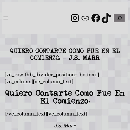
Skip
to
Instagram
Link
Facebo
TikT
Search
content
QUIERO CONTARTE COMO FUE EN EL
COMIENZO: – J.S. MARR
[vc_row thb_divider_position=”bottom”]
[vc_column][vc_column_text]
Quiero Contarte Como Fue En
El Comienzo:
[/vc_column_text][vc_column_text]
J.S. Marr