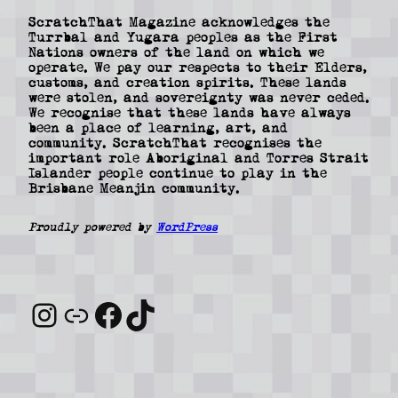
ScratchThat Magazine acknowledges the
Turrbal and Yugara peoples as the First
Nations owners of the land on which we
operate. We pay our respects to their Elders,
customs, and creation spirits. These lands
were stolen, and sovereignty was never ceded.
We recognise that these lands have always
been a place of learning, art, and
community. ScratchThat recognises the
important role Aboriginal and Torres Strait
Islander people continue to play in the
Brisbane Meanjin community.
Proudly powered by
WordPress
Instagram
Link
Facebook
TikTok