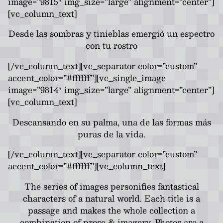
image=”9815″ img_size=”large” alignment=”center”]
[vc_column_text]
Desde las sombras y tinieblas emergió un espectro
con tu rostro
[/vc_column_text][vc_separator color=”custom”
accent_color=”#ffffff”][vc_single_image
image=”9814″ img_size=”large” alignment=”center”]
[vc_column_text]
Descansando en su palma, una de las formas más
puras de la vida.
[/vc_column_text][vc_separator color=”custom”
accent_color=”#ffffff”][vc_column_text]
The series of images personifies fantastical
characters of a natural world. Each title is a
passage and makes the whole collection a
combination of prose & imagery. Photos are a