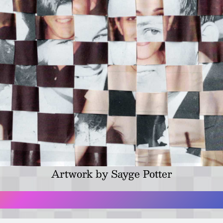
Artwork by Sayge Potter