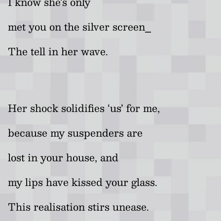
I know she’s only
met you on the silver screen⎯
The tell in her wave.
Her shock solidifies ‘us’
for me,
because my suspenders are
lost in your house, and
my lips have kissed your glass.
This realisation stirs unease.