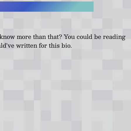
o know more than that? You could be reading
ld’ve written for this bio.