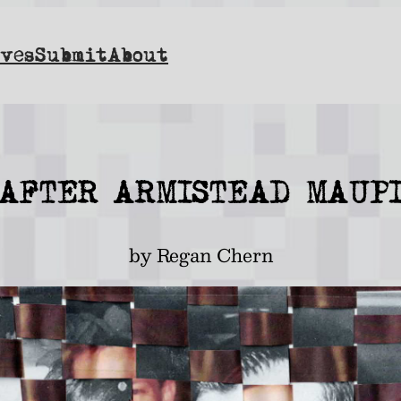
ves
Submit
About
] AFTER ARMISTEAD MAUPI
by Regan Chern