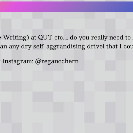
ve Writing) at QUT etc.… do you really need t
an any dry self-aggrandising drivel that I cou
 my Instagram: @regancchern