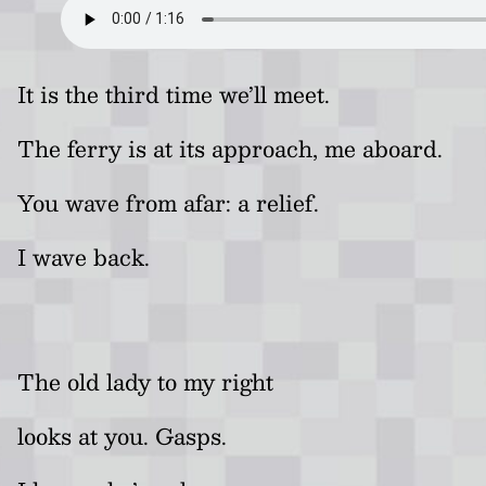
It is the third time we’ll meet.
The ferry is at its approach, me aboard.
You wave from afar: a relief.
I wave back.
The old lady to my right
looks at you. Gasps.