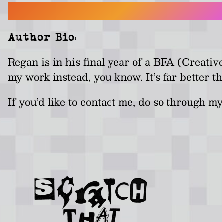
Author Bio:
Regan is in his final year of a BFA (Creati
my work instead, you know. It’s far better th
If you’d like to contact me, do so through