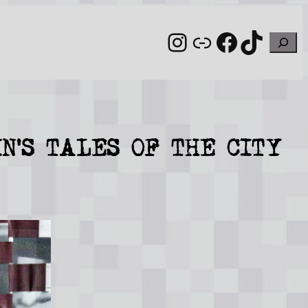
Instagram
Link
Facebo
TikT
Sear
N’S TALES OF THE CITY