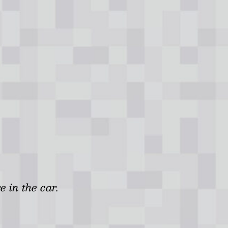
e in the car.