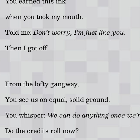
You earned this ink
when you took my mouth.
Told me:
Don’t worry, I’m just like you.
Then I got off
From the lofty gangway,
You see us on equal, solid ground.
You whisper:
We can do anything once we’r
Do the credits roll now?