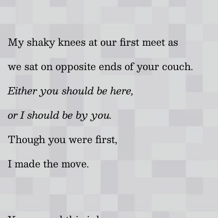
My shaky knees at our first meet as
we sat on opposite ends of your couch.
Either you should be here,
or I should be by you.
Though you were first,
I made the move.