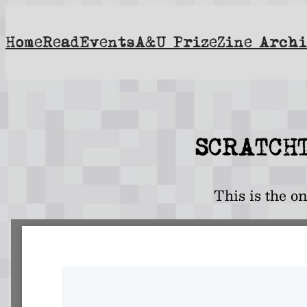
Skip
to
Home
Read
Events
A&U Prize
Zine Archi
content
SCRATCHT
This is the o