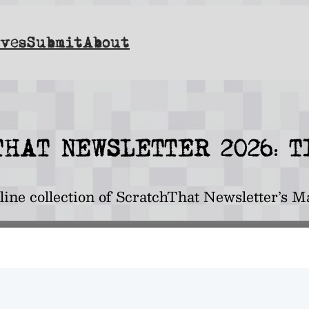
ves
Submit
About
HAT NEWSLETTER 2O26: 
nline collection of ScratchThat Newsletter’s M