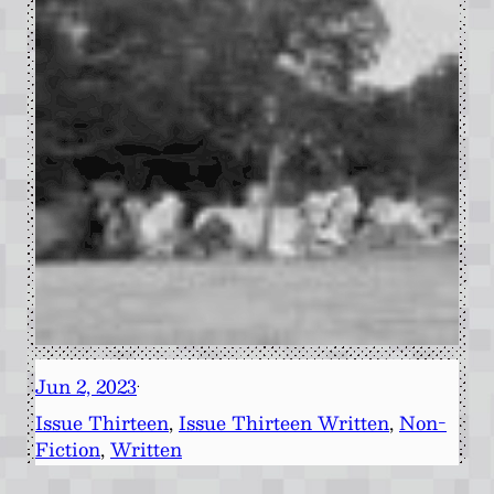
Jun 2, 2023
·
Issue Thirteen
, 
Issue Thirteen Written
, 
Non-
Fiction
, 
Written