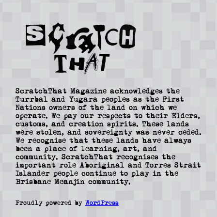
ScratchThat Magazine acknowledges the
Turrbal and Yugara peoples as the First
Nations owners of the land on which we
operate. We pay our respects to their Elders,
customs, and creation spirits. These lands
were stolen, and sovereignty was never ceded.
We recognise that these lands have always
been a place of learning, art, and
community. ScratchThat recognises the
important role Aboriginal and Torres Strait
Islander people continue to play in the
Brisbane Meanjin community.
Proudly powered by
WordPress