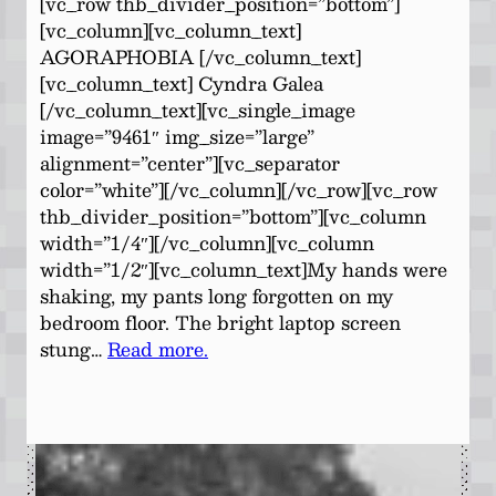
[vc_row thb_divider_position=”bottom”]
[vc_column][vc_column_text]
AGORAPHOBIA [/vc_column_text]
[vc_column_text] Cyndra Galea
[/vc_column_text][vc_single_image
image=”9461″ img_size=”large”
alignment=”center”][vc_separator
color=”white”][/vc_column][/vc_row][vc_row
thb_divider_position=”bottom”][vc_column
width=”1/4″][/vc_column][vc_column
width=”1/2″][vc_column_text]My hands were
shaking, my pants long forgotten on my
bedroom floor. The bright laptop screen
stung…
Read more.