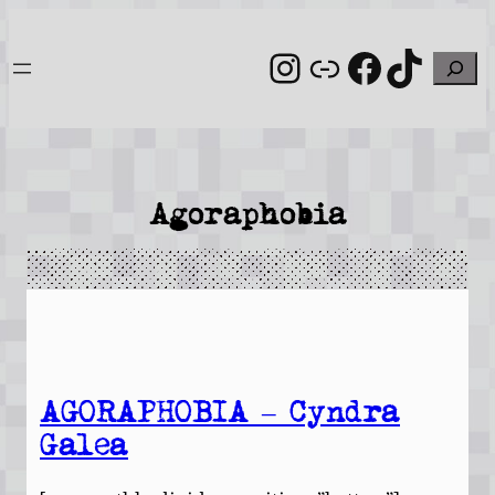
Skip
to
Instagram
Link
Facebo
TikT
Search
content
Agoraphobia
AGORAPHOBIA – Cyndra
Galea