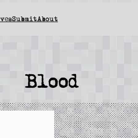
ves
Submit
About
Blood