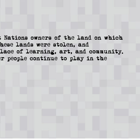
 Nations owners of the land on which
These lands were stolen, and
lace of learning, art, and community.
r people continue to play in the