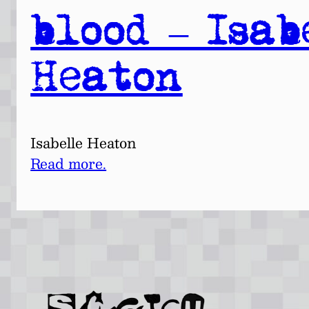
blood – Isab
Heaton
Isabelle Heaton
Read more.