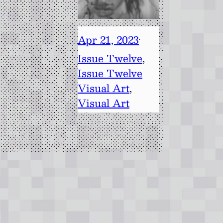
Apr 21, 2023
·
Issue Twelve
, 
Issue Twelve
Visual Art
, 
Visual Art