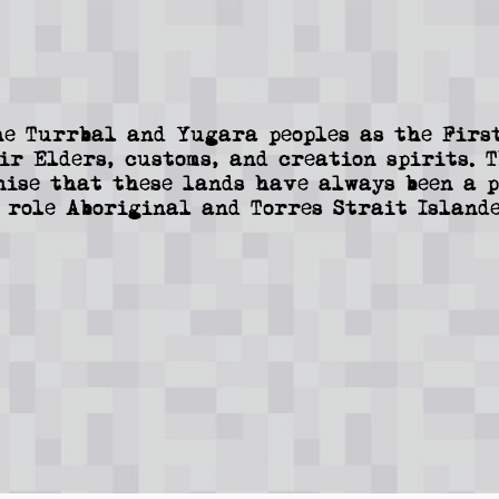
e Turrbal and Yugara peoples as the First
ir Elders, customs, and creation spirits. 
nise that these lands have always been a p
 role Aboriginal and Torres Strait Islande