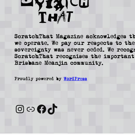
ScratchThat Magazine acknowledges th
we operate. We pay our respects to the
sovereignty was never ceded. We recog
ScratchThat recognises the important
Brisbane Meanjin community.
Proudly powered by
WordPress
Instagram
Link
Facebook
TikTok