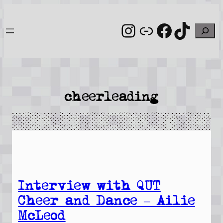
Skip
to
Instagram
Link
Facebo
TikT
Search
content
cheerleading
Interview with QUT
Cheer and Dance – Ailie
McLeod