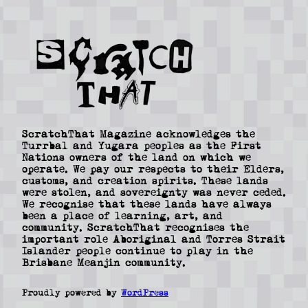
ScratchThat Magazine acknowledges the
Turrbal and Yugara peoples as the First
Nations owners of the land on which we
operate. We pay our respects to their Elders,
customs, and creation spirits. These lands
were stolen, and sovereignty was never ceded.
We recognise that these lands have always
been a place of learning, art, and
community. ScratchThat recognises the
important role Aboriginal and Torres Strait
Islander people continue to play in the
Brisbane Meanjin community.
Proudly powered by
WordPress