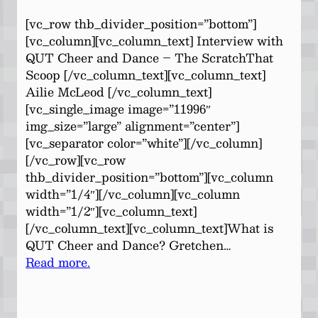
[vc_row thb_divider_position=”bottom”]
[vc_column][vc_column_text] Interview with
QUT Cheer and Dance – The ScratchThat
Scoop [/vc_column_text][vc_column_text]
Ailie McLeod [/vc_column_text]
[vc_single_image image=”11996″
img_size=”large” alignment=”center”]
[vc_separator color=”white”][/vc_column]
[/vc_row][vc_row
thb_divider_position=”bottom”][vc_column
width=”1/4″][/vc_column][vc_column
width=”1/2″][vc_column_text]
[/vc_column_text][vc_column_text]What is
QUT Cheer and Dance? Gretchen…
Read more.