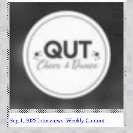
Sep 1, 2023
Interviews
, 
Weekly Content
·