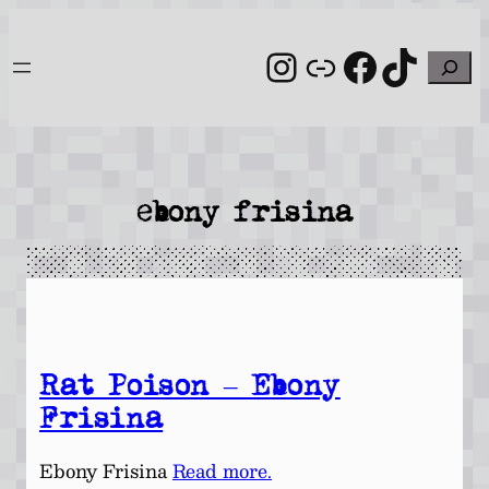
Skip
to
Instagram
Link
Facebo
TikT
Search
content
ebony frisina
Rat Poison – Ebony
Frisina
Ebony Frisina
Read more.