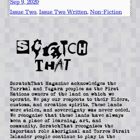
Sep 9, 2020
·
Issue Two
, 
Issue Two Written
, 
Non-Fiction
ScratchThat Magazine acknowledges the
Turrbal and Yugara peoples as the First
Nations owners of the land on which we
operate. We pay our respects to their Elders,
customs, and creation spirits. These lands
were stolen, and sovereignty was never ceded.
We recognise that these lands have always
been a place of learning, art, and
community. ScratchThat recognises the
important role Aboriginal and Torres Strait
Islander people continue to play in the