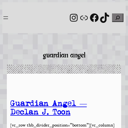
Skip
to
Instagram
Link
Facebook
TikTo
Search
content
guardian angel
Guardian Angel —
Declan J. Toon
[vc_row thb_divider_position=”bottom”][vc_column]