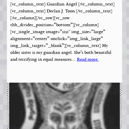
[vc_column_text] Guardian Angel [/vc_column_text]
[vc_column_text] Declan J. Toon [/vc_column_text]
[/vc_column][/vc_row][vc_row
thb_divider_position=”bottom”][vc_column]
[vc_single_image image=”5151″ img_size=”large”
alignment=”center” onclick=”img_link_large”
img_link_target=”_blank”][vc_column_text] My
older sister is my guardian angel. She’s both beautiful
and terrifying in equal measures.…
Read more.