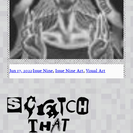
Jun 17, 2022
Issue Nine
, 
Issue Nine Art
, 
Visual Art
·