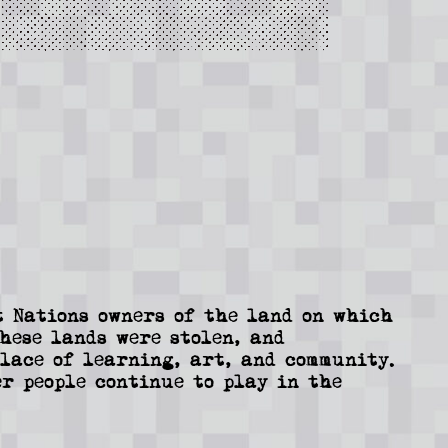
 Nations owners of the land on which
These lands were stolen, and
lace of learning, art, and community.
r people continue to play in the