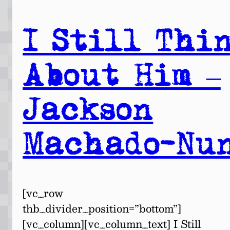
I Still Thi
About Him –
Jackson
Machado-Nu
[vc_row
thb_divider_position=”bottom”]
[vc_column][vc_column_text] I Still