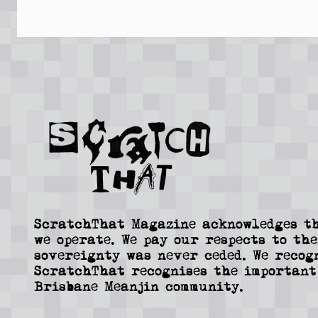
ScratchThat Magazine acknowledges th
we operate. We pay our respects to the
sovereignty was never ceded. We recog
ScratchThat recognises the important
Brisbane Meanjin community.