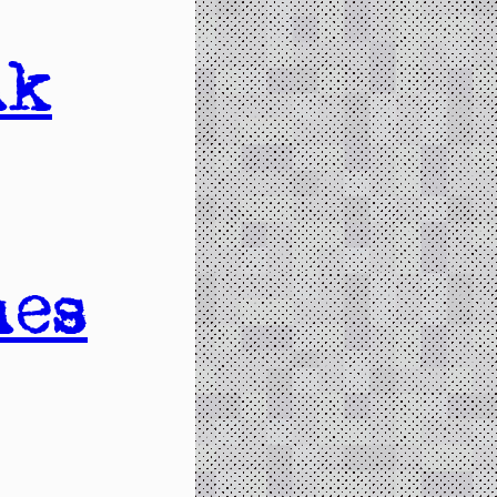
nk
nes