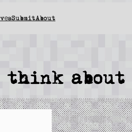
ves
Submit
About
l think about