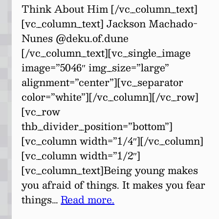
Think About Him [/vc_column_text]
[vc_column_text] Jackson Machado-
Nunes @deku.of.dune
[/vc_column_text][vc_single_image
image=”5046″ img_size=”large”
alignment=”center”][vc_separator
color=”white”][/vc_column][/vc_row]
[vc_row
thb_divider_position=”bottom”]
[vc_column width=”1/4″][/vc_column]
[vc_column width=”1/2″]
[vc_column_text]Being young makes
you afraid of things. It makes you fear
things…
Read more.