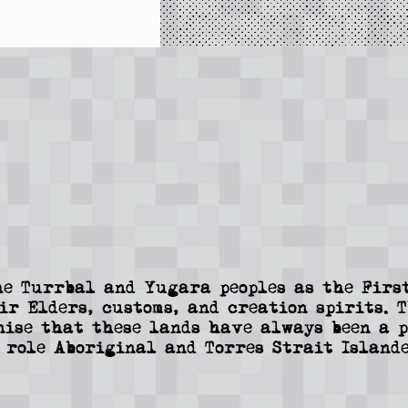
e Turrbal and Yugara peoples as the First
ir Elders, customs, and creation spirits. 
nise that these lands have always been a p
 role Aboriginal and Torres Strait Islande