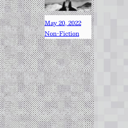
May 20, 2022
·
Non-Fiction