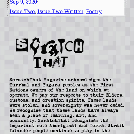
Sep 9, 2020
·
Issue Two
, 
Issue Two Written
, 
Poetry
ScratchThat Magazine acknowledges the
Turrbal and Yugara peoples as the First
Nations owners of the land on which we
operate. We pay our respects to their Elders,
customs, and creation spirits. These lands
were stolen, and sovereignty was never ceded.
We recognise that these lands have always
been a place of learning, art, and
community. ScratchThat recognises the
important role Aboriginal and Torres Strait
Islander people continue to play in the