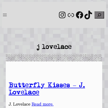
Skip
to
Instagram
Link
Facebo
TikT
Search
content
j lovelace
Butterfly Kisses – J.
Lovelace
J. Lovelace
Read more.