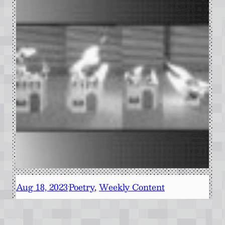
Aug 18, 2023
Poetry
, 
Weekly Content
·