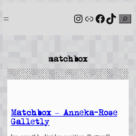
Skip
to
Instagram
Link
Facebo
TikT
Search
content
matchbox
Matchbox – Anneka-Rose
Galletly