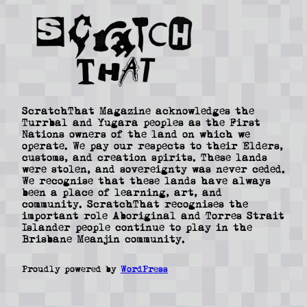
ScratchThat Magazine acknowledges the
Turrbal and Yugara peoples as the First
Nations owners of the land on which we
operate. We pay our respects to their Elders,
customs, and creation spirits. These lands
were stolen, and sovereignty was never ceded.
We recognise that these lands have always
been a place of learning, art, and
community. ScratchThat recognises the
important role Aboriginal and Torres Strait
Islander people continue to play in the
Brisbane Meanjin community.
Proudly powered by
WordPress