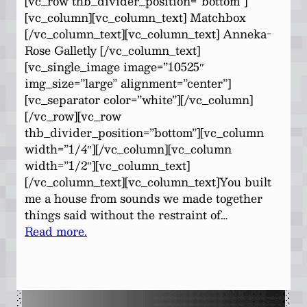
[vc_row thb_divider_position=”bottom”]
[vc_column][vc_column_text] Matchbox
[/vc_column_text][vc_column_text] Anneka-
Rose Galletly [/vc_column_text]
[vc_single_image image=”10525″
img_size=”large” alignment=”center”]
[vc_separator color=”white”][/vc_column]
[/vc_row][vc_row
thb_divider_position=”bottom”][vc_column
width=”1/4″][/vc_column][vc_column
width=”1/2″][vc_column_text]
[/vc_column_text][vc_column_text]You built
me a house from sounds we made together
things said without the restraint of…
Read more.