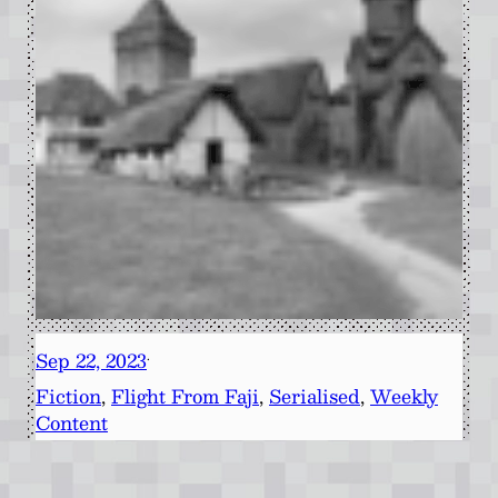
Sep 22, 2023
·
Fiction
, 
Flight From Faji
, 
Serialised
, 
Weekly
Content