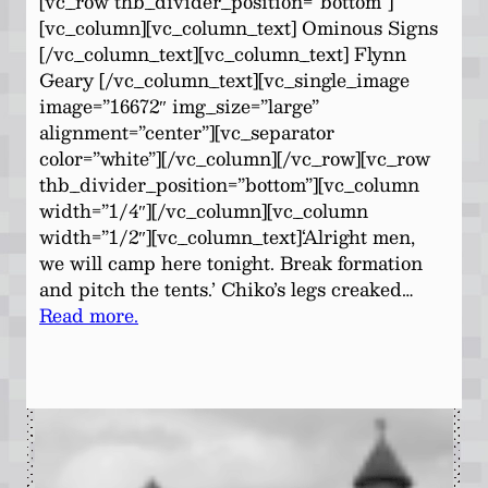
[vc_row thb_divider_position=”bottom”]
[vc_column][vc_column_text] Ominous Signs
[/vc_column_text][vc_column_text] Flynn
Geary [/vc_column_text][vc_single_image
image=”16672″ img_size=”large”
alignment=”center”][vc_separator
color=”white”][/vc_column][/vc_row][vc_row
thb_divider_position=”bottom”][vc_column
width=”1/4″][/vc_column][vc_column
width=”1/2″][vc_column_text]‘Alright men,
we will camp here tonight. Break formation
and pitch the tents.’ Chiko’s legs creaked…
Read more.