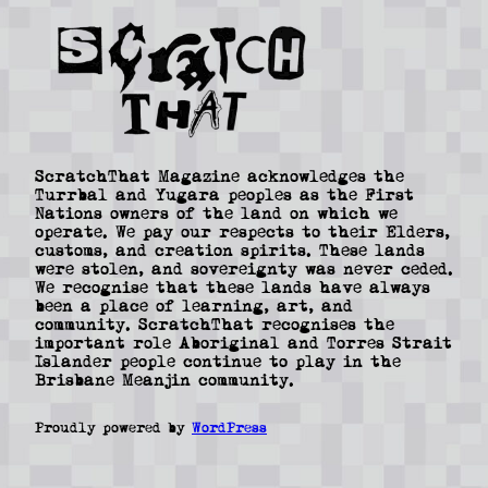
ScratchThat Magazine acknowledges the
Turrbal and Yugara peoples as the First
Nations owners of the land on which we
operate. We pay our respects to their Elders,
customs, and creation spirits. These lands
were stolen, and sovereignty was never ceded.
We recognise that these lands have always
been a place of learning, art, and
community. ScratchThat recognises the
important role Aboriginal and Torres Strait
Islander people continue to play in the
Brisbane Meanjin community.
Proudly powered by
WordPress