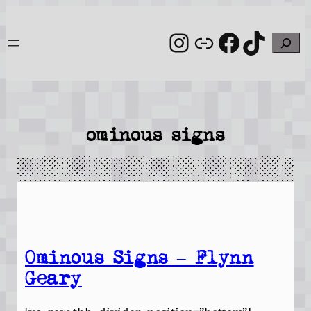
Skip
to
Instagram
Link
Facebo
TikT
Search
content
ominous signs
Ominous Signs – Flynn
Geary