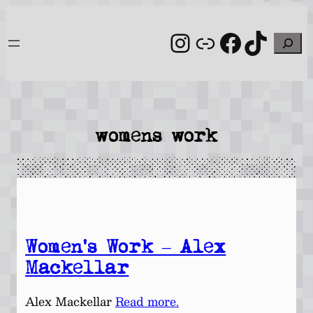
Skip
to
Instagram
Link
Facebo
TikT
Search
content
womens work
Women’s Work – Alex
Mackellar
Alex Mackellar
Read more.