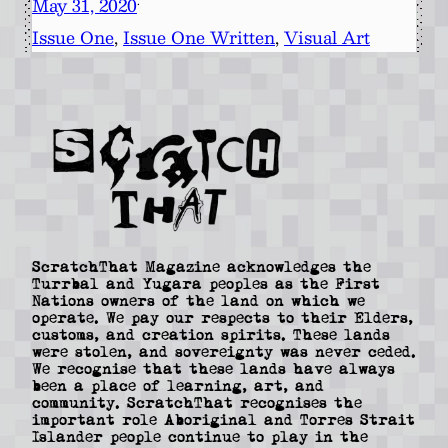
May 31, 2020
·
Issue One
, 
Issue One Written
, 
Visual Art
ScratchThat Magazine acknowledges the
Turrbal and Yugara peoples as the First
Nations owners of the land on which we
operate. We pay our respects to their Elders,
customs, and creation spirits. These lands
were stolen, and sovereignty was never ceded.
We recognise that these lands have always
been a place of learning, art, and
community. ScratchThat recognises the
important role Aboriginal and Torres Strait
Islander people continue to play in the