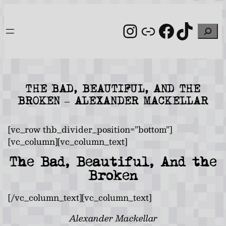
Skip
to
Instagram
Link
Facebo
TikT
Search
content
THE BAD, BEAUTIFUL, AND THE
BROKEN – ALEXANDER MACKELLAR
[vc_row thb_divider_position=”bottom”]
[vc_column][vc_column_text]
The Bad, Beautiful, And the
Broken
[/vc_column_text][vc_column_text]
Alexander Mackellar