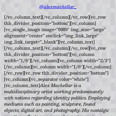
@alexmackellar_
[/vc_column_text][/vc_column][/vc_row][vc_row
thb_divider_position=”bottom”][vc_column]
[vc_single_image image=”6989″ img_size=”large”
alignment=”center” onclick=”img_link_large”
img_link_target=”_blank”][vc_column_text]
[/vc_column_text][/vc_column][/vc_row][vc_row
thb_divider_position=”bottom”][vc_column
width=”1/6″][/vc_column][vc_column width=”2/3″]
[/vc_column][vc_column width=”1/6″][/vc_column]
[/vc_row][vc_row thb_divider_position=”bottom”]
[vc_column][vc_separator color=”white”]
[vc_column_text]
Alex Mackellar is a
multidisciplinary artist working predominantly
with notions regarding identity politics. Employing
mediums such as painting, sculpture, found
objects, digital art, and photography. His nostalgic