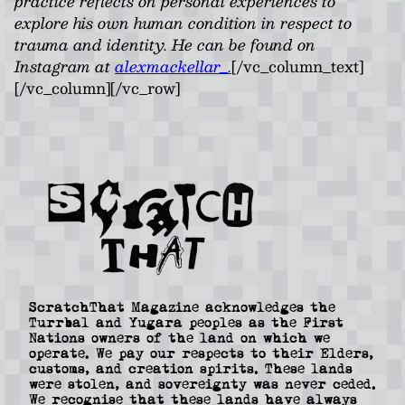
practice reflects on personal experiences to
explore his own human condition in respect to
trauma and identity. He can be found on
Instagram at
alexmackellar_.
[/vc_column_text]
[/vc_column][/vc_row]
ScratchThat Magazine acknowledges the
Turrbal and Yugara peoples as the First
Nations owners of the land on which we
operate. We pay our respects to their Elders,
customs, and creation spirits. These lands
were stolen, and sovereignty was never ceded.
We recognise that these lands have always