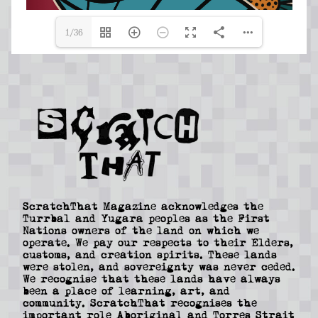
1/36
ScratchThat Magazine acknowledges the
Turrbal and Yugara peoples as the First
Nations owners of the land on which we
operate. We pay our respects to their Elders,
customs, and creation spirits. These lands
were stolen, and sovereignty was never ceded.
We recognise that these lands have always
been a place of learning, art, and
community. ScratchThat recognises the
important role Aboriginal and Torres Strait