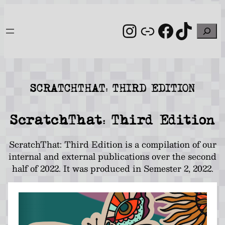
Skip
to
Instagram
Link
Facebo
TikT
Search
content
SCRATCHTHAT: THIRD EDITION
ScratchThat: Third Edition
ScratchThat: Third Edition is a compilation of our
internal and external publications over the second
half of 2022. It was produced in Semester 2, 2022.