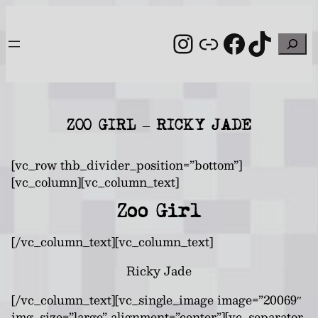
Skip
to
Instagram
Link
Facebo
TikT
Search
content
ZOO GIRL – RICKY JADE
[vc_row thb_divider_position=”bottom”]
[vc_column][vc_column_text]
Zoo Girl
[/vc_column_text][vc_column_text]
Ricky Jade
[/vc_column_text][vc_single_image image=”20069″
img_size=”large” alignment=”center”][vc_separator