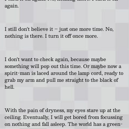
again.
I still don’t believe it – just one more time. No,
nothing is there. I turn it off once more.
I don’t want to check again, because maybe
something will pop out this time. Or maybe now a
spirit-man is laced around the lamp cord, ready to
grab my arm and pull me straight to the black of
hell.
With the pain of dryness, my eyes stare up at the
ceiling. Eventually, I will get bored from focussing
on nothing and fall asleep. The world has a green-