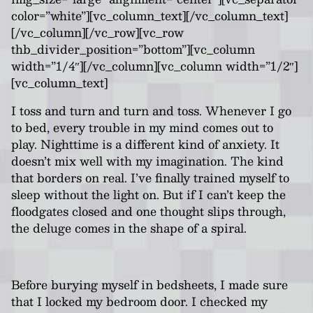
color=”white”][vc_column_text][/vc_column_text]
[/vc_column][/vc_row][vc_row
thb_divider_position=”bottom”][vc_column
width=”1/4″][/vc_column][vc_column width=”1/2″]
[vc_column_text]
I toss and turn and turn and toss. Whenever I go
to bed, every trouble in my mind comes out to
play. Nighttime is a different kind of anxiety. It
doesn’t mix well with my imagination. The kind
that borders on real. I’ve finally trained myself to
sleep without the light on. But if I can’t keep the
floodgates closed and one thought slips through,
the deluge comes in the shape of a spiral.
Before burying myself in bedsheets, I made sure
that I locked my bedroom door. I checked my