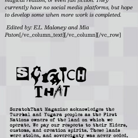
currently have no social media platforms, but hope
to develop some when more work is completed.
Edited by: E.L. Maloney and Mia
Paton
[/vc_column_text][/vc_column][/vc_row]
ScratchThat Magazine acknowledges the
Turrbal and Yugara peoples as the First
Nations owners of the land on which we
operate. We pay our respects to their Elders,
customs, and creation spirits. These lands
were stolen, and sovereignty was never ceded.