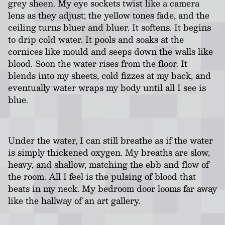
grey sheen. My eye sockets twist like a camera
lens as they adjust; the yellow tones fade, and the
ceiling turns bluer and bluer. It softens. It begins
to drip cold water. It pools and soaks at the
cornices like mould and seeps down the walls like
blood. Soon the water rises from the floor. It
blends into my sheets, cold fizzes at my back, and
eventually water wraps my body until all I see is
blue.
Under the water, I can still breathe as if the water
is simply thickened oxygen. My breaths are slow,
heavy, and shallow, matching the ebb and flow of
the room. All I feel is the pulsing of blood that
beats in my neck. My bedroom door looms far away
like the hallway of an art gallery.