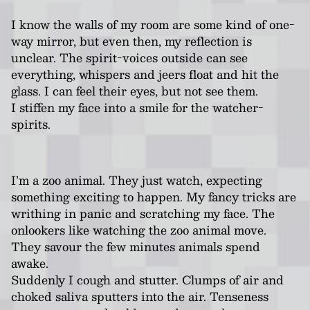
I know the walls of my room are some kind of one-
way mirror, but even then, my reflection is
unclear. The spirit-voices outside can see
everything, whispers and jeers float and hit the
glass. I can feel their eyes, but not see them.
I stiffen my face into a smile for the watcher-
spirits.
I’m a zoo animal. They just watch, expecting
something exciting to happen. My fancy tricks are
writhing in panic and scratching my face. The
onlookers like watching the zoo animal move.
They savour the few minutes animals spend
awake.
Suddenly I cough and stutter. Clumps of air and
choked saliva sputters into the air. Tenseness