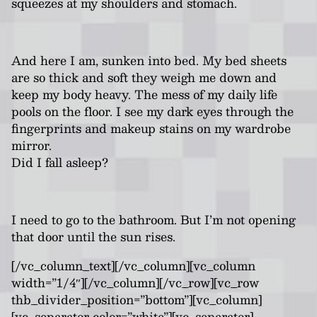
squeezes at my shoulders and stomach.
And here I am, sunken into bed. My bed sheets
are so thick and soft they weigh me down and
keep my body heavy. The mess of my daily life
pools on the floor. I see my dark eyes through the
fingerprints and makeup stains on my wardrobe
mirror.
Did I fall asleep?
I need to go to the bathroom. But I’m not opening
that door until the sun rises.
[/vc_column_text][/vc_column][vc_column
width=”1/4″][/vc_column][/vc_row][vc_row
thb_divider_position=”bottom”][vc_column]
[vc_separator color=”white”][vc_separator]