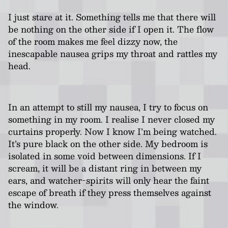
I just stare at it. Something tells me that there will
be nothing on the other side if I open it. The flow
of the room makes me feel dizzy now, the
inescapable nausea grips my throat and rattles my
head.
In an attempt to still my nausea, I try to focus on
something in my room. I realise I never closed my
curtains properly. Now I know I’m being watched.
It’s pure black on the other side. My bedroom is
isolated in some void between dimensions. If I
scream, it will be a distant ring in between my
ears, and watcher-spirits will only hear the faint
escape of breath if they press themselves against
the window.