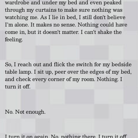
wardrobe and under my bed and even peaked
through my curtains to make sure nothing was
watching me. As I lie in bed, I still don’t believe
I’m alone. It makes no sense. Nothing could have
come in, but it doesn’t matter. I can’t shake the
feeling.
So, I reach out and flick the switch for my bedside
table lamp. I sit up, peer over the edges of my bed,
and check every corner of my room. Nothing. I
turn it off.
No. Not enough.
I turn it on again. No, nothing there. I turn it off