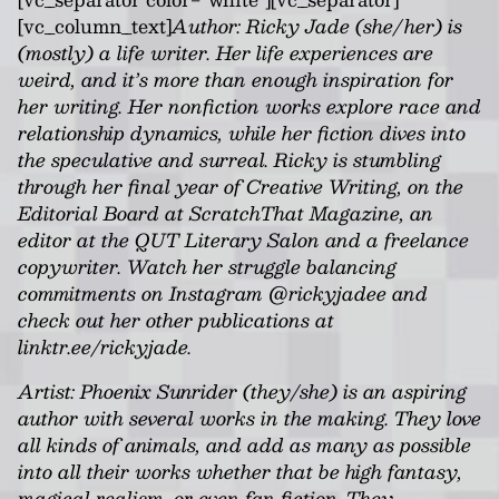
[vc_column_text]
Author:
Ricky Jade (she/her) is
(mostly) a life writer. Her life experiences are
weird, and it’s more than enough inspiration for
her writing. Her nonfiction works explore race and
relationship dynamics, while her fiction dives into
the speculative and surreal. Ricky is stumbling
through her final year of Creative Writing, on the
Editorial Board at ScratchThat Magazine, an
editor at the QUT Literary Salon and a freelance
copywriter. Watch her struggle balancing
commitments on Instagram @rickyjadee and
check out her other publications at
linktr.ee/rickyjade.
Artist: Phoenix Sunrider (they/she) is an aspiring
author with several works in the making. They love
all kinds of animals, and add as many as possible
into all their works whether that be high fantasy,
magical realism, or even fan fiction. They