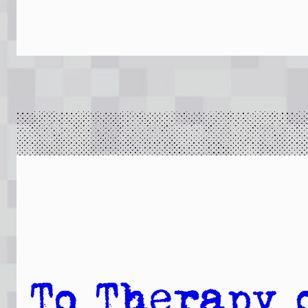
To Therapy 