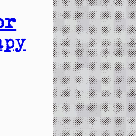
or
apy