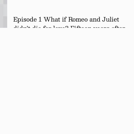
Episode 1 What if Romeo and Juliet
didn’t die for love? Fifteen years after
surviving their infamous double
suicide attempt, the star-crossed
lovers are alive, married… and in
couples therapy.…
Read more.