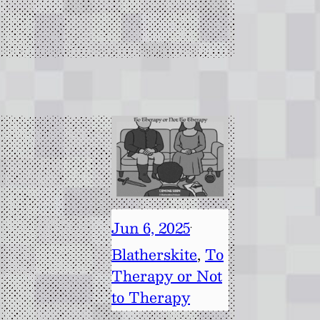
Jun 6, 2025
·
Blatherskite
, 
To
Therapy or Not
to Therapy