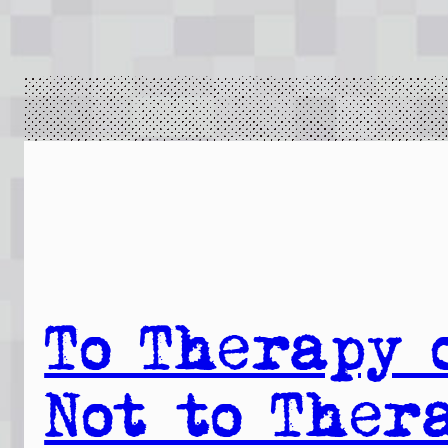
To Therapy 
Not to Ther