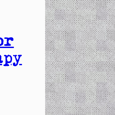
or
apy