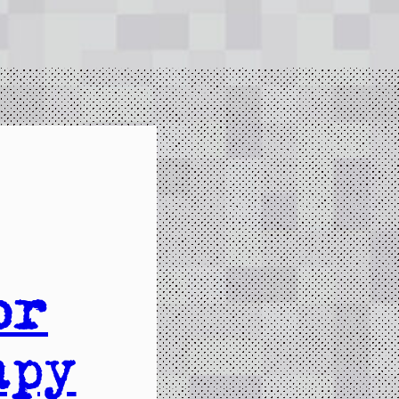
or
apy