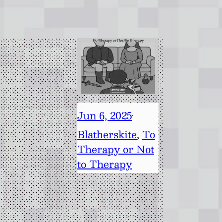
Jun 6, 2025
·
Blatherskite
, 
To
Therapy or Not
to Therapy