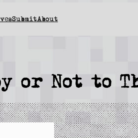
ves
Submit
About
y or Not to T