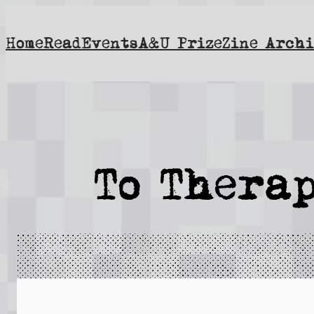
Skip
to
Home
Read
Events
A&U Prize
Zine Archi
content
To Therap