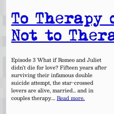
To Therapy 
Not to Ther
Episode 3 What if Romeo and Juliet
didn’t die for love? Fifteen years after
surviving their infamous double
suicide attempt, the star-crossed
lovers are alive, married… and in
couples therapy.…
Read more.