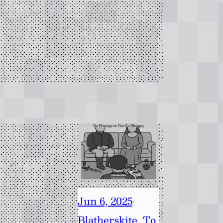
Jun 6, 2025
·
Blatherskite
, 
To