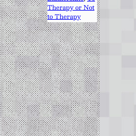
Therapy or Not
to Therapy