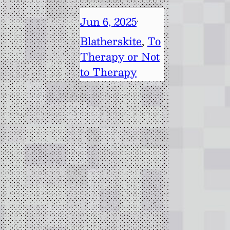
Jun 6, 2025
·
Blatherskite
, 
To
Therapy or Not
to Therapy