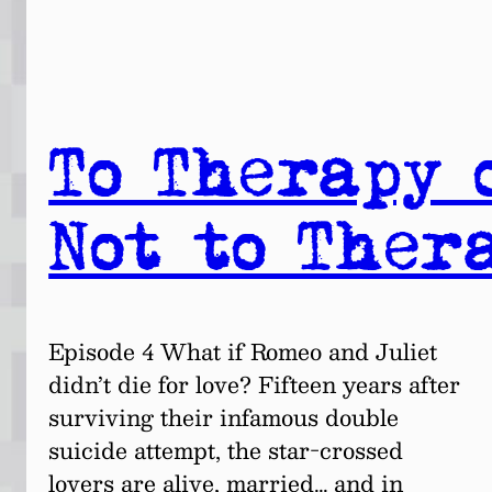
To Therapy 
Not to Ther
Episode 4 What if Romeo and Juliet
didn’t die for love? Fifteen years after
surviving their infamous double
suicide attempt, the star-crossed
lovers are alive, married… and in