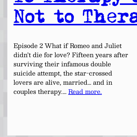
Not to Ther
Episode 2 What if Romeo and Juliet
didn’t die for love? Fifteen years after
surviving their infamous double
suicide attempt, the star-crossed
lovers are alive, married… and in
couples therapy.…
Read more.