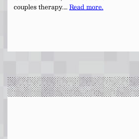
couples therapy.…
Read more.