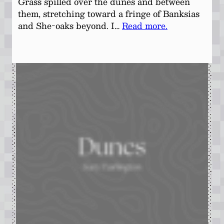
Grass spilled over the dunes and between
them, stretching toward a fringe of Banksias
and She-oaks beyond. I…
Read more.