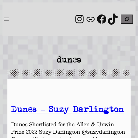
Skip
to
Instagram
Link
Facebo
TikT
Search
content
dunes
Dunes – Suzy Darlington
Dunes Shortlisted for the Allen & Unwin
Prize 2022 Suzy Darlington @suzydarlington