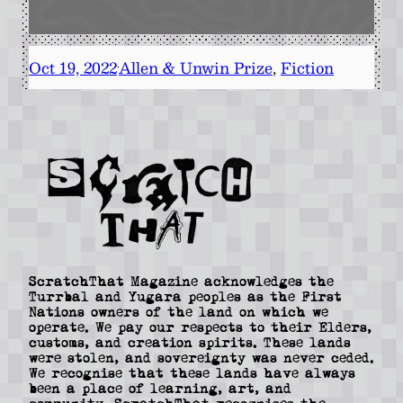
Oct 19, 2022
Allen & Unwin Prize
, 
Fiction
·
ScratchThat Magazine acknowledges the
Turrbal and Yugara peoples as the First
Nations owners of the land on which we
operate. We pay our respects to their Elders,
customs, and creation spirits. These lands
were stolen, and sovereignty was never ceded.
We recognise that these lands have always
been a place of learning, art, and