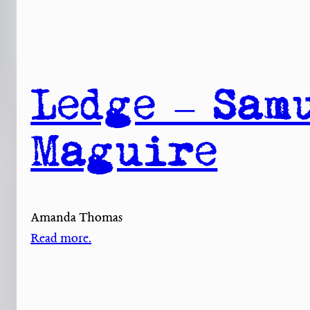
Ledge – Sam
Maguire
Amanda Thomas
Read more.