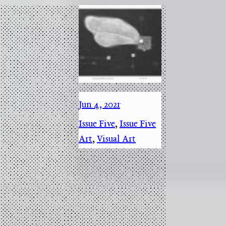
Jun 4, 2021
·
Issue Five
, 
Issue Five
Art
, 
Visual Art