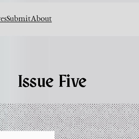
es
Submit
About
Issue Five