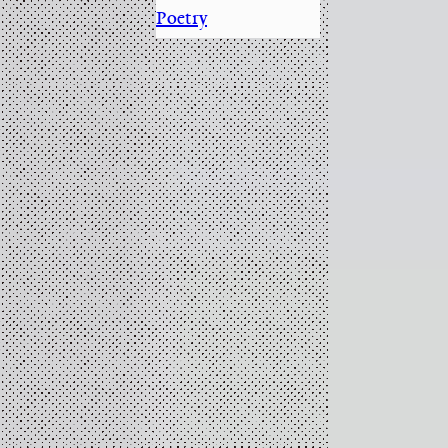
Poetry