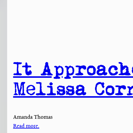
It Approach
Melissa Cor
Amanda Thomas
Read more.