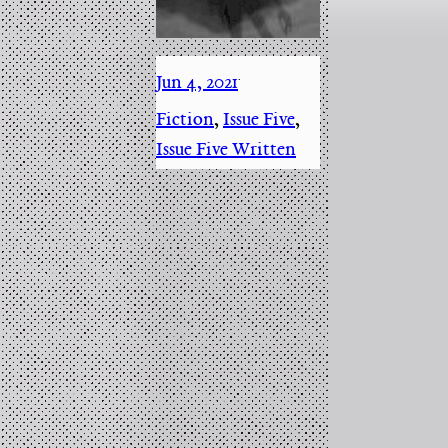
Jun 4, 2021
·
Fiction
, 
Issue Five
, 
Issue Five Written