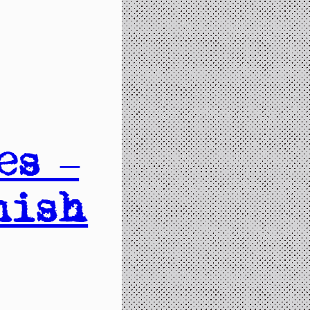
es –
nish