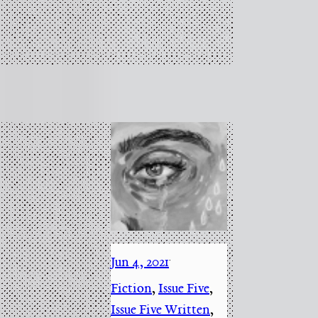
Jun 4, 2021
·
Fiction
, 
Issue Five
, 
Issue Five Written
, 