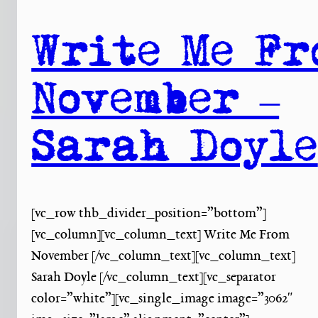
Write Me Fr
November –
Sarah Doyle
[vc_row thb_divider_position=”bottom”]
[vc_column][vc_column_text] Write Me From
November [/vc_column_text][vc_column_text]
Sarah Doyle [/vc_column_text][vc_separator
color=”white”][vc_single_image image=”3062″