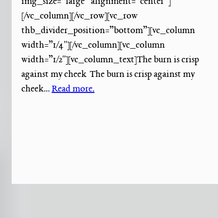
img_size=”large” alignment=”center”]
[/vc_column][/vc_row][vc_row
thb_divider_position=”bottom”][vc_column
width=”1/4″][/vc_column][vc_column
width=”1/2″][vc_column_text]The burn is crisp
against my cheek The burn is crisp against my
cheek…
Read more.