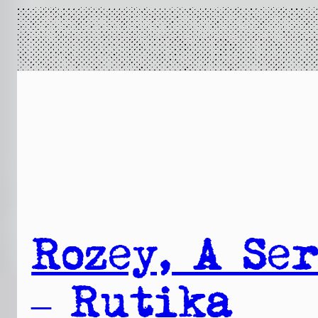
Rozey, A Ser
– Rutika