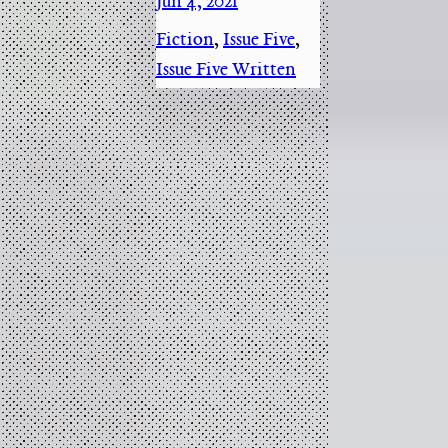
Jun 4, 2021
·
Fiction
, 
Issue Five
, 
Issue Five Written