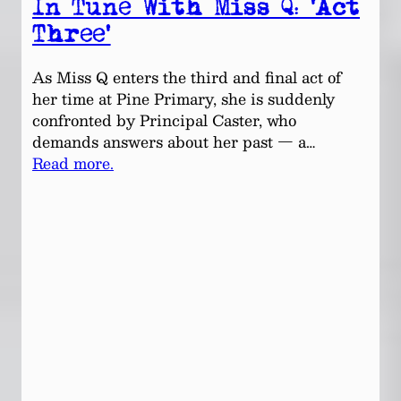
In Tune With Miss Q: ‘Act
Three’
As Miss Q enters the third and final act of
her time at Pine Primary, she is suddenly
confronted by Principal Caster, who
demands answers about her past — a…
Read more.