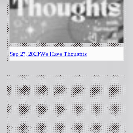
Sep 27, 2023
We Have Thoughts
·