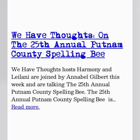
We Have Thoughts: On
The 25th Annual Putnam
County Spelling Bee
We Have Thoughts hosts Harmony and
Leilani are joined by Annabel Gilbert this
week and are talking The 25th Annual
Putnam County Spelling Bee. The 25th
Annual Putnam County Spelling Bee is…
Read more.