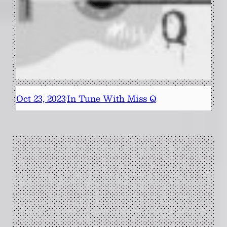
Oct 23, 2023
In Tune With Miss Q
·