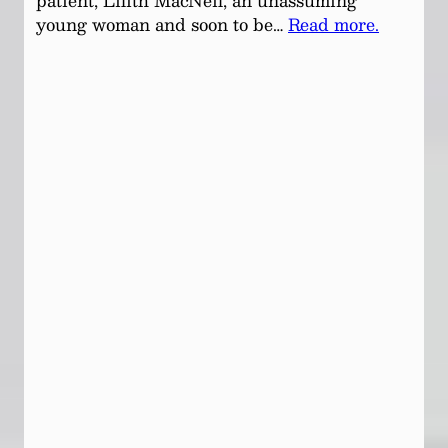
patient, Lilith MacNeil, an unassuming
young woman and soon to be…
Read more.