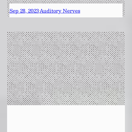
Sep 28, 2023
Auditory Nerves
·