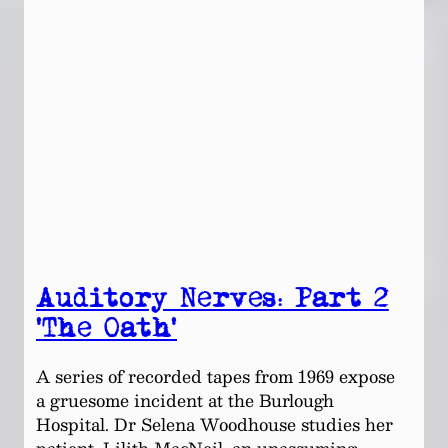
Auditory Nerves: Part 2
‘The Oath’
A series of recorded tapes from 1969 expose
a gruesome incident at the Burlough
Hospital. Dr Selena Woodhouse studies her