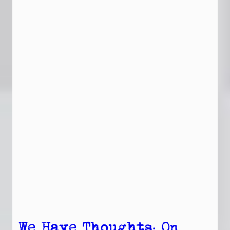
We Have Thoughts: On