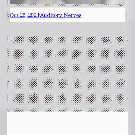
Oct 26, 2023
Auditory Nerves
·