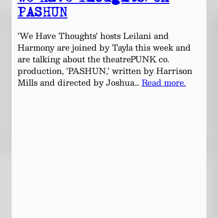
PASHUN
‘We Have Thoughts’ hosts Leilani and
Harmony are joined by Tayla this week and
are talking about the theatrePUNK co.
production, ‘PASHUN,’ written by Harrison
Mills and directed by Joshua…
Read more.