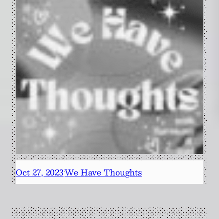
Oct 27, 2023
We Have Thoughts
·