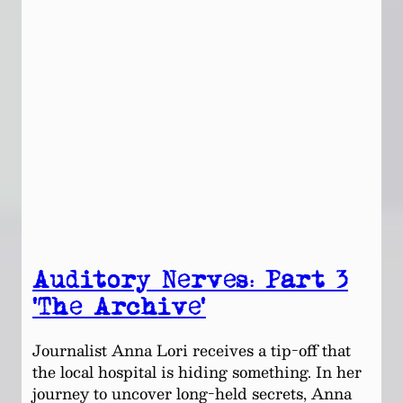
Auditory Nerves: Part 3
‘The Archive’
Journalist Anna Lori receives a tip-off that
the local hospital is hiding something. In her
journey to uncover long-held secrets, Anna