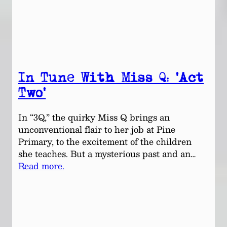
In Tune With Miss Q: ‘Act
Two’
In “3Q,” the quirky Miss Q brings an
unconventional flair to her job at Pine
Primary, to the excitement of the children
she teaches. But a mysterious past and an…
Read more.