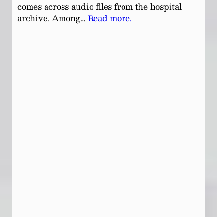
comes across audio files from the hospital
archive. Among…
Read more.