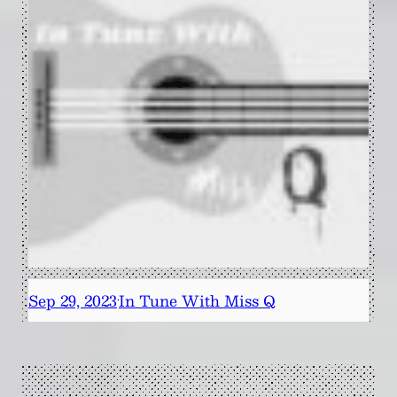
Sep 29, 2023
In Tune With Miss Q
·